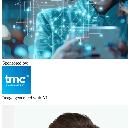
Sponsored by:
Image generated with AI