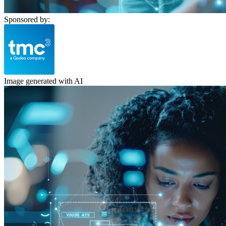
Sponsored by:
Image generated with AI