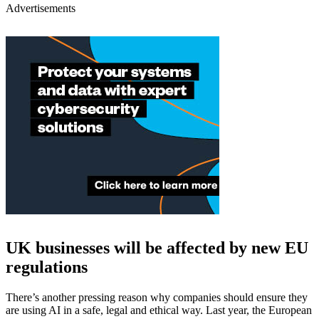
Advertisements
UK businesses will be affected by new EU
regulations
There’s another pressing reason why companies should ensure they
are using AI in a safe, legal and ethical way. Last year, the European