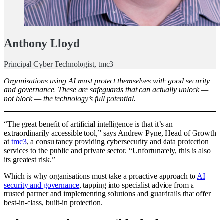
Anthony Lloyd
Principal Cyber Technologist, tmc3
Organisations using AI must protect themselves with good security
and governance. These are safeguards that can actually unlock —
not block — the technology’s full potential.
“The great benefit of artificial intelligence is that it’s an
extraordinarily accessible tool,” says Andrew Pyne, Head of Growth
at
tmc3
, a consultancy providing cybersecurity and data protection
services to the public and private sector. “Unfortunately, this is also
its greatest risk.”
Which is why organisations must take a proactive approach to
AI
security and governance
, tapping into specialist advice from a
trusted partner and implementing solutions and guardrails that offer
best-in-class, built-in protection.