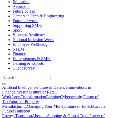
Education
Aerospace
Future of Tax
Careers in Tech & Engineering
Future of work
Supporting SMEs
Sport
Business Resilience
National Inclusion Week
Employee Wellbeing
STEM
Finance
Entrepreneurs & SMEs
Gaming & Esports
Client survey
Artificial Intelligence
Future of Defence
Innovations in
Finance
Investing
Future of Retail
Workforce Transformation
Farming
Cybersecurity
Future of
Tax
Future of Property
Manufacturing
Managing Your Money
Future of Edtech
Circular
Futures
Transport
Energy Transition
About us
Shipping & Global Trade
Power of