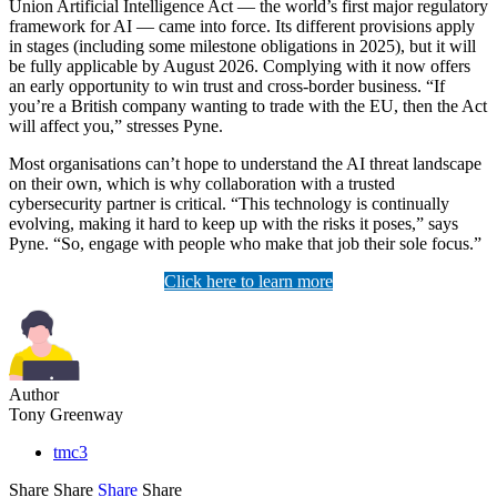
Union Artificial Intelligence Act — the world’s first major regulatory
framework for AI — came into force. Its different provisions apply
in stages (including some milestone obligations in 2025), but it will
be fully applicable by August 2026. Complying with it now offers
an early opportunity to win trust and cross-border business. “If
you’re a British company wanting to trade with the EU, then the Act
will affect you,” stresses Pyne.
Most organisations can’t hope to understand the AI threat landscape
on their own, which is why collaboration with a trusted
cybersecurity partner is critical. “This technology is continually
evolving, making it hard to keep up with the risks it poses,” says
Pyne. “So, engage with people who make that job their sole focus.”
Click here to learn more
Author
Tony Greenway
tmc3
Share
Share
Share
Share