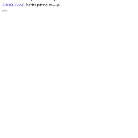
Privacy Policy
|
Revise privacy settings