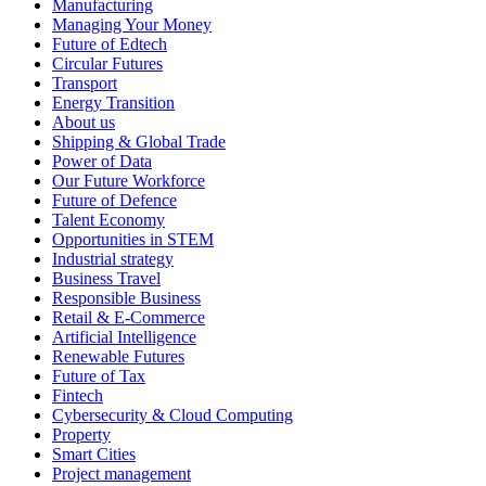
Manufacturing
Managing Your Money
Future of Edtech
Circular Futures
Transport
Energy Transition
About us
Shipping & Global Trade
Power of Data
Our Future Workforce
Future of Defence
Talent Economy
Opportunities in STEM
Industrial strategy
Business Travel
Responsible Business
Retail & E-Commerce
Artificial Intelligence
Renewable Futures
Future of Tax
Fintech
Cybersecurity & Cloud Computing
Property
Smart Cities
Project management