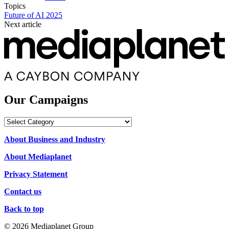
Topics
Future of AI 2025
Next article
Our Campaigns
Our
Campaigns
About Business and Industry
About Mediaplanet
Privacy Statement
Contact us
Back to top
© 2026 Mediaplanet Group