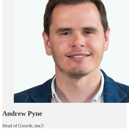
Andrew Pyne
Head of Growth, tmc3