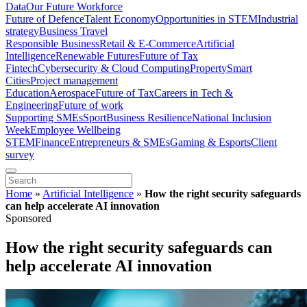
Data
Our Future Workforce
Future of Defence
Talent Economy
Opportunities in STEM
Industrial
strategy
Business Travel
Responsible Business
Retail & E-Commerce
Artificial
Intelligence
Renewable Futures
Future of Tax
Fintech
Cybersecurity & Cloud Computing
Property
Smart
Cities
Project management
Education
Aerospace
Future of Tax
Careers in Tech &
Engineering
Future of work
Supporting SMEs
Sport
Business Resilience
National Inclusion
Week
Employee Wellbeing
STEM
Finance
Entrepreneurs & SMEs
Gaming & Esports
Client
survey
Home
»
Artificial Intelligence
»
How the right security safeguards
can help accelerate AI innovation
Sponsored
How the right security safeguards can
help accelerate AI innovation