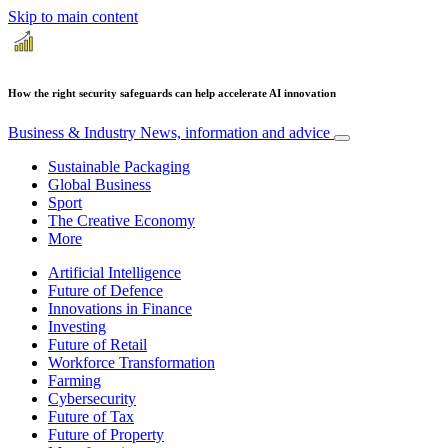
Skip to main content
How the right security safeguards can help accelerate AI innovation
Business & Industry
News, information and advice
Sustainable Packaging
Global Business
Sport
The Creative Economy
More
Artificial Intelligence
Future of Defence
Innovations in Finance
Investing
Future of Retail
Workforce Transformation
Farming
Cybersecurity
Future of Tax
Future of Property