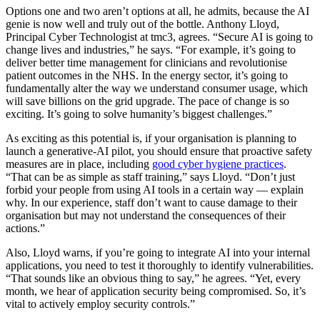
Options one and two aren’t options at all, he admits, because the AI
genie is now well and truly out of the bottle. Anthony Lloyd,
Principal Cyber Technologist at tmc3, agrees. “Secure AI is going to
change lives and industries,” he says. “For example, it’s going to
deliver better time management for clinicians and revolutionise
patient outcomes in the NHS. In the energy sector, it’s going to
fundamentally alter the way we understand consumer usage, which
will save billions on the grid upgrade. The pace of change is so
exciting. It’s going to solve humanity’s biggest challenges.”
As exciting as this potential is, if your organisation is planning to
launch a generative-AI pilot, you should ensure that proactive safety
measures are in place, including
good cyber hygiene practices
.
“That can be as simple as staff training,” says Lloyd. “Don’t just
forbid your people from using AI tools in a certain way — explain
why. In our experience, staff don’t want to cause damage to their
organisation but may not understand the consequences of their
actions.”
Also, Lloyd warns, if you’re going to integrate AI into your internal
applications, you need to test it thoroughly to identify vulnerabilities.
“That sounds like an obvious thing to say,” he agrees. “Yet, every
month, we hear of application security being compromised. So, it’s
vital to actively employ security controls.”