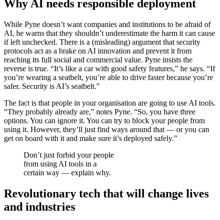
Why AI needs responsible deployment
While Pyne doesn’t want companies and institutions to be afraid of
AI, he warns that they shouldn’t underestimate the harm it can cause
if left unchecked. There is a (misleading) argument that security
protocols act as a brake on AI innovation and prevent it from
reaching its full social and commercial value. Pyne insists the
reverse is true. “It’s like a car with good safety features,” he says. “If
you’re wearing a seatbelt, you’re able to drive faster because you’re
safer. Security is AI’s seatbelt.”
The fact is that people in your organisation are going to use AI tools.
“They probably already are,” notes Pyne. “So, you have three
options. You can ignore it. You can try to block your people from
using it. However, they’ll just find ways around that — or you can
get on board with it and make sure it’s deployed safely.”
Don’t just forbid your people
from using AI tools in a
certain way — explain why.
Revolutionary tech that will change lives
and industries