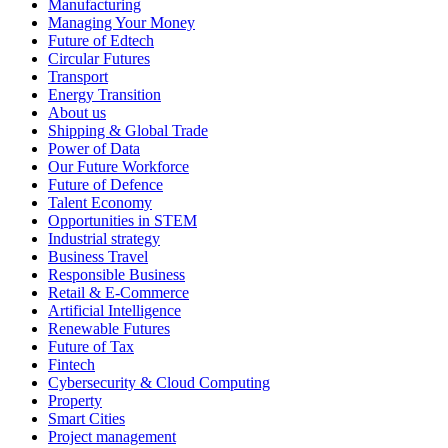
Manufacturing
Managing Your Money
Future of Edtech
Circular Futures
Transport
Energy Transition
About us
Shipping & Global Trade
Power of Data
Our Future Workforce
Future of Defence
Talent Economy
Opportunities in STEM
Industrial strategy
Business Travel
Responsible Business
Retail & E-Commerce
Artificial Intelligence
Renewable Futures
Future of Tax
Fintech
Cybersecurity & Cloud Computing
Property
Smart Cities
Project management