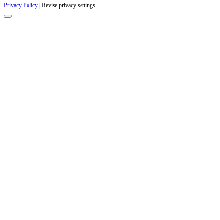
Privacy Policy
|
Revise privacy settings