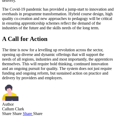
delivery.
The Covid-19 pandemic has provided a jump-start to innovation and
overhauls in programme transformation. Hybrid course design, high
quality co-creation and new approaches to pedagogy will be critical
in ensuring apprenticeship schemes reflect the demand of the
industries of the future and the skills needs of the long term.
A Call for Action
The time is now for a levelling up revolution across the sector,
opening up diverse and dynamic offerings that will support the
needs of all regions, industries and most importantly, the apprentices
themselves. This will require bold thinking, continued innovation
and an ongoing pursuit for quality. The system does not just require
funding and ongoing reform, but sustained action on practice and
delivery by providers and employers.
Author
Callum Clark
Share
Share
Share
Share