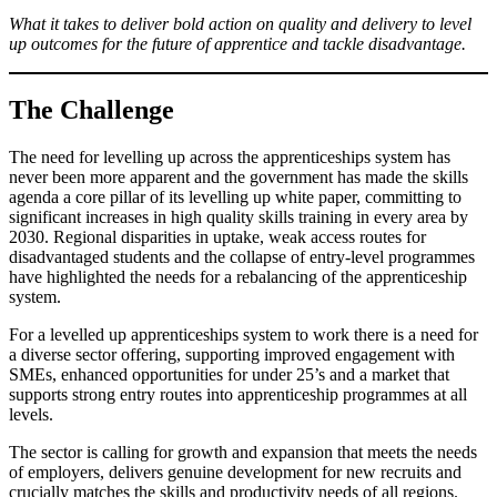
What it takes to deliver bold action on quality and delivery to level
up outcomes for the future of apprentice and tackle disadvantage.
The Challenge
The need for levelling up across the apprenticeships system has
never been more apparent and the government has made the skills
agenda a core pillar of its levelling up white paper, committing to
significant increases in high quality skills training in every area by
2030. Regional disparities in uptake, weak access routes for
disadvantaged students and the collapse of entry-level programmes
have highlighted the needs for a rebalancing of the apprenticeship
system.
For a levelled up apprenticeships system to work there is a need for
a diverse sector offering, supporting improved engagement with
SMEs, enhanced opportunities for under 25’s and a market that
supports strong entry routes into apprenticeship programmes at all
levels.
The sector is calling for growth and expansion that meets the needs
of employers, delivers genuine development for new recruits and
crucially matches the skills and productivity needs of all regions.