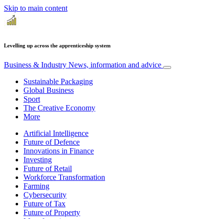
Skip to main content
Levelling up across the apprenticeship system
Business & Industry
News, information and advice
Sustainable Packaging
Global Business
Sport
The Creative Economy
More
Artificial Intelligence
Future of Defence
Innovations in Finance
Investing
Future of Retail
Workforce Transformation
Farming
Cybersecurity
Future of Tax
Future of Property