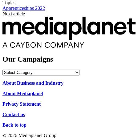
Topics
Apprenticeships 2022
Next article
Our Campaigns
Our
Campaigns
About Business and Industry
About Mediaplanet
Privacy Statement
Contact us
Back to top
© 2026 Mediaplanet Group