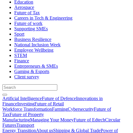
Education
Aerospace
Future of Tax
Careers in Tech & Engineering
Future of work
Supporting SMEs
Sport
Business Resilience
National Inclusion Week
Employee Wellbeing
STEM
Finance
Entrepreneurs & SMEs
Gaming & Esports
Client survey
Artificial Intelligence
Future of Defence
Innovations in
Finance
Investing
Future of Retail
Workforce Transformation
Farming
Cybersecurity
Future of
Tax
Future of Property
Manufacturing
Managing Your Money
Future of Edtech
Circular
Futures
Transport
Energy Transition
About us
Shipping & Global Trade
Power of