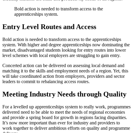
Bold action is needed to transform access to the
apprenticeships system.
Entry Level Routes and Access
Bold action is needed to transform access to the apprenticeships
system. With higher and degree apprenticeships now dominating the
market, disadvantaged students looking for entry routes into lower
level schemes with local employers are struggling to gain entry.
Concerted action can be delivered on assessing local demand and
matching it to the skills and employment needs of a region. Yet, this
will take coordinated action from employers, providers and sector
leaders to commit to rebalancing access routes.
Meeting Industry Needs through Quality
For a levelled up apprenticeships system to really work, programmes
delivered need to be able to meet the needs of regional economies
and provide a spring board for growth in regions facing disparities.
It’s now more important than ever for industry and providers to
work together to deliver ambitious efforts on quality and programme