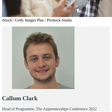
iStock / Getty Images Plus / Prostock-Studio
Callum Clark
Head of Programme, The Apprenticeships Conference 2022