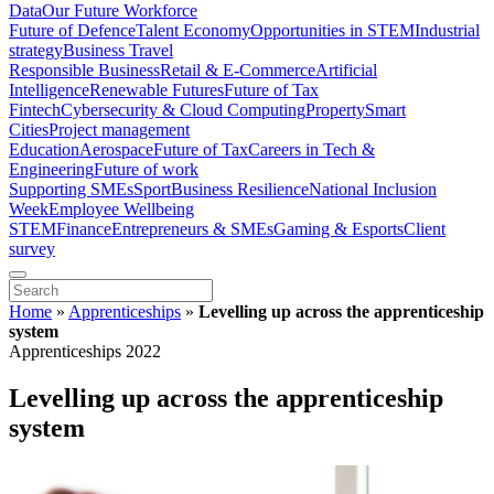
Data
Our Future Workforce
Future of Defence
Talent Economy
Opportunities in STEM
Industrial
strategy
Business Travel
Responsible Business
Retail & E-Commerce
Artificial
Intelligence
Renewable Futures
Future of Tax
Fintech
Cybersecurity & Cloud Computing
Property
Smart
Cities
Project management
Education
Aerospace
Future of Tax
Careers in Tech &
Engineering
Future of work
Supporting SMEs
Sport
Business Resilience
National Inclusion
Week
Employee Wellbeing
STEM
Finance
Entrepreneurs & SMEs
Gaming & Esports
Client
survey
Home
»
Apprenticeships
»
Levelling up across the apprenticeship
system
Apprenticeships 2022
Levelling up across the apprenticeship
system