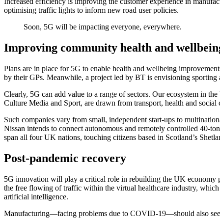
Increased efficiency is improving the customer experience in manufactur
optimising traffic lights to inform new road user policies.
Soon, 5G will be impacting everyone, everywhere.
Improving community health and wellbein
Plans are in place for 5G to enable health and wellbeing improvement
by their GPs. Meanwhile, a project led by BT is envisioning sporting a
Clearly, 5G can add value to a range of sectors. Our ecosystem in th
Culture Media and Sport, are drawn from transport, health and social ca
Such companies vary from small, independent start-ups to multination
Nissan intends to connect autonomous and remotely controlled 40-tonne 
span all four UK nations, touching citizens based in Scotland’s Shetl
Post-pandemic recovery
5G innovation will play a critical role in rebuilding the UK economy po
the free flowing of traffic within the virtual healthcare industry, whic
artificial intelligence.
Manufacturing—facing problems due to COVID-19—should also see a 