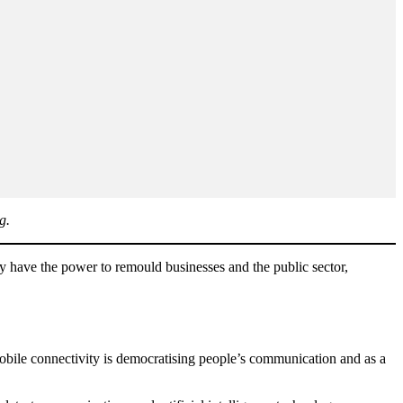
g.
 have the power to remould businesses and the public sector,
mobile connectivity is democratising people’s communication and as a