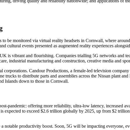
ing, driving quality and reliability nationwide; and applications of the
g
s to be monitored via virtual reality headsets in Cornwall, where arou
nd cultural events presented as augmented reality experiences alongside 
e UK is vibrant and flourishing. Companies trialling 5G networks and t
re, industrial manufacturing and construction, creative media and sport,
al corporations. Candour Productions, a female-led television company 
trucks to distribute parts and assemblies across the Nissan plant and l
and Islands down to those in Cornwall.
st-pandemic: offering more reliability, ultra-low latency, increased avai
h is expected to exceed $2.6 trillion globally by 2025, up from $2 trillio
notable productivity boost. Soon, 5G will be impacting everyone, e