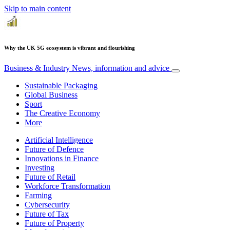
Skip to main content
Why the UK 5G ecosystem is vibrant and flourishing
Business & Industry
News, information and advice
Sustainable Packaging
Global Business
Sport
The Creative Economy
More
Artificial Intelligence
Future of Defence
Innovations in Finance
Investing
Future of Retail
Workforce Transformation
Farming
Cybersecurity
Future of Tax
Future of Property