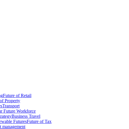
ng
Future of Retail
of Property
es
Transport
r Future Workforce
trategy
Business Travel
wable Futures
Future of Tax
ct management