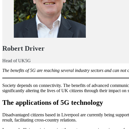
Robert Driver
Head of UK5G
The benefits of 5G are reaching several industry sectors and can not
Society depends on connectivity. The benefits of advanced communica
significantly altering the lives of UK citizens through their impact on
The applications of 5G technology
Disadvantaged citizens based in Liverpool are currently being support
result, facilitating cross-country relations.