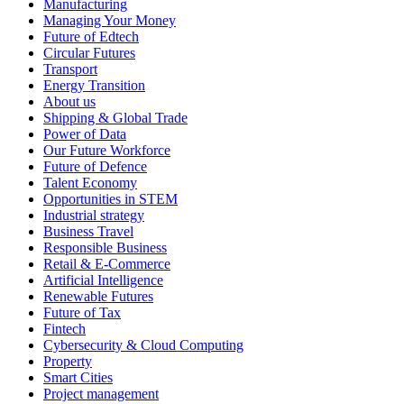
Manufacturing
Managing Your Money
Future of Edtech
Circular Futures
Transport
Energy Transition
About us
Shipping & Global Trade
Power of Data
Our Future Workforce
Future of Defence
Talent Economy
Opportunities in STEM
Industrial strategy
Business Travel
Responsible Business
Retail & E-Commerce
Artificial Intelligence
Renewable Futures
Future of Tax
Fintech
Cybersecurity & Cloud Computing
Property
Smart Cities
Project management