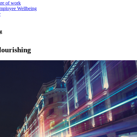
ure of work
mployee Wellbeing
y
g
lourishing