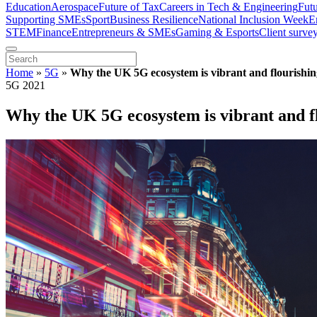
Education
Aerospace
Future of Tax
Careers in Tech & Engineering
Fut
Supporting SMEs
Sport
Business Resilience
National Inclusion Week
E
STEM
Finance
Entrepreneurs & SMEs
Gaming & Esports
Client surve
Home
»
5G
»
Why the UK 5G ecosystem is vibrant and flourishin
5G 2021
Why the UK 5G ecosystem is vibrant and f