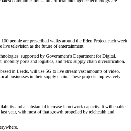
 latest communications and artificial intelligence technology are
nd 100 people are prescribed walks around the Eden Project each week
live television as the future of entertainment.
echnologies, supported by Government’s Department for Digital,
 mobility ports and logistics, and telco supply chain diversification.
based in Leeds, will use 5G to live stream vast amounts of video.
ocal businesses in their supply chain. These projects impressively
lability and a substantial increase in network capacity. It will enable
n last year, with most of that growth propelled by telehealth and
verywhere.