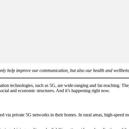
 only help improve our communication, but also our health and wellbein
tion technologies, such as 5G, are wide-ranging and far-reaching. They
 social and economic structures. And it’s happening right now.
ed via private 5G networks in their homes. In rural areas, high-speed 