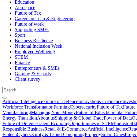
Education
Aerospace
Future of Tax
Careers in Tech & Engineering
Future of work
Supporting SMEs
Sport
Business Resilience
National Inclusion Week
Employee Wellbeing
STEM
Finance
Entrepreneurs & SMEs
Gaming & Esports
Client survey
Artificial Intelligence
Future of Defence
Innovations in Finance
Investi
Workforce Transformation
Farming
Cybersecurity
Future of Tax
Future 
Manufacturing
Managing Your Money
Future of Edtech
Circular Futur
Energy Transition
About us
Shipping & Global Trade
Power of Data
Ou
Future of Defence
Talent Economy
Opportunities in STEM
Industrial s
Responsible Business
Retail & E-Commerce
Artificial Intelligence
Rene
Fintech
Cybersecurity & Cloud Computing
Property
Smart Cities
Proje