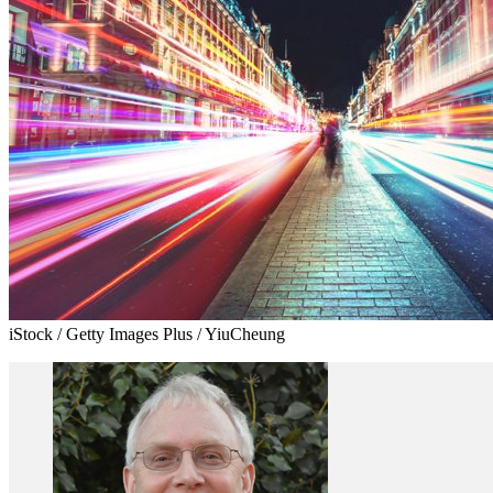
iStock / Getty Images Plus / YiuCheung