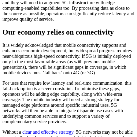
and they will need to augment 5G infrastructure with edge
computing-enabled capabilities too. By processing data as close to
the source as possible, operators can significantly reduce latency and
improve quality of service.
Our economy relies on connectivity
It is widely acknowledged that mobile connectivity supports and
enhances economic development, but widespread progress requires
near-ubiquitous high-speed connectivity. If 5G is initially deployed
only in the most favourable areas (as with previous mobile
generations), there will be significant gaps in coverage, in which
mobile devices must ‘fall back’ onto 4G (or 3G).
For uses that require low latency and real-time communication, this
fall-back option is a sever constraint. To minimise these gaps,
operators will be adding edge capability, along with wide-area
coverage. The mobile industry will need a strong strategy for
managed edge platforms around specific industrial uses. 5G
networks will then be able to integrate disparate use cases with
underlying common services and to support a variety of
complementary service providers.
Without a
clear and effective strategy
, 5G networks may not be able