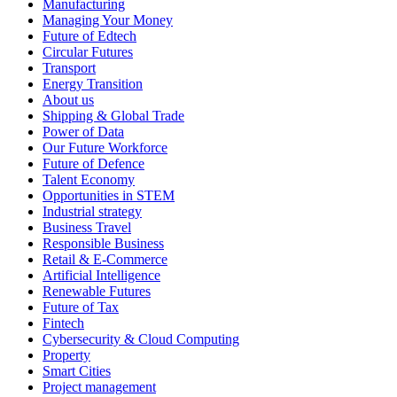
Manufacturing
Managing Your Money
Future of Edtech
Circular Futures
Transport
Energy Transition
About us
Shipping & Global Trade
Power of Data
Our Future Workforce
Future of Defence
Talent Economy
Opportunities in STEM
Industrial strategy
Business Travel
Responsible Business
Retail & E-Commerce
Artificial Intelligence
Renewable Futures
Future of Tax
Fintech
Cybersecurity & Cloud Computing
Property
Smart Cities
Project management