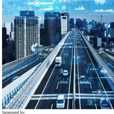
Sponsored by: