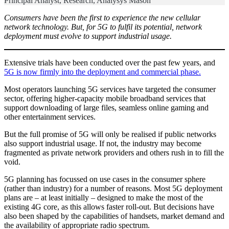
Principal Analyst, Research, Analysys Mason
Consumers have been the first to experience the new cellular
network technology. But, for 5G to fulfil its potential, network
deployment must evolve to support industrial usage.
Extensive trials have been conducted over the past few years, and
5G is now firmly into the deployment and commercial phase.
Most operators launching 5G services have targeted the consumer
sector, offering higher-capacity mobile broadband services that
support downloading of large files, seamless online gaming and
other entertainment services.
But the full promise of 5G will only be realised if public networks
also support industrial usage. If not, the industry may become
fragmented as private network providers and others rush in to fill the
void.
5G planning has focussed on use cases in the consumer sphere
(rather than industry) for a number of reasons. Most 5G deployment
plans are – at least initially – designed to make the most of the
existing 4G core, as this allows faster roll-out. But decisions have
also been shaped by the capabilities of handsets, market demand and
the availability of appropriate radio spectrum.