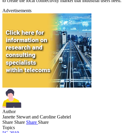
to create the local connectivity market that industrial users need.
Advertisements
Author
Janette Stewart and Caroline Gabriel
Share
Share
Share
Share
Topics
5G 2019