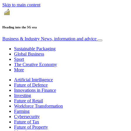
Skip to main content
Heading into the 5G era
Business & Industry
News, information and advice
Sustainable Packaging
Global Business
Sport
The Creative Economy
More
Artificial Intelligence
Future of Defence
Innovations in Finance
Investing
Future of Retail
Workforce Transformation
Farming
Cybersecurity
Future of Tax
Future of Property