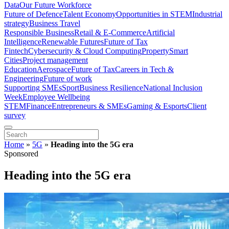
Data
Our Future Workforce
Future of Defence
Talent Economy
Opportunities in STEM
Industrial
strategy
Business Travel
Responsible Business
Retail & E-Commerce
Artificial
Intelligence
Renewable Futures
Future of Tax
Fintech
Cybersecurity & Cloud Computing
Property
Smart
Cities
Project management
Education
Aerospace
Future of Tax
Careers in Tech &
Engineering
Future of work
Supporting SMEs
Sport
Business Resilience
National Inclusion
Week
Employee Wellbeing
STEM
Finance
Entrepreneurs & SMEs
Gaming & Esports
Client
survey
Home
»
5G
»
Heading into the 5G era
Sponsored
Heading into the 5G era