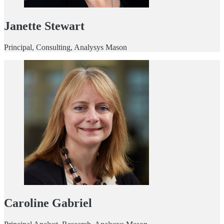
Janette Stewart
Principal, Consulting, Analysys Mason
Caroline Gabriel