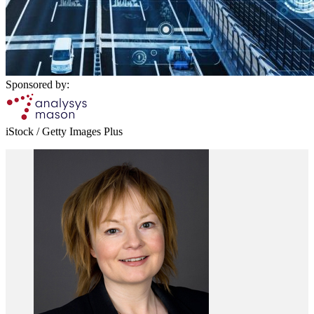
Sponsored by:
iStock / Getty Images Plus