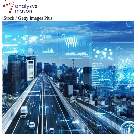
iStock / Getty Images Plus