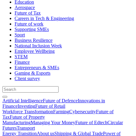
Education
Aerospace
Future of Tax
Careers in Tech & Engineering
Future of work
Supporting SMEs
Sport
Business Resilience
National Inclusion Week
Employee Wellbeing
STEM
Finance
Entrepreneurs & SMEs
Gaming & Esports
Client survey
Artificial Intelligence
Future of Defence
Innovations in
Finance
Investing
Future of Retail
Workforce Transformation
Farming
Cybersecurity
Future of
Tax
Future of Property
Manufacturing
Managing Your Money
Future of Edtech
Circular
Futures
Transport
Energy Transition
About us
Shipping & Global Trade
Power of