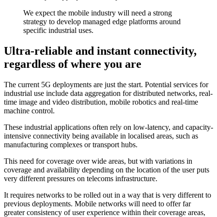
We expect the mobile industry will need a strong
strategy to develop managed edge platforms around
specific industrial uses.
Ultra-reliable and instant connectivity,
regardless of where you are
The current 5G deployments are just the start. Potential services for
industrial use include data aggregation for distributed networks, real-
time image and video distribution, mobile robotics and real-time
machine control.
These industrial applications often rely on low-latency, and capacity-
intensive connectivity being available in localised areas, such as
manufacturing complexes or transport hubs.
This need for coverage over wide areas, but with variations in
coverage and availability depending on the location of the user puts
very different pressures on telecoms infrastructure.
It requires networks to be rolled out in a way that is very different to
previous deployments. Mobile networks will need to offer far
greater consistency of user experience within their coverage areas,