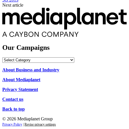
Next article
Our Campaigns
Our
Campaigns
About Business and Industry
About Mediaplanet
Privacy Statement
Contact us
Back to top
© 2026 Mediaplanet Group
Privacy Policy
|
Revise privacy settings