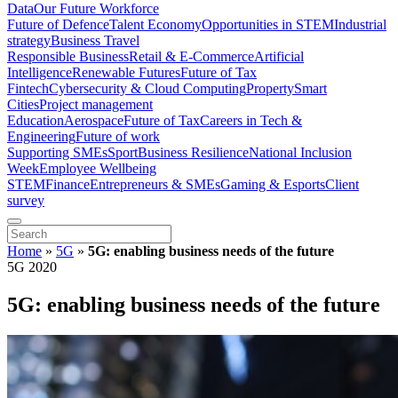
Data
Our Future Workforce
Future of Defence
Talent Economy
Opportunities in STEM
Industrial
strategy
Business Travel
Responsible Business
Retail & E-Commerce
Artificial
Intelligence
Renewable Futures
Future of Tax
Fintech
Cybersecurity & Cloud Computing
Property
Smart
Cities
Project management
Education
Aerospace
Future of Tax
Careers in Tech &
Engineering
Future of work
Supporting SMEs
Sport
Business Resilience
National Inclusion
Week
Employee Wellbeing
STEM
Finance
Entrepreneurs & SMEs
Gaming & Esports
Client
survey
Home
»
5G
»
5G: enabling business needs of the future
5G 2020
5G: enabling business needs of the future