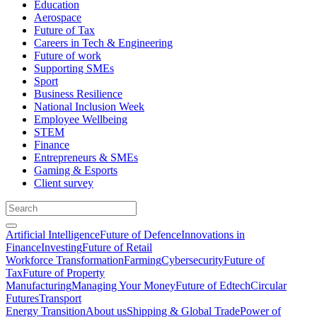
Education
Aerospace
Future of Tax
Careers in Tech & Engineering
Future of work
Supporting SMEs
Sport
Business Resilience
National Inclusion Week
Employee Wellbeing
STEM
Finance
Entrepreneurs & SMEs
Gaming & Esports
Client survey
Artificial Intelligence
Future of Defence
Innovations in
Finance
Investing
Future of Retail
Workforce Transformation
Farming
Cybersecurity
Future of
Tax
Future of Property
Manufacturing
Managing Your Money
Future of Edtech
Circular
Futures
Transport
Energy Transition
About us
Shipping & Global Trade
Power of