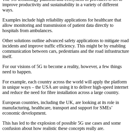
improve productivity and sustainability in a variety of different
ways.
Examples include high reliability applications for healthcare that
allow monitoring and transmission of patient data directly to
hospitals from ambulances.
Other solutions outline advanced safety applications to mitigate road
incidents and improve traffic efficiency. This might be by enabling
communication between cars, pedestrians and the road infrastructure
itself.
For our visions of 5G to become a reality, however, a few things
need to happen.
For example, each country across the world will apply the platform
in unique ways – the USA are using it to deliver high-speed internet
and reduce the need for fibre installation across a large country.
European countries, including the UK, are looking at its role in
manufacturing, healthcare, transport and support for SMEs’
economic development.
This has led to the explosion of possible 5G use cases and some
confusion about how realistic these concepts really are.