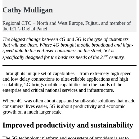
Cathy Mulligan
Regional CTO – North and West Europe, Fujitsu, and member of
the IET’s Digital Panel
The biggest change between 4G and 5G is the type of customers
that will use them. Where 4G brought mobile broadband and high-
speed data to the end-user consumers on the street, 5G is
st
specifically designed for the business needs of the 21
century.
Through its unique set of capabilities – from extremely high speed
and low delay connections to ultra-reliable applications and high
scalability, 5G brings mobile capabilities into the hands of the
enterprise and critical national services and infrastructure.
Where 4G was often about apps and small-scale solutions that made
consumers’ lives easier, 5G is about productivity and economic
growth on a much larger scale.
Improved productivity and sustainability
The 5G technology platform and ecosystem of providers is set to