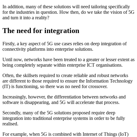
In addition, many of these solutions will need tailoring specifically
for the industries in question. How then, do we take the vision of 5G
and turn it into a reality?
The need for integration
Firstly, a key aspect of 5G use cases relies on deep integration of
connectivity platforms into enterprise solutions.
Until now, networks have been treated to a greater or lesser extent as
being completely separate within enterprise ICT organisations.
Often, the skillsets required to create reliable and robust networks
are different to those required to ensure the Information Technology
(IT) is functioning, so there was no need for crossover.
Increasingly, however, the differentiation between networks and
software is disappearing, and 5G will accelerate that process.
Secondly, many of the 5G solutions proposed require deep
integration into traditional enterprise systems in order to be fully
realised.
For example, when 5G is combined with Internet of Things (IoT)