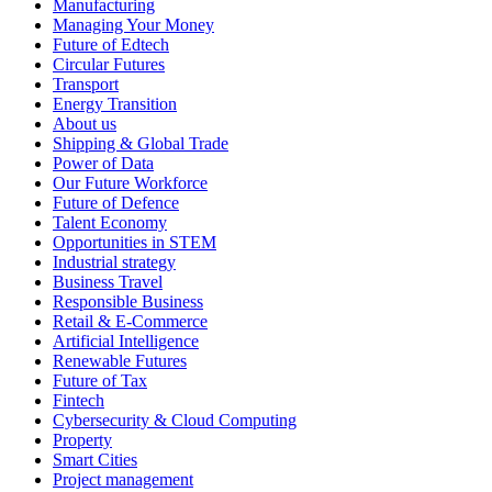
Manufacturing
Managing Your Money
Future of Edtech
Circular Futures
Transport
Energy Transition
About us
Shipping & Global Trade
Power of Data
Our Future Workforce
Future of Defence
Talent Economy
Opportunities in STEM
Industrial strategy
Business Travel
Responsible Business
Retail & E-Commerce
Artificial Intelligence
Renewable Futures
Future of Tax
Fintech
Cybersecurity & Cloud Computing
Property
Smart Cities
Project management