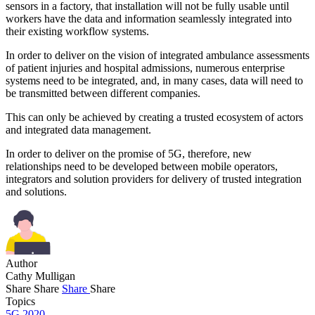
sensors in a factory, that installation will not be fully usable until
workers have the data and information seamlessly integrated into
their existing workflow systems.
In order to deliver on the vision of integrated ambulance assessments
of patient injuries and hospital admissions, numerous enterprise
systems need to be integrated, and, in many cases, data will need to
be transmitted between different companies.
This can only be achieved by creating a trusted ecosystem of actors
and integrated data management.
In order to deliver on the promise of 5G, therefore, new
relationships need to be developed between mobile operators,
integrators and solution providers for delivery of trusted integration
and solutions.
Author
Cathy Mulligan
Share
Share
Share
Share
Topics
5G 2020