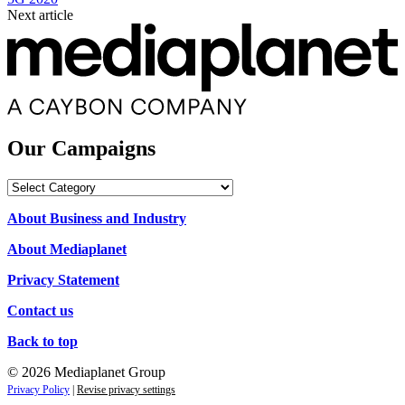
Next article
Our Campaigns
Our
Campaigns
About Business and Industry
About Mediaplanet
Privacy Statement
Contact us
Back to top
© 2026 Mediaplanet Group
Privacy Policy
|
Revise privacy settings