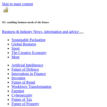
Skip to main content
5G: enabling business needs of the future
Business & Industry
News, information and advice
Sustainable Packaging
Global Business
Sport
The Creative Economy
More
Artificial Intelligence
Future of Defence
Innovations in Finance
Investing
Future of Retail
Workforce Transformation
Farming
Cybersecurity
Future of Tax
Future of Property