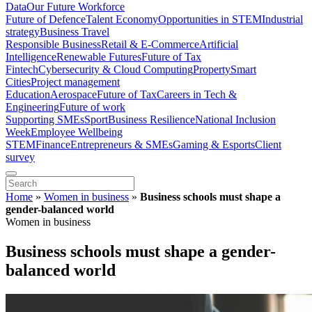
Data
Our Future Workforce
Future of Defence
Talent Economy
Opportunities in STEM
Industrial
strategy
Business Travel
Responsible Business
Retail & E-Commerce
Artificial
Intelligence
Renewable Futures
Future of Tax
Fintech
Cybersecurity & Cloud Computing
Property
Smart
Cities
Project management
Education
Aerospace
Future of Tax
Careers in Tech &
Engineering
Future of work
Supporting SMEs
Sport
Business Resilience
National Inclusion
Week
Employee Wellbeing
STEM
Finance
Entrepreneurs & SMEs
Gaming & Esports
Client
survey
Home
»
Women in business
»
Business schools must shape a
gender-balanced world
Women in business
Business schools must shape a gender-
balanced world