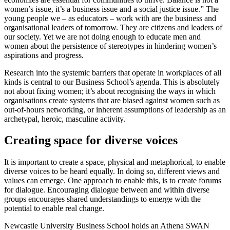
women’s issue, it’s a business issue and a social justice issue.” The
young people we – as educators – work with are the business and
organisational leaders of tomorrow. They are citizens and leaders of
our society. Yet we are not doing enough to educate men and
women about the persistence of stereotypes in hindering women’s
aspirations and progress.
Research into the systemic barriers that operate in workplaces of all
kinds is central to our Business School’s agenda. This is absolutely
not about fixing women; it’s about recognising the ways in which
organisations create systems that are biased against women such as
out-of-hours networking, or inherent assumptions of leadership as an
archetypal, heroic, masculine activity.
Creating space for diverse voices
It is important to create a space, physical and metaphorical, to enable
diverse voices to be heard equally. In doing so, different views and
values can emerge. One approach to enable this, is to create forums
for dialogue. Encouraging dialogue between and within diverse
groups encourages shared understandings to emerge with the
potential to enable real change.
Newcastle University Business School holds an Athena SWAN