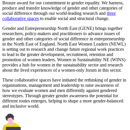
Bronze award for our commitment to gender equality. We harness,
produce and transfer knowledge of gender and other categories of
social difference through our world-leading research and
three
collaborative spaces
to enable social and structural change.
Gender and Entrepreneurship North East (GENE) brings together
researchers, policy-makers and practitioners to advance issues of
gender and other categories of social difference in entrepreneurship
in the North East of England. North East Women Leaders (NEWL)
is setting out to research and change future regional work practices
to lead to the greater development, recruitment, retention and
promotion of women leaders. Women in Sustainability NE (WINS)
provides a hub for women in the sustainability sector and research
about the lived experiences of a women-only forum in this sector.
These collaborative spaces have initiated the rethinking of gender in
organisations, management and leadership to raise awareness of
how we evaluate women and men differently against gendered
stereotypes. Through greater gender awareness the potential for
different routes emerges, helping to shape a more gender-balanced
and inclusive world.