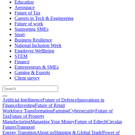
Education
Aerospace
Future of Tax
Careers in Tech & Engineering
Future of work
Supporting SMEs
Sport
Business Resilience
National Inclusion Week
Employee Wellbeing
STEM
Finance
Entrepreneurs & SMEs
Gaming & Esports
Client survey
Artificial Intelligence
Future of Defence
Innovations in
Finance
Investing
Future of Retail
Workforce Transformation
Farming
Cybersecurity
Future of
Tax
Future of Property
Manufacturing
Managing Your Money
Future of Edtech
Circular
Futures
Transport
Energy Transition
About us
Shipping & Global Trade
Power of