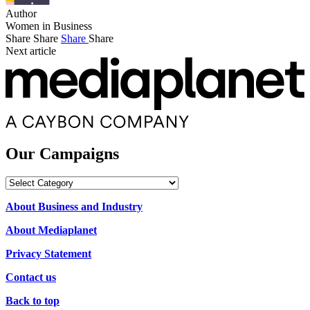
Author
Women in Business
Share
Share
Share
Share
Next article
Our Campaigns
Our
Campaigns
About Business and Industry
About Mediaplanet
Privacy Statement
Contact us
Back to top