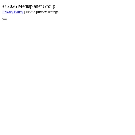
© 2026 Mediaplanet Group
Privacy Policy
|
Revise privacy settings