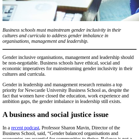
Business schools must mainstream gender inclusivity in their
cultures and curricula to address gender imbalance in
organisations, management and leadership.
Gender inclusive organisations, management and leadership should
be non-negotiable. Business schools have ethical, social and
economic imperatives for mainstreaming gender inclusivity in their
cultures and curricula.
Gender in leadership and management research remains a top
priority for Newcastle University Business School as, despite the
fact that women have closed the education, work experience and
ambition gaps, the gender imbalance in leadership still exists.
A business and social justice issue
In a
recent podcast
, Professor Sharon Mavin, Director of the
Business School, said, “Gender balanced organisations and
economies are essential for communities to thrive. Balance is not a