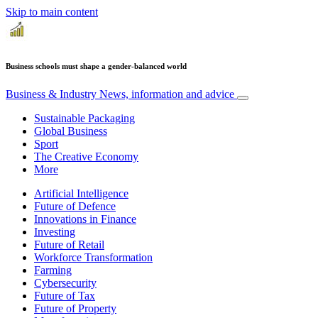
Skip to main content
Business schools must shape a gender-balanced world
Business & Industry
News, information and advice
Sustainable Packaging
Global Business
Sport
The Creative Economy
More
Artificial Intelligence
Future of Defence
Innovations in Finance
Investing
Future of Retail
Workforce Transformation
Farming
Cybersecurity
Future of Tax
Future of Property