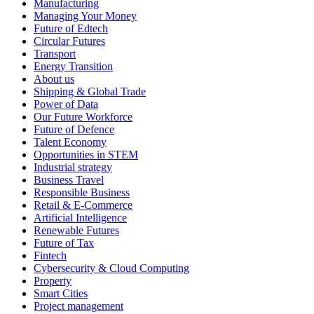
Manufacturing
Managing Your Money
Future of Edtech
Circular Futures
Transport
Energy Transition
About us
Shipping & Global Trade
Power of Data
Our Future Workforce
Future of Defence
Talent Economy
Opportunities in STEM
Industrial strategy
Business Travel
Responsible Business
Retail & E-Commerce
Artificial Intelligence
Renewable Futures
Future of Tax
Fintech
Cybersecurity & Cloud Computing
Property
Smart Cities
Project management