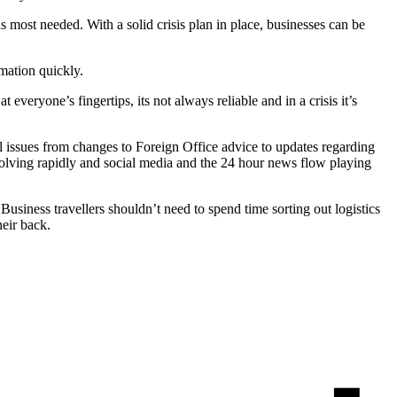
is most needed. With a solid crisis plan in place, businesses can be
rmation quickly.
veryone’s fingertips, its not always reliable and in a crisis it’s
l issues from changes to Foreign Office advice to updates regarding
evolving rapidly and social media and the 24 hour news flow playing
. Business travellers shouldn’t need to spend time sorting out logistics
their back.