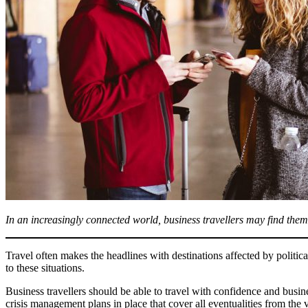
In an increasingly connected world, business travellers may find themse
Travel often makes the headlines with destinations affected by politic
to these situations.
Business travellers should be able to travel with confidence and busines
crisis management plans in place that cover all eventualities from the 