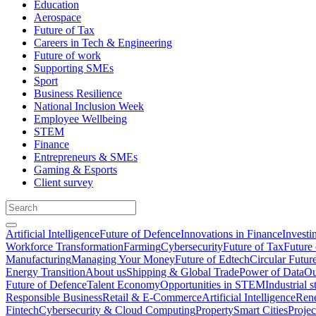
Education
Aerospace
Future of Tax
Careers in Tech & Engineering
Future of work
Supporting SMEs
Sport
Business Resilience
National Inclusion Week
Employee Wellbeing
STEM
Finance
Entrepreneurs & SMEs
Gaming & Esports
Client survey
Artificial Intelligence
Future of Defence
Innovations in Finance
Investi
Workforce Transformation
Farming
Cybersecurity
Future of Tax
Future 
Manufacturing
Managing Your Money
Future of Edtech
Circular Futur
Energy Transition
About us
Shipping & Global Trade
Power of Data
Ou
Future of Defence
Talent Economy
Opportunities in STEM
Industrial s
Responsible Business
Retail & E-Commerce
Artificial Intelligence
Rene
Fintech
Cybersecurity & Cloud Computing
Property
Smart Cities
Proje