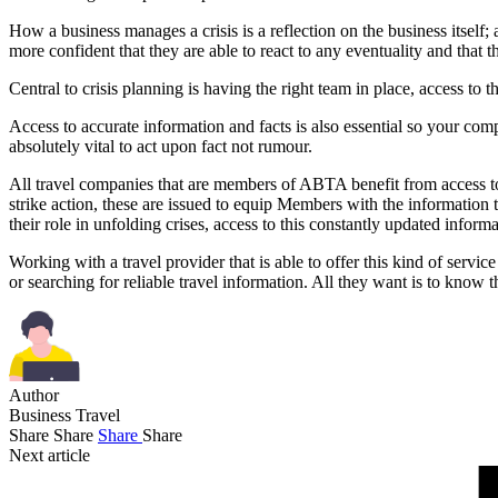
How a business manages a crisis is a reflection on the business itself;
more confident that they are able to react to any eventuality and that 
Central to crisis planning is having the right team in place, access to t
Access to accurate information and facts is also essential so your comp
absolutely vital to act upon fact not rumour.
All travel companies that are members of ABTA benefit from access to 
strike action, these are issued to equip Members with the information
their role in unfolding crises, access to this constantly updated informa
Working with a travel provider that is able to offer this kind of service
or searching for reliable travel information. All they want is to kno
Author
Business Travel
Share
Share
Share
Share
Next article