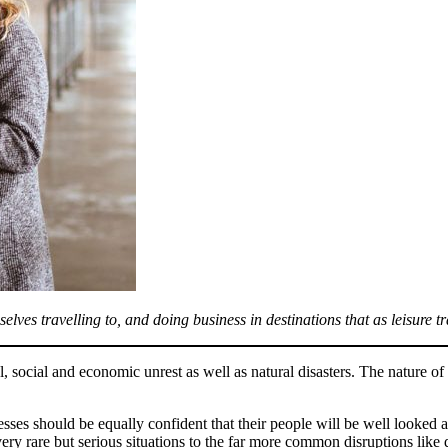
lves travelling to, and doing business in destinations that as leisure t
al, social and economic unrest as well as natural disasters. The nature 
ses should be equally confident that their people will be well looked aft
very rare but serious situations to the far more common disruptions like 