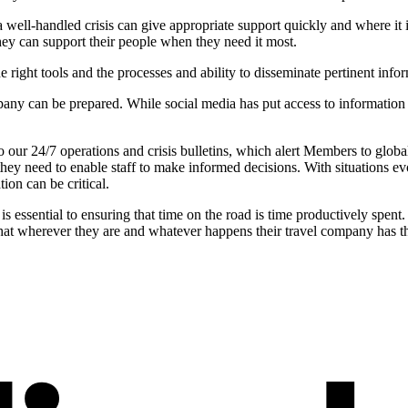
 a well-handled crisis can give appropriate support quickly and where it 
they can support their people when they need it most.
he right tools and the processes and ability to disseminate pertinent info
any can be prepared. While social media has put access to information at e
our 24/7 operations and crisis bulletins, which alert Members to globa
 they need to enable staff to make informed decisions. With situations 
tion can be critical.
 is essential to ensuring that time on the road is time productively spent
w that wherever they are and whatever happens their travel company has 