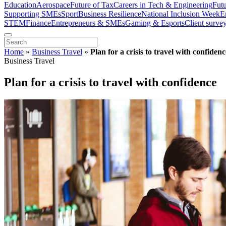
Education
Aerospace
Future of Tax
Careers in Tech & Engineering
Fut
Supporting SMEs
Sport
Business Resilience
National Inclusion Week
E
STEM
Finance
Entrepreneurs & SMEs
Gaming & Esports
Client surve
Home
»
Business Travel
»
Plan for a crisis to travel with confidenc
Business Travel
Plan for a crisis to travel with confidence