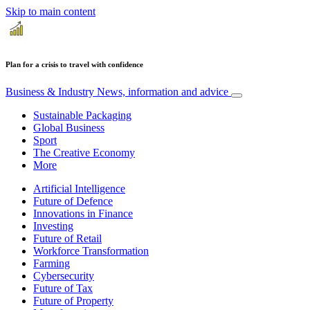
Skip to main content
Plan for a crisis to travel with confidence
Business & Industry
News, information and advice
Sustainable Packaging
Global Business
Sport
The Creative Economy
More
Artificial Intelligence
Future of Defence
Innovations in Finance
Investing
Future of Retail
Workforce Transformation
Farming
Cybersecurity
Future of Tax
Future of Property