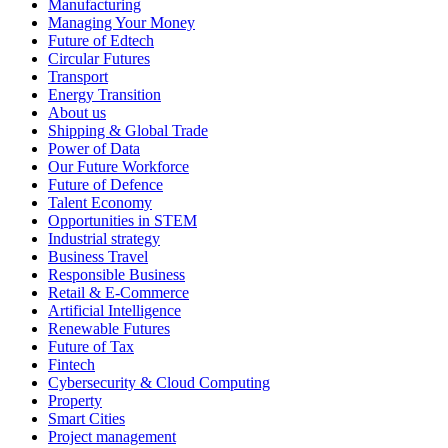
Manufacturing
Managing Your Money
Future of Edtech
Circular Futures
Transport
Energy Transition
About us
Shipping & Global Trade
Power of Data
Our Future Workforce
Future of Defence
Talent Economy
Opportunities in STEM
Industrial strategy
Business Travel
Responsible Business
Retail & E-Commerce
Artificial Intelligence
Renewable Futures
Future of Tax
Fintech
Cybersecurity & Cloud Computing
Property
Smart Cities
Project management