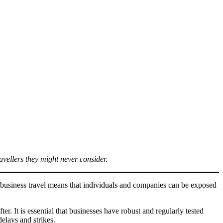
ravellers they might never consider.
of business travel means that individuals and companies can be exposed
er. It is essential that businesses have robust and regularly tested
delays and strikes.