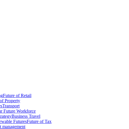
ng
Future of Retail
of Property
es
Transport
r Future Workforce
trategy
Business Travel
wable Futures
Future of Tax
ct management