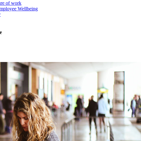
ure of work
mployee Wellbeing
y
e