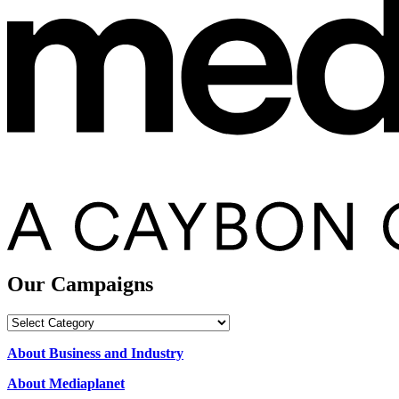
Our Campaigns
Our
Campaigns
About Business and Industry
About Mediaplanet