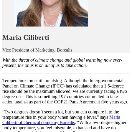
Maria Ciliberti
Vice President of Marketing, Borealis
With the threat of climate change and global warming now ever-
present, the onus is on all of us to take action.
Temperatures on earth are rising. Although the Intergovernmental
Panel on Climate Change (IPCC) has calculated that a 1.5-degree
rise should be the maximum allowed, we are currently facing a two-
degree rise. This is something 197 countries committed to take
action against as part of the COP21 Paris Agreement five years ago.
“Two degrees doesn’t seem a lot, but you can compare it to the
temperature rise in your body when having a fever,” says
Maria
Ciliberti of chemical company Borealis
. “With a two-degree higher
body temperature, you feel miserable, exhausted and have no