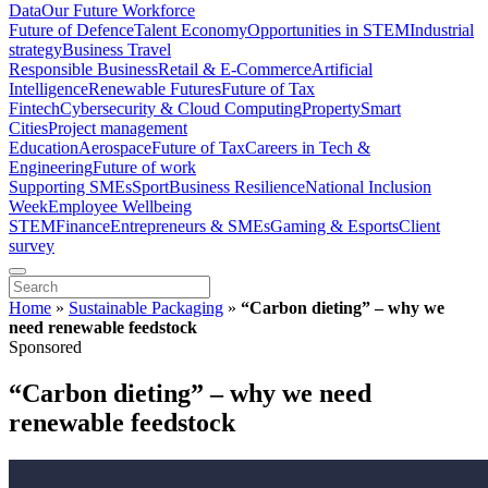
Data
Our Future Workforce
Future of Defence
Talent Economy
Opportunities in STEM
Industrial
strategy
Business Travel
Responsible Business
Retail & E-Commerce
Artificial
Intelligence
Renewable Futures
Future of Tax
Fintech
Cybersecurity & Cloud Computing
Property
Smart
Cities
Project management
Education
Aerospace
Future of Tax
Careers in Tech &
Engineering
Future of work
Supporting SMEs
Sport
Business Resilience
National Inclusion
Week
Employee Wellbeing
STEM
Finance
Entrepreneurs & SMEs
Gaming & Esports
Client
survey
Home
»
Sustainable Packaging
»
“Carbon dieting” – why we
need renewable feedstock
Sponsored
“Carbon dieting” – why we need
renewable feedstock