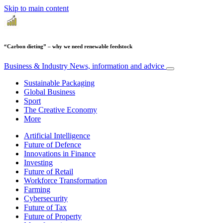
Skip to main content
“Carbon dieting” – why we need renewable feedstock
Business & Industry
News, information and advice
Sustainable Packaging
Global Business
Sport
The Creative Economy
More
Artificial Intelligence
Future of Defence
Innovations in Finance
Investing
Future of Retail
Workforce Transformation
Farming
Cybersecurity
Future of Tax
Future of Property