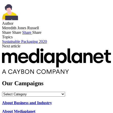
Author
Meredith Jones Russell
Share
Share
Share
Share
Topics
Sustainable Packaging 2020
Next article
Our Campaigns
Our
Campaigns
About Business and Industry
About Mediaplanet