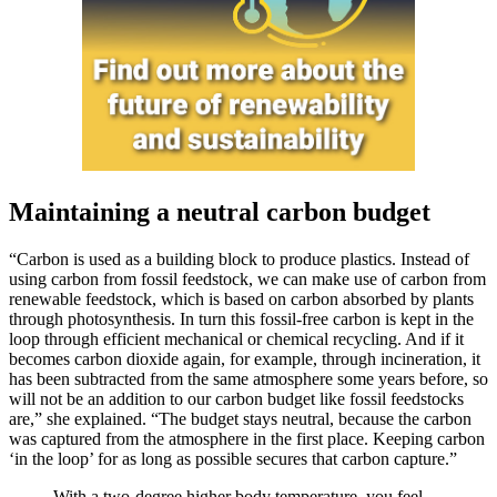
Maintaining a neutral carbon budget
“Carbon is used as a building block to produce plastics. Instead of
using carbon from fossil feedstock, we can make use of carbon from
renewable feedstock, which is based on carbon absorbed by plants
through photosynthesis. In turn this fossil-free carbon is kept in the
loop through efficient mechanical or chemical recycling. And if it
becomes carbon dioxide again, for example, through incineration, it
has been subtracted from the same atmosphere some years before, so
will not be an addition to our carbon budget like fossil feedstocks
are,” she explained. “The budget stays neutral, because the carbon
was captured from the atmosphere in the first place. Keeping carbon
‘in the loop’ for as long as possible secures that carbon capture.”
With a two-degree higher body temperature, you feel