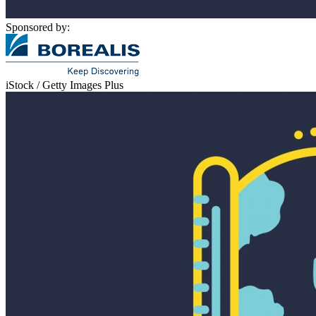
Sponsored by:
iStock / Getty Images Plus