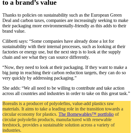
to a brand’s value
Thanks to policies on sustainability such as the European Green
Deal and carbon taxes, companies are increasingly seeking to make
their packaging more environmentally-friendly as this adds to their
brand value.
Ciliberti says: “Some companies have already done a lot for
sustainability with their internal processes, such as looking at their
factories or energy use, but the next step is to look at the supply
chain and see what they can source differently.
“Now, they need to look at their packaging. If they want to make a
big jump in reaching their carbon reduction targets, they can do so
very quickly by addressing packaging.”
She adds: “We all need to be willing to contribute and take action
across all countries and industries in order to take on this great task.”
Borealis is a producer of polyolefins, value-add plastics raw
materials. It aims to take a leading role in the transition towards a
circular economy for plastics.
The Bornewables™ portfolio
of
circular polyolefin products, manufactured with renewable
feedstock, provides a sustainable solution across a variety of
industries.