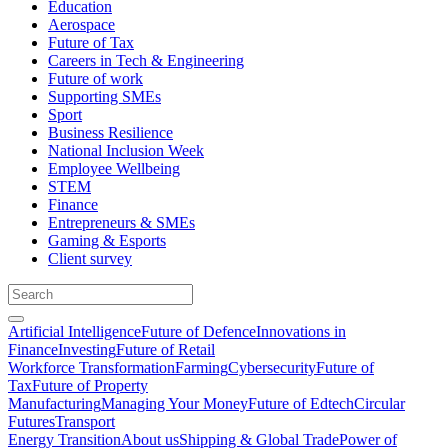
Education
Aerospace
Future of Tax
Careers in Tech & Engineering
Future of work
Supporting SMEs
Sport
Business Resilience
National Inclusion Week
Employee Wellbeing
STEM
Finance
Entrepreneurs & SMEs
Gaming & Esports
Client survey
Artificial Intelligence
Future of Defence
Innovations in
Finance
Investing
Future of Retail
Workforce Transformation
Farming
Cybersecurity
Future of
Tax
Future of Property
Manufacturing
Managing Your Money
Future of Edtech
Circular
Futures
Transport
Energy Transition
About us
Shipping & Global Trade
Power of