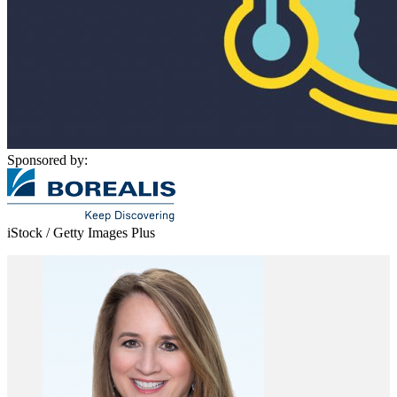
Sponsored by:
iStock / Getty Images Plus