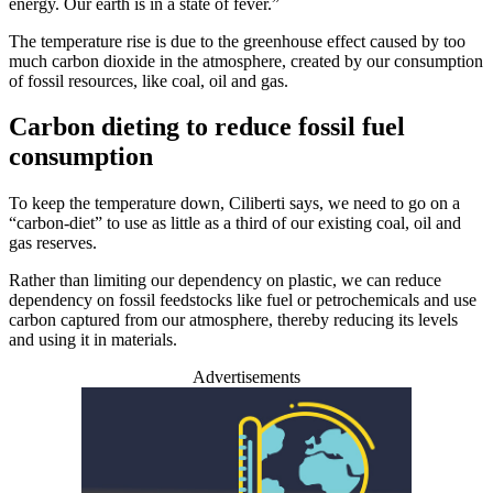
energy. Our earth is in a state of fever.”
The temperature rise is due to the greenhouse effect caused by too
much carbon dioxide in the atmosphere, created by our consumption
of fossil resources, like coal, oil and gas.
Carbon dieting to reduce fossil fuel
consumption
To keep the temperature down, Ciliberti says, we need to go on a
“carbon-diet” to use as little as a third of our existing coal, oil and
gas reserves.
Rather than limiting our dependency on plastic, we can reduce
dependency on fossil feedstocks like fuel or petrochemicals and use
carbon captured from our atmosphere, thereby reducing its levels
and using it in materials.
Advertisements