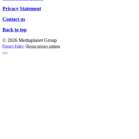
Privacy Statement
Contact us
Back to top
© 2026 Mediaplanet Group
Privacy Policy
|
Revise privacy settings