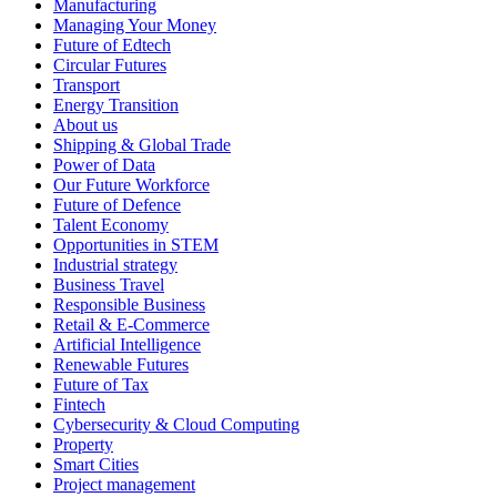
Manufacturing
Managing Your Money
Future of Edtech
Circular Futures
Transport
Energy Transition
About us
Shipping & Global Trade
Power of Data
Our Future Workforce
Future of Defence
Talent Economy
Opportunities in STEM
Industrial strategy
Business Travel
Responsible Business
Retail & E-Commerce
Artificial Intelligence
Renewable Futures
Future of Tax
Fintech
Cybersecurity & Cloud Computing
Property
Smart Cities
Project management