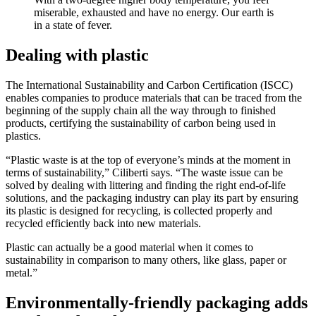
miserable, exhausted and have no energy. Our earth is
in a state of fever.
Dealing with plastic
The International Sustainability and Carbon Certification (ISCC)
enables companies to produce materials that can be traced from the
beginning of the supply chain all the way through to finished
products, certifying the sustainability of carbon being used in
plastics.
“Plastic waste is at the top of everyone’s minds at the moment in
terms of sustainability,” Ciliberti says. “The waste issue can be
solved by dealing with littering and finding the right end-of-life
solutions, and the packaging industry can play its part by ensuring
its plastic is designed for recycling, is collected properly and
recycled efficiently back into new materials.
Plastic can actually be a good material when it comes to
sustainability in comparison to many others, like glass, paper or
metal.”
Environmentally-friendly packaging adds