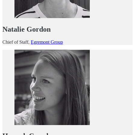
Natalie Gordon
Chief of Staff,
Egremont Group