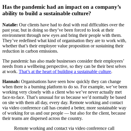
Has the pandemic had an impact on a company’s
ability to build a sustainable culture?
Natalie:
Our clients have had to deal with real difficulties over the
past year, but in doing so they’ve been forced to look at their
environment through new eyes and bring their people with them.
They’ve redefined what kind of organisation they are to work with,
whether that’s their employee value proposition or sustaining their
reduction in carbon emissions.
The pandemic has also made businesses consider their employees’
needs from a wellbeing perspective, so they can be their best selves
at work.
That’s at the heart of building a sustainable culture
.
Hannah:
Organisations have seen how quickly they can change
when there is a burning platform to do so. For example, we’ve been
working very closely with a client who we’ve never actually met
face-to-face. That’s unusual for us because we’d normally be based
on site with them all day, every day. Remote working and contact
via video conference call has created a better, more sustainable way
of working for us and our people — but also for the client, because
their teams are dispersed across the country.
Remote working and contact via video conference call