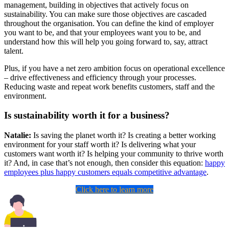
management, building in objectives that actively focus on
sustainability. You can make sure those objectives are cascaded
throughout the organisation. You can define the kind of employer
you want to be, and that your employees want you to be, and
understand how this will help you going forward to, say, attract
talent.
Plus, if you have a net zero ambition focus on operational excellence
– drive effectiveness and efficiency through your processes.
Reducing waste and repeat work benefits customers, staff and the
environment.
Is sustainability worth it for a business?
Natalie:
Is saving the planet worth it? Is creating a better working
environment for your staff worth it? Is delivering what your
customers want worth it? Is helping your community to thrive worth
it? And, in case that’s not enough, then consider this equation:
happy
employees plus happy customers equals competitive advantage
.
Click here to learn more