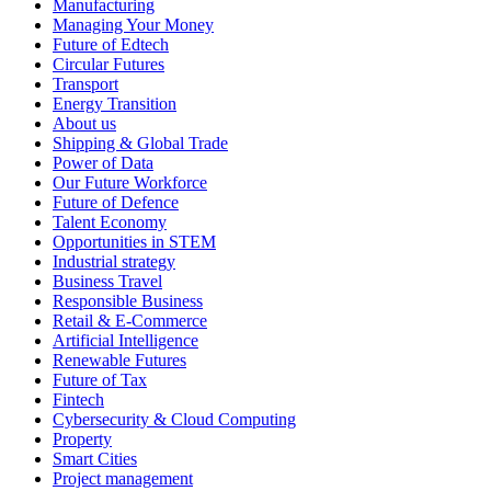
Manufacturing
Managing Your Money
Future of Edtech
Circular Futures
Transport
Energy Transition
About us
Shipping & Global Trade
Power of Data
Our Future Workforce
Future of Defence
Talent Economy
Opportunities in STEM
Industrial strategy
Business Travel
Responsible Business
Retail & E-Commerce
Artificial Intelligence
Renewable Futures
Future of Tax
Fintech
Cybersecurity & Cloud Computing
Property
Smart Cities
Project management