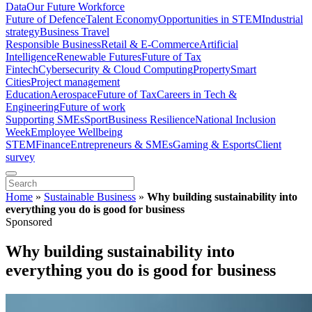
Data
Our Future Workforce
Future of Defence
Talent Economy
Opportunities in STEM
Industrial
strategy
Business Travel
Responsible Business
Retail & E-Commerce
Artificial
Intelligence
Renewable Futures
Future of Tax
Fintech
Cybersecurity & Cloud Computing
Property
Smart
Cities
Project management
Education
Aerospace
Future of Tax
Careers in Tech &
Engineering
Future of work
Supporting SMEs
Sport
Business Resilience
National Inclusion
Week
Employee Wellbeing
STEM
Finance
Entrepreneurs & SMEs
Gaming & Esports
Client
survey
Home
»
Sustainable Business
»
Why building sustainability into
everything you do is good for business
Sponsored
Why building sustainability into
everything you do is good for business