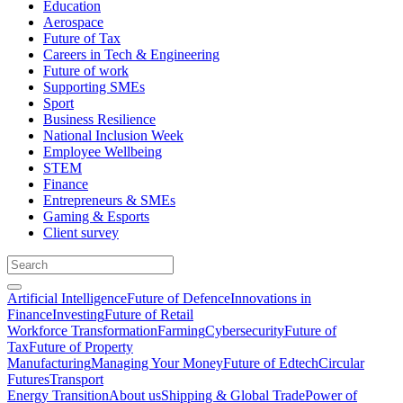
Education
Aerospace
Future of Tax
Careers in Tech & Engineering
Future of work
Supporting SMEs
Sport
Business Resilience
National Inclusion Week
Employee Wellbeing
STEM
Finance
Entrepreneurs & SMEs
Gaming & Esports
Client survey
Artificial Intelligence
Future of Defence
Innovations in
Finance
Investing
Future of Retail
Workforce Transformation
Farming
Cybersecurity
Future of
Tax
Future of Property
Manufacturing
Managing Your Money
Future of Edtech
Circular
Futures
Transport
Energy Transition
About us
Shipping & Global Trade
Power of