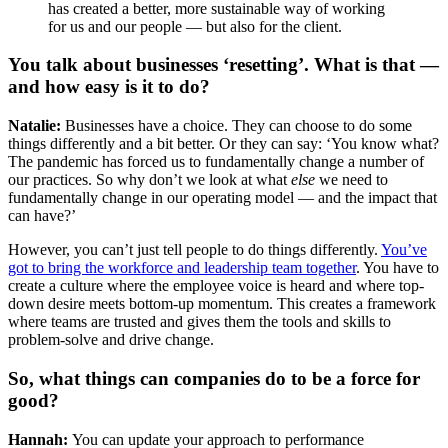
has created a better, more sustainable way of working
for us and our people — but also for the client.
You talk about businesses ‘resetting’. What is that —
and how easy is it to do?
Natalie:
Businesses have a choice. They can choose to do some
things differently and a bit better. Or they can say: ‘You know what?
The pandemic has forced us to fundamentally change a number of
our practices. So why don’t we look at what
else
we need to
fundamentally change in our operating model — and the impact that
can have?’
However, you can’t just tell people to do things differently.
You’ve
got to bring the workforce and leadership team together
. You have to
create a culture where the employee voice is heard and where top-
down desire meets bottom-up momentum. This creates a framework
where teams are trusted and gives them the tools and skills to
problem-solve and drive change.
So, what things can companies do to be a force for
good?
Hannah:
You can update your approach to performance