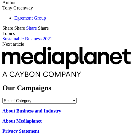
Author
Tony Greenway
Egremont Group
Share
Share
Share
Share
Topics
Sustainable Business 2021
Next article
Our Campaigns
Our
Campaigns
About Business and Industry
About Mediaplanet
Privacy Statement