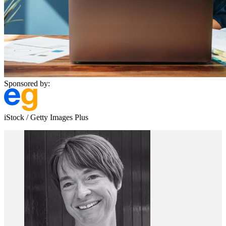
Sponsored by:
iStock / Getty Images Plus