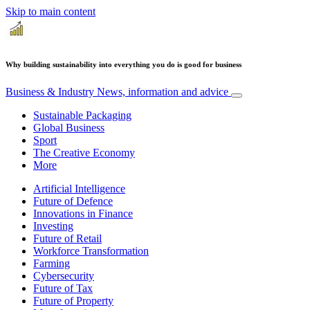
Skip to main content
Why building sustainability into everything you do is good for business
Business & Industry
News, information and advice
Sustainable Packaging
Global Business
Sport
The Creative Economy
More
Artificial Intelligence
Future of Defence
Innovations in Finance
Investing
Future of Retail
Workforce Transformation
Farming
Cybersecurity
Future of Tax
Future of Property