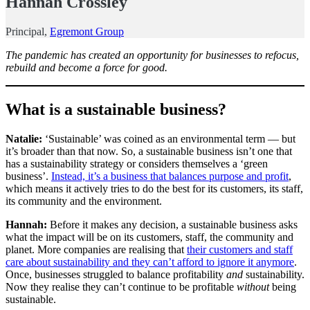
Hannah Crossley
Principal,
Egremont Group
The pandemic has created an opportunity for businesses to refocus,
rebuild and become a force for good.
What is a sustainable business?
Natalie:
‘Sustainable’ was coined as an environmental term — but
it’s broader than that now. So, a sustainable business isn’t one that
has a sustainability strategy or considers themselves a ‘green
business’.
Instead, it’s a business that balances purpose and profit
,
which means it actively tries to do the best for its customers, its staff,
its community and the environment.
Hannah:
Before it makes any decision, a sustainable business asks
what the impact will be on its customers, staff, the community and
planet. More companies are realising that
their customers and staff
care about sustainability and they can’t afford to ignore it anymore
.
Once, businesses struggled to balance profitability
and
sustainability.
Now they realise they can’t continue to be profitable
without
being
sustainable.