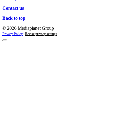
Contact us
Back to top
© 2026 Mediaplanet Group
Privacy Policy
|
Revise privacy settings