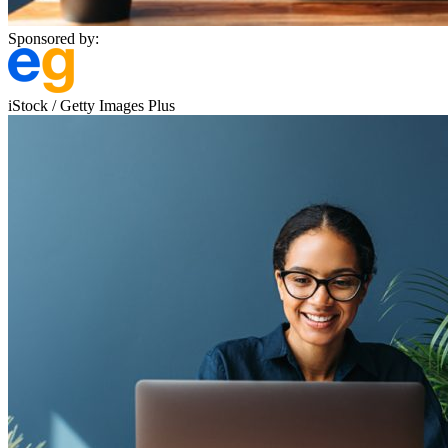
Sponsored by:
iStock / Getty Images Plus