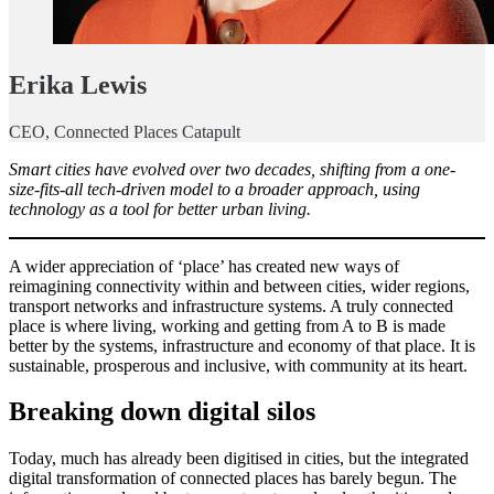
Erika Lewis
CEO, Connected Places Catapult
Smart cities have evolved over two decades, shifting from a one-
size-fits-all tech-driven model to a broader approach, using
technology as a tool for better urban living.
A wider appreciation of ‘place’ has created new ways of
reimagining connectivity within and between cities, wider regions,
transport networks and infrastructure systems. A truly connected
place is where living, working and getting from A to B is made
better by the systems, infrastructure and economy of that place. It is
sustainable, prosperous and inclusive, with community at its heart.
Breaking down digital silos
Today, much has already been digitised in cities, but the integrated
digital transformation of connected places has barely begun. The