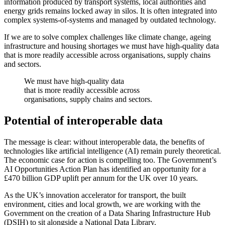
information produced by transport systems, local authorities and
energy grids remains locked away in silos. It is often integrated into
complex systems-of-systems and managed by outdated technology.
If we are to solve complex challenges like climate change, ageing
infrastructure and housing shortages we must have high-quality data
that is more readily accessible across organisations, supply chains
and sectors.
We must have high-quality data
that is more readily accessible across
organisations, supply chains and sectors.
Potential of interoperable data
The message is clear: without interoperable data, the benefits of
technologies like artificial intelligence (AI) remain purely theoretical.
The economic case for action is compelling too. The Government’s
AI Opportunities Action Plan has identified an opportunity for a
£470 billion GDP uplift per annum for the UK over 10 years.
As the UK’s innovation accelerator for transport, the built
environment, cities and local growth, we are working with the
Government on the creation of a Data Sharing Infrastructure Hub
(DSIH) to sit alongside a National Data Library.