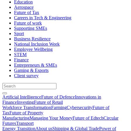
Education
Aerospace
Future of Tax
Careers in Tech & Engineering
Future of work
Supporting SMEs
Sport
Business Resilience
National Inclusion Week
Employee Wellbeing
STEM
Finance
Entrepreneurs & SMEs
Gaming & Esports
Client survey
Artificial Intelligence
Future of Defence
Innovations in
Finance
Investing
Future of Retail
Workforce Transformation
Farming
Cybersecurity
Future of
Tax
Future of Property
Manufacturing
Managing Your Money
Future of Edtech
Circular
Futures
Transport
Energy Transition
About us
Shipping & Global Trade
Power of