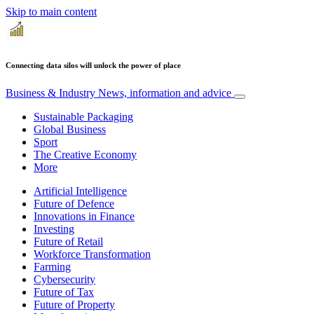
Skip to main content
Connecting data silos will unlock the power of place
Business & Industry
News, information and advice
Sustainable Packaging
Global Business
Sport
The Creative Economy
More
Artificial Intelligence
Future of Defence
Innovations in Finance
Investing
Future of Retail
Workforce Transformation
Farming
Cybersecurity
Future of Tax
Future of Property