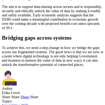
The aim is to support data-sharing across sectors and to responsibly,
securely and ethically unlock the value of data by making it readily
and safely available. Early economic analysis suggests that the
DSIH could make a meaningful contribution to economic growth
over the coming decade with projected benefit-cost ratios upwards
of 20:1.
Bridging gaps across systems
To achieve this, we need a step-change in how we bridge the gaps
across our fragmented systems. The good news is that we are now at
a point where digital technology is not only helping Government
and business to harness the value of data in new ways; it can also
unlock the transformative potential of connected places.
Author
Erika Lewis
Share
Share
Share
Share
Topics