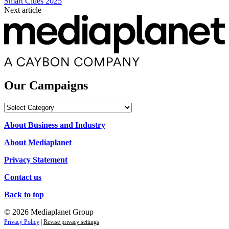
Smart Cities 2025
Next article
Our Campaigns
Our
Campaigns
About Business and Industry
About Mediaplanet
Privacy Statement
Contact us
Back to top
© 2026 Mediaplanet Group
Privacy Policy
|
Revise privacy settings