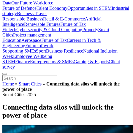
Data
Our Future Workforce
Future of Defence
Talent Economy
Opportunities in STEM
Industrial
strategy
Business Travel
Responsible Business
Retail & E-Commerce
Artificial
Intelligence
Renewable Futures
Future of Tax
Fintech
Cybersecurity & Cloud Computing
Property
Smart
Cities
Project management
Education
Aerospace
Future of Tax
Careers in Tech &
Engineering
Future of work
Supporting SMEs
Sport
Business Resilience
National Inclusion
Week
Employee Wellbeing
STEM
Finance
Entrepreneurs & SMEs
Gaming & Esports
Client
survey
Home
»
Smart Cities
»
Connecting data silos will unlock the
power of place
Smart Cities 2025
Connecting data silos will unlock the
power of place