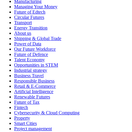
Manufacturing
Managing Your Money
Future of Edtech
Circular Futures
Transport
Energy Transition
About us
Shipping & Global Trade
Power of Data
Our Future Workforce
Future of Defence
Talent Economy
Opportunities in STEM
Industrial strategy
Business Travel
Responsible Business
Retail & E-Commerce
Artificial Intelligence
Renewable Futures
Future of Tax
Fintech
Cybersecurity & Cloud Computing
Property
Smart Cities
Project management