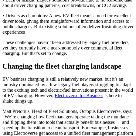
about driver charging patterns, cost breakdowns, or CO2 savings
• Drivers as champions: A new EV fleet means a need for excellent
driver tools, giving them straightforward information and access to
public chargers. But existing solutions often deliver frustrating driver
experiences
These challenges haven’t been addressed by legacy fuel providers,
yet they currently have a near-monopoly over commercial fleet
charging. But that’s set to change.
Changing the fleet charging landscape
EV business charging is still a relatively new market, but it’s an
industry dominated by a few legacy fuel players struggling to adapt
to the exciting tech and electric-fuel innovations present in the world
of EV charging. However,
Electroverse for Business
is here to
shake things up.
Matt Pretorius, Head of Fleet Solutions, Octopus Electroverse, says:
“We’re changing how fleet managers operate: taking the mundane
and flipping them into tools that actually benefit businesses — and
speed up the transition to clean transport. For example, businesses
using Electroverse get access to a unified fleet management platform