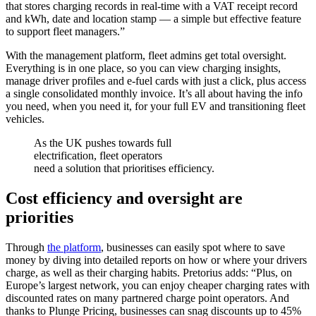
that stores charging records in real-time with a VAT receipt record
and kWh, date and location stamp — a simple but effective feature
to support fleet managers.”
With the management platform, fleet admins get total oversight.
Everything is in one place, so you can view charging insights,
manage driver profiles and e-fuel cards with just a click, plus access
a single consolidated monthly invoice. It’s all about having the info
you need, when you need it, for your full EV and transitioning fleet
vehicles.
As the UK pushes towards full
electrification, fleet operators
need a solution that prioritises efficiency.
Cost efficiency and oversight are
priorities
Through
the platform
, businesses can easily spot where to save
money by diving into detailed reports on how or where your drivers
charge, as well as their charging habits. Pretorius adds: “Plus, on
Europe’s largest network, you can enjoy cheaper charging rates with
discounted rates on many partnered charge point operators. And
thanks to Plunge Pricing, businesses can snag discounts up to 45%