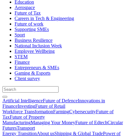
Education
Aerospace
Future of Tax
Careers in Tech & Engineering
Future of work
Supporting SMEs
Sport
Business Resilience
National Inclusion Week
Employee Wellbeing
STEM
Finance
Entrepreneurs & SMEs
Gaming & Esports
Client survey
Artificial Intelligence
Future of Defence
Innovations in
Finance
Investing
Future of Retail
Workforce Transformation
Farming
Cybersecurity
Future of
Tax
Future of Property
Manufacturing
Managing Your Money
Future of Edtech
Circular
Futures
Transport
Energy Transition
About us
Shipping & Global Trade
Power of