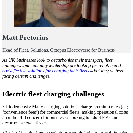
Matt Pretorius
Head of Fleet, Solutions, Octopus Electroverse for Business
As UK businesses look to decarbonise their transport, fleet
managers and company leadership are looking for reliable and
cost-effective solutions for charging their fleets
– but they’ve been
facing certain challenges.
Electric fleet charging challenges
• Hidden costs: Many charging solutions charge premium rates (e.g.
‘convenience fees’) for commercial fleets, making operational costs
an unhelpful concern for businesses looking to adopt EVs and
decarbonise even faster
• Lack of insight: Legacy solutions provide little to no real-time data