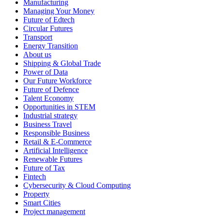
Manufacturing
Managing Your Money
Future of Edtech
Circular Futures
Transport
Energy Transition
About us
Shipping & Global Trade
Power of Data
Our Future Workforce
Future of Defence
Talent Economy
Opportunities in STEM
Industrial strategy
Business Travel
Responsible Business
Retail & E-Commerce
Artificial Intelligence
Renewable Futures
Future of Tax
Fintech
Cybersecurity & Cloud Computing
Property
Smart Cities
Project management