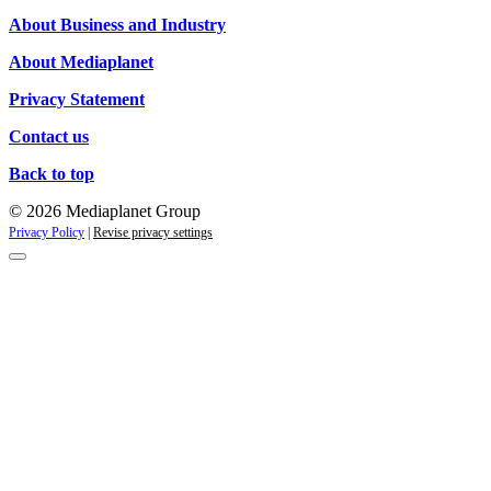
Campaigns
About Business and Industry
About Mediaplanet
Privacy Statement
Contact us
Back to top
© 2026 Mediaplanet Group
Privacy Policy
|
Revise privacy settings