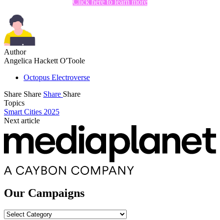
Click here to learn more
Author
Angelica Hackett O'Toole
Octopus Electroverse
Share
Share
Share
Share
Topics
Smart Cities 2025
Next article
Our Campaigns
Our