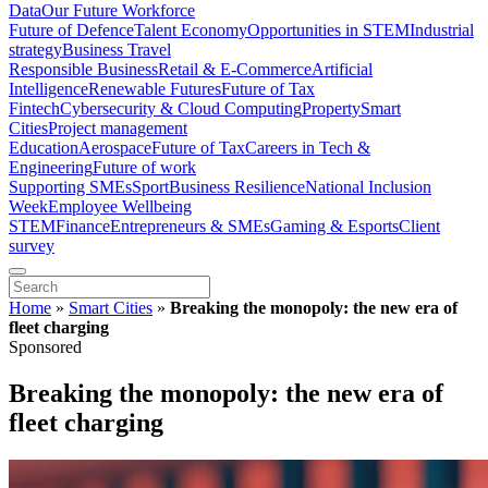
Data
Our Future Workforce
Future of Defence
Talent Economy
Opportunities in STEM
Industrial
strategy
Business Travel
Responsible Business
Retail & E-Commerce
Artificial
Intelligence
Renewable Futures
Future of Tax
Fintech
Cybersecurity & Cloud Computing
Property
Smart
Cities
Project management
Education
Aerospace
Future of Tax
Careers in Tech &
Engineering
Future of work
Supporting SMEs
Sport
Business Resilience
National Inclusion
Week
Employee Wellbeing
STEM
Finance
Entrepreneurs & SMEs
Gaming & Esports
Client
survey
Home
»
Smart Cities
»
Breaking the monopoly: the new era of
fleet charging
Sponsored
Breaking the monopoly: the new era of
fleet charging