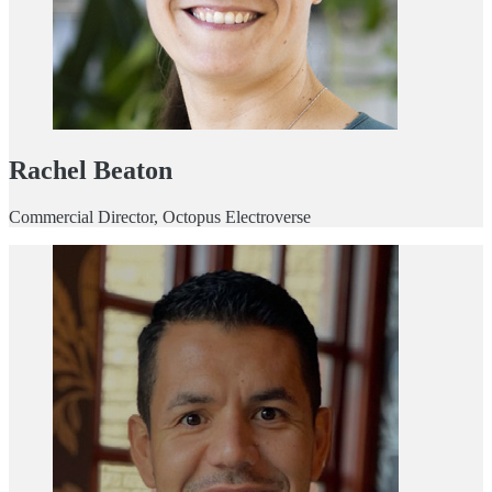
Rachel Beaton
Commercial Director, Octopus Electroverse