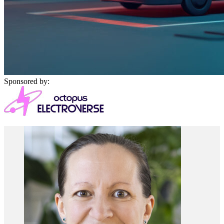
Sponsored by: