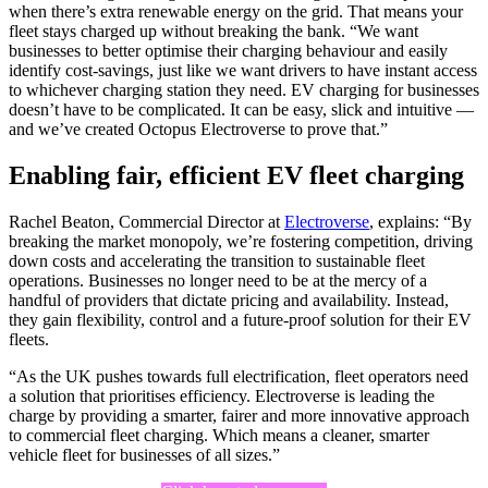
when there’s extra renewable energy on the grid. That means your
fleet stays charged up without breaking the bank. “We want
businesses to better optimise their charging behaviour and easily
identify cost-savings, just like we want drivers to have instant access
to whichever charging station they need. EV charging for businesses
doesn’t have to be complicated. It can be easy, slick and intuitive —
and we’ve created Octopus Electroverse to prove that.”
Enabling fair, efficient EV fleet charging
Rachel Beaton, Commercial Director at
Electroverse
, explains: “By
breaking the market monopoly, we’re fostering competition, driving
down costs and accelerating the transition to sustainable fleet
operations. Businesses no longer need to be at the mercy of a
handful of providers that dictate pricing and availability. Instead,
they gain flexibility, control and a future-proof solution for their EV
fleets.
“As the UK pushes towards full electrification, fleet operators need
a solution that prioritises efficiency. Electroverse is leading the
charge by providing a smarter, fairer and more innovative approach
to commercial fleet charging. Which means a cleaner, smarter
vehicle fleet for businesses of all sizes.”