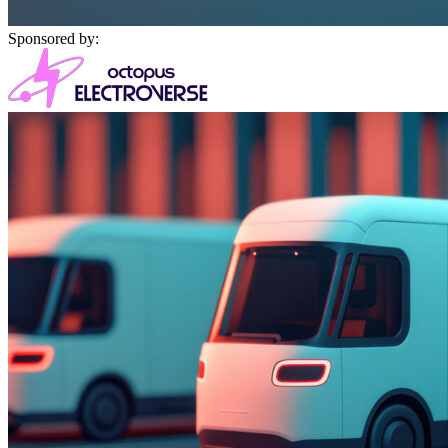
Sponsored by: