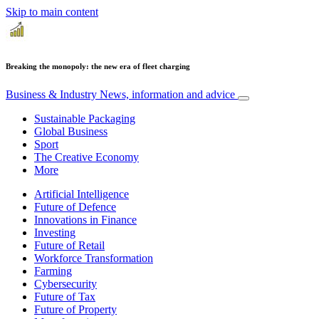
Skip to main content
Breaking the monopoly: the new era of fleet charging
Business & Industry
News, information and advice
Sustainable Packaging
Global Business
Sport
The Creative Economy
More
Artificial Intelligence
Future of Defence
Innovations in Finance
Investing
Future of Retail
Workforce Transformation
Farming
Cybersecurity
Future of Tax
Future of Property