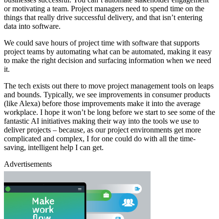
or motivating a team. Project managers need to spend time on the
things that really drive successful delivery, and that isn’t entering
data into software.
We could save hours of project time with software that supports
project teams by automating what can be automated, making it easy
to make the right decision and surfacing information when we need
it.
The tech exists out there to move project management tools on leaps
and bounds. Typically, we see improvements in consumer products
(like Alexa) before those improvements make it into the average
workplace. I hope it won’t be long before we start to see some of the
fantastic AI initiatives making their way into the tools we use to
deliver projects – because, as our project environments get more
complicated and complex, I for one could do with all the time-
saving, intelligent help I can get.
Advertisements