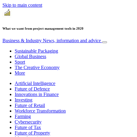
Skip to main content
What we want from project management tools in 2020
Business & Industry
News, information and advice
Sustainable Packaging
Global Business
Sport
The Creative Economy
More
Artificial Intelligence
Future of Defence
Innovations in Finance
Investing
Future of Retail
Workforce Transformation
Farming
Cybersecurity
Future of Tax
Future of Property