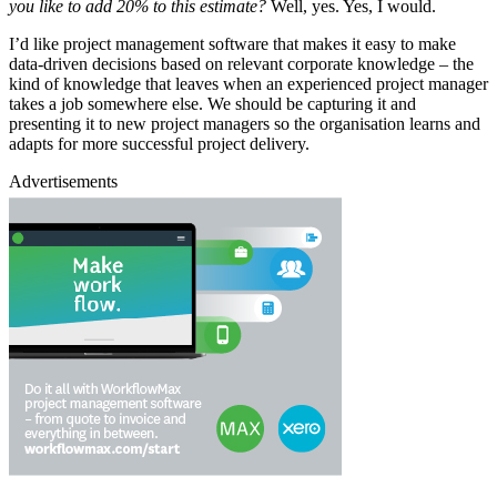
you like to add 20% to this estimate?
Well, yes. Yes, I would.
I’d like project management software that makes it easy to make
data-driven decisions based on relevant corporate knowledge – the
kind of knowledge that leaves when an experienced project manager
takes a job somewhere else. We should be capturing it and
presenting it to new project managers so the organisation learns and
adapts for more successful project delivery.
Advertisements