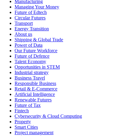
Manufacturing
Managing Your Money
Future of Edtech
Circular Futures
Transport
Energy Transition
About us
Shipping & Global Trade
Power of Data
Our Future Workforce
Future of Defence
Talent Economy
Opportunities in STEM
Industrial strategy
Business Travel
Responsible Business
Retail & E-Commerce
Artificial Intelligence
Renewable Futures
Future of Tax
Fintech
Cybersecurity & Cloud Computing
Property
Smart Cities
Project management