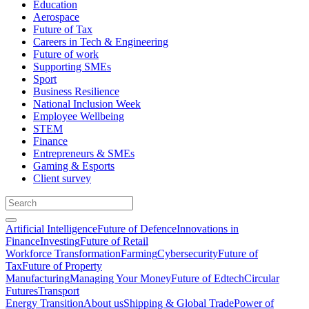
Education
Aerospace
Future of Tax
Careers in Tech & Engineering
Future of work
Supporting SMEs
Sport
Business Resilience
National Inclusion Week
Employee Wellbeing
STEM
Finance
Entrepreneurs & SMEs
Gaming & Esports
Client survey
Artificial Intelligence
Future of Defence
Innovations in
Finance
Investing
Future of Retail
Workforce Transformation
Farming
Cybersecurity
Future of
Tax
Future of Property
Manufacturing
Managing Your Money
Future of Edtech
Circular
Futures
Transport
Energy Transition
About us
Shipping & Global Trade
Power of