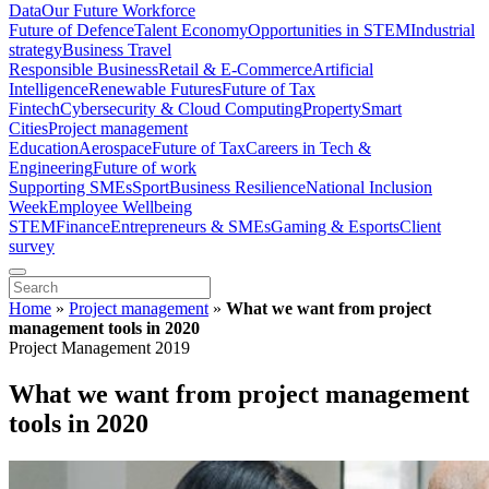
Data
Our Future Workforce
Future of Defence
Talent Economy
Opportunities in STEM
Industrial
strategy
Business Travel
Responsible Business
Retail & E-Commerce
Artificial
Intelligence
Renewable Futures
Future of Tax
Fintech
Cybersecurity & Cloud Computing
Property
Smart
Cities
Project management
Education
Aerospace
Future of Tax
Careers in Tech &
Engineering
Future of work
Supporting SMEs
Sport
Business Resilience
National Inclusion
Week
Employee Wellbeing
STEM
Finance
Entrepreneurs & SMEs
Gaming & Esports
Client
survey
Home
»
Project management
»
What we want from project
management tools in 2020
Project Management 2019
What we want from project management
tools in 2020