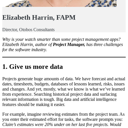
Elizabeth Harrin, FAPM
Director, Otobos Consultants
Why is your watch smarter than some project management apps?
Elizabeth Harrin, author of
Project Manager,
has three challenges
for the software industry.
1. Give us more data
Projects generate huge amounts of data. We have forecast and actual
dates, timesheets, budgets, databases of lessons learned, risks, issues
and changes. And yet, mostly, what we know is what we’ve learned
from experience. Searching historical project data and surfacing
relevant information is tough. Big data and artificial intelligence
features should be making it easier.
For example, imagine reviewing estimates from the project team. As
you enter their estimated effort for tasks, the software prompts you:
Claire’s estimates were 20% under on her last five projects. Would