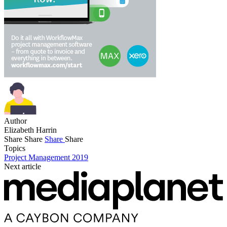
Author
Elizabeth Harrin
Share
Share
Share
Share
Topics
Project Management 2019
Next article