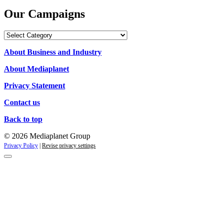
Our Campaigns
Our
Campaigns
About Business and Industry
About Mediaplanet
Privacy Statement
Contact us
Back to top
© 2026 Mediaplanet Group
Privacy Policy
|
Revise privacy settings