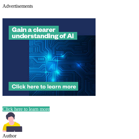
Advertisements
Click here to learn more
Author