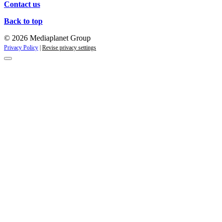
Contact us
Back to top
© 2026 Mediaplanet Group
Privacy Policy
|
Revise privacy settings