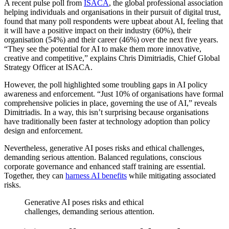
A recent pulse poll from
ISACA
, the global professional association
helping individuals and organisations in their pursuit of digital trust,
found that many poll respondents were upbeat about AI, feeling that
it will have a positive impact on their industry (60%), their
organisation (54%) and their career (46%) over the next five years.
“They see the potential for AI to make them more innovative,
creative and competitive,” explains Chris Dimitriadis, Chief Global
Strategy Officer at ISACA.
However, the poll highlighted some troubling gaps in AI policy
awareness and enforcement. “Just 10% of organisations have formal
comprehensive policies in place, governing the use of AI,” reveals
Dimitriadis. In a way, this isn’t surprising because organisations
have traditionally been faster at technology adoption than policy
design and enforcement.
Nevertheless, generative AI poses risks and ethical challenges,
demanding serious attention. Balanced regulations, conscious
corporate governance and enhanced staff training are essential.
Together, they can
harness AI benefits
while mitigating associated
risks.
Generative AI poses risks and ethical
challenges, demanding serious attention.