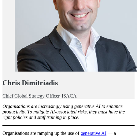
Chris Dimitriadis
Chief Global Strategy Officer, ISACA
Organisations are increasingly using generative AI to enhance
productivity. To mitigate AI-associated risks, they must have the
right policies and staff training in place.
Organisations are ramping up the use of
generative AI
— a