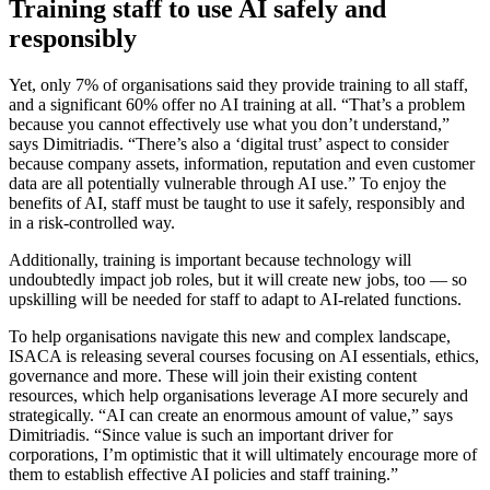
Training staff to use AI safely and
responsibly
Yet, only 7% of organisations said they provide training to all staff,
and a significant 60% offer no AI training at all. “That’s a problem
because you cannot effectively use what you don’t understand,”
says Dimitriadis. “There’s also a ‘digital trust’ aspect to consider
because company assets, information, reputation and even customer
data are all potentially vulnerable through AI use.” To enjoy the
benefits of AI, staff must be taught to use it safely, responsibly and
in a risk-controlled way.
Additionally, training is important because technology will
undoubtedly impact job roles, but it will create new jobs, too — so
upskilling will be needed for staff to adapt to AI-related functions.
To help organisations navigate this new and complex landscape,
ISACA is releasing several courses focusing on AI essentials, ethics,
governance and more. These will join their existing content
resources, which help organisations leverage AI more securely and
strategically. “AI can create an enormous amount of value,” says
Dimitriadis. “Since value is such an important driver for
corporations, I’m optimistic that it will ultimately encourage more of
them to establish effective AI policies and staff training.”