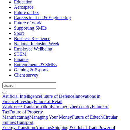
Education
Aerospace
Future of Tax
Careers in Tech & Engineering
Future of work
Supporting SMEs
Sport
Business Resilience
National Inclusion Week
Employee Wellbeing
STEM
Finance
Entrepreneurs & SMEs
Gaming & Esports
Client survey
Artificial Intelligence
Future of Defence
Innovations in
Finance
Investing
Future of Retail
Workforce Transformation
Farming
Cybersecurity
Future of
Tax
Future of Property
Manufacturing
Managing Your Money
Future of Edtech
Circular
Futures
Transport
Energy Transition
About us
Shipping & Global Trade
Power of