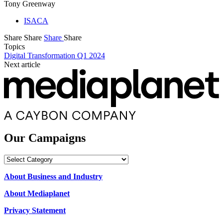
Tony Greenway
ISACA
Share
Share
Share
Share
Topics
Digital Transformation Q1 2024
Next article
Our Campaigns
Our
Campaigns
About Business and Industry
About Mediaplanet
Privacy Statement