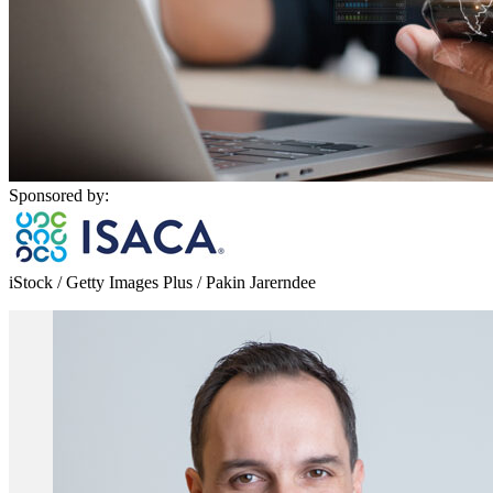
Sponsored by:
iStock / Getty Images Plus / Pakin Jarerndee