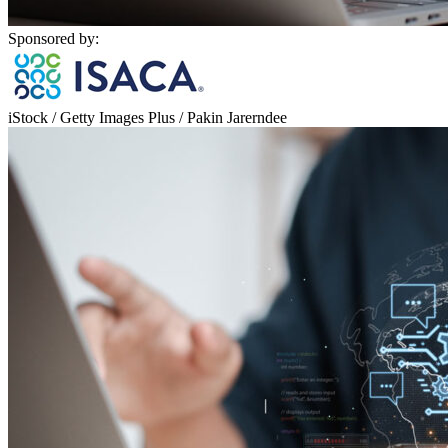
Sponsored by:
iStock / Getty Images Plus / Pakin Jarerndee