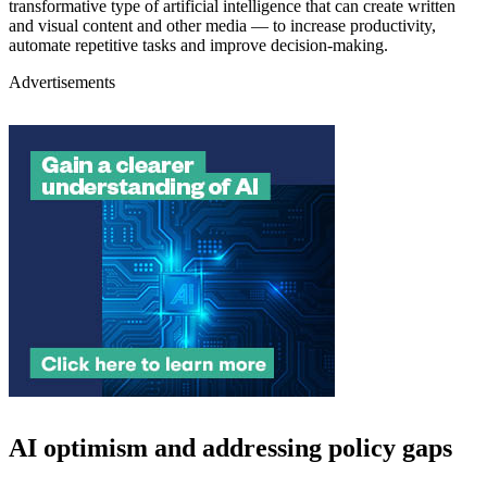
transformative type of artificial intelligence that can create written
and visual content and other media — to increase productivity,
automate repetitive tasks and improve decision-making.
Advertisements
AI optimism and addressing policy gaps