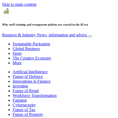
Skip to main content
Why staff training and transparent policies are crucial in the AI era
Business & Industry
News, information and advice
Sustainable Packaging
Global Business
Sport
The Creative Economy
More
Artificial Intelligence
Future of Defence
Innovations in Finance
Investing
Future of Retail
Workforce Transformation
Farming
Cybersecurity
Future of Tax
Future of Property