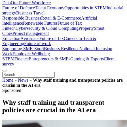
Data
Our Future Workforce
Future of Defence
Talent Economy
Opportunities in STEM
Industrial
strategy
Business Travel
Responsible Business
Retail & E-Commerce
Artificial
Intelligence
Renewable Futures
Future of Tax
Fintech
Cybersecurity & Cloud Computing
Property
Smart
Cities
Project management
Education
Aerospace
Future of Tax
Careers in Tech &
Engineering
Future of work
Supporting SMEs
Sport
Business Resilience
National Inclusion
Week
Employee Wellbeing
STEM
Finance
Entrepreneurs & SMEs
Gaming & Esports
Client
survey
Home
»
News
»
Why staff training and transparent policies are
crucial in the AI era
Sponsored
Why staff training and transparent
policies are crucial in the AI era