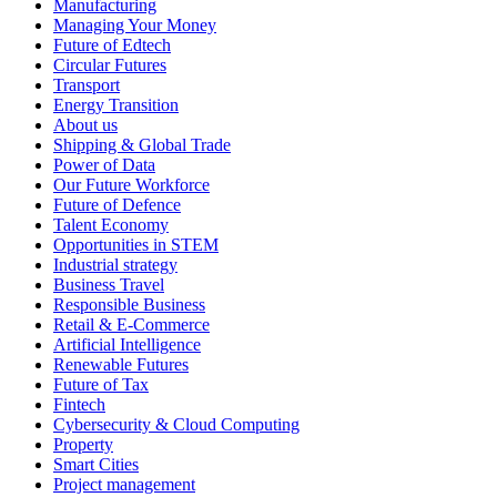
Manufacturing
Managing Your Money
Future of Edtech
Circular Futures
Transport
Energy Transition
About us
Shipping & Global Trade
Power of Data
Our Future Workforce
Future of Defence
Talent Economy
Opportunities in STEM
Industrial strategy
Business Travel
Responsible Business
Retail & E-Commerce
Artificial Intelligence
Renewable Futures
Future of Tax
Fintech
Cybersecurity & Cloud Computing
Property
Smart Cities
Project management