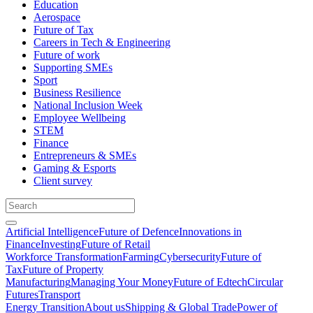
Education
Aerospace
Future of Tax
Careers in Tech & Engineering
Future of work
Supporting SMEs
Sport
Business Resilience
National Inclusion Week
Employee Wellbeing
STEM
Finance
Entrepreneurs & SMEs
Gaming & Esports
Client survey
Artificial Intelligence
Future of Defence
Innovations in
Finance
Investing
Future of Retail
Workforce Transformation
Farming
Cybersecurity
Future of
Tax
Future of Property
Manufacturing
Managing Your Money
Future of Edtech
Circular
Futures
Transport
Energy Transition
About us
Shipping & Global Trade
Power of