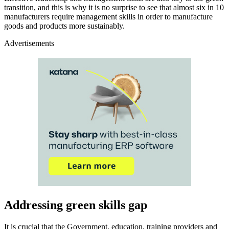
transition, and this is why it is no surprise to see that almost six in 10
manufacturers require management skills in order to manufacture
goods and products more sustainably.
Advertisements
Addressing green skills gap
It is crucial that the Government, education, training providers and