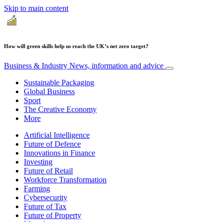
Skip to main content
How will green skills help us reach the UK’s net zero target?
Business & Industry
News, information and advice
Sustainable Packaging
Global Business
Sport
The Creative Economy
More
Artificial Intelligence
Future of Defence
Innovations in Finance
Investing
Future of Retail
Workforce Transformation
Farming
Cybersecurity
Future of Tax
Future of Property