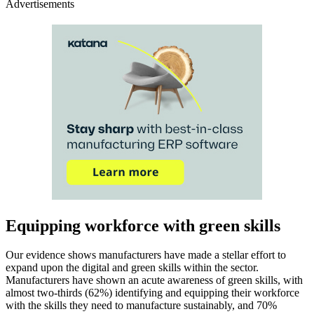
Advertisements
Equipping workforce with green skills
Our evidence shows manufacturers have made a stellar effort to
expand upon the digital and green skills within the sector.
Manufacturers have shown an acute awareness of green skills, with
almost two-thirds (62%) identifying and equipping their workforce
with the skills they need to manufacture sustainably, and 70%