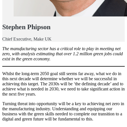
Stephen Phipson
Chief Executive, Make UK
The manufacturing sector has a critical role to play in meeting net
zero, with analysis estimating that over 1.2 million green jobs could
exist in the green economy.
Whilst the long-term 2050 goal still seems far away, what we do in
this next decade will determine whether we will be successful in
achieving this target. The 2030s will be ‘the defining decade’ and to
achieve what is needed in 2030, we need to take significant action in
the next five years.
Turning threat into opportunity will be a key to achieving net zero in
the manufacturing industry. Understanding and equipping our
business with the green skills needed to complete our transition to a
digital and green future will be fundamental to this.