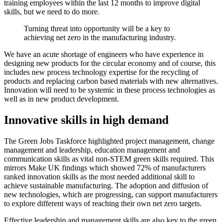
training employees within the last 12 months to improve digital
skills, but we need to do more.
Turning threat into opportunity will be a key to
achieving net zero in the manufacturing industry.
We have an acute shortage of engineers who have experience in
designing new products for the circular economy and of course, this
includes new process technology expertise for the recycling of
products and replacing carbon based materials with new alternatives.
Innovation will need to be systemic in these process technologies as
well as in new product development.
Innovative skills in high demand
The Green Jobs Taskforce highlighted project management, change
management and leadership, education management and
communication skills as vital non-STEM green skills required. This
mirrors Make UK findings which showed 72% of manufacturers
ranked innovation skills as the most needed additional skill to
achieve sustainable manufacturing. The adoption and diffusion of
new technologies, which are progressing, can support manufacturers
to explore different ways of reaching their own net zero targets.
Effective leadership and management skills are also key to the green