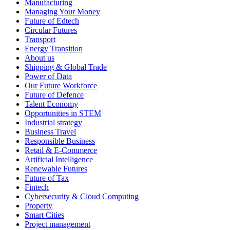
Manufacturing
Managing Your Money
Future of Edtech
Circular Futures
Transport
Energy Transition
About us
Shipping & Global Trade
Power of Data
Our Future Workforce
Future of Defence
Talent Economy
Opportunities in STEM
Industrial strategy
Business Travel
Responsible Business
Retail & E-Commerce
Artificial Intelligence
Renewable Futures
Future of Tax
Fintech
Cybersecurity & Cloud Computing
Property
Smart Cities
Project management