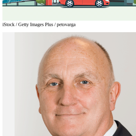
iStock / Getty Images Plus / petovarga