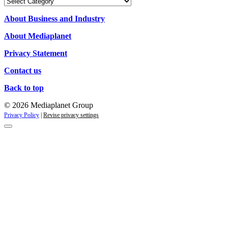
Our
Campaigns
About Business and Industry
About Mediaplanet
Privacy Statement
Contact us
Back to top
© 2026 Mediaplanet Group
Privacy Policy
|
Revise privacy settings