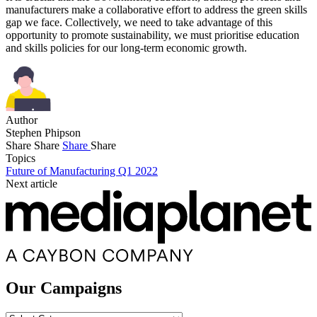
manufacturers make a collaborative effort to address the green skills
gap we face. Collectively, we need to take advantage of this
opportunity to promote sustainability, we must prioritise education
and skills policies for our long-term economic growth.
Author
Stephen Phipson
Share
Share
Share
Share
Topics
Future of Manufacturing Q1 2022
Next article
Our Campaigns