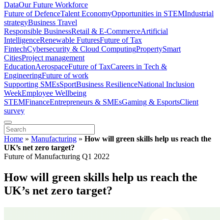
Data
Our Future Workforce
Future of Defence
Talent Economy
Opportunities in STEM
Industrial
strategy
Business Travel
Responsible Business
Retail & E-Commerce
Artificial
Intelligence
Renewable Futures
Future of Tax
Fintech
Cybersecurity & Cloud Computing
Property
Smart
Cities
Project management
Education
Aerospace
Future of Tax
Careers in Tech &
Engineering
Future of work
Supporting SMEs
Sport
Business Resilience
National Inclusion
Week
Employee Wellbeing
STEM
Finance
Entrepreneurs & SMEs
Gaming & Esports
Client
survey
Home
»
Manufacturing
»
How will green skills help us reach the
UK’s net zero target?
Future of Manufacturing Q1 2022
How will green skills help us reach the
UK’s net zero target?