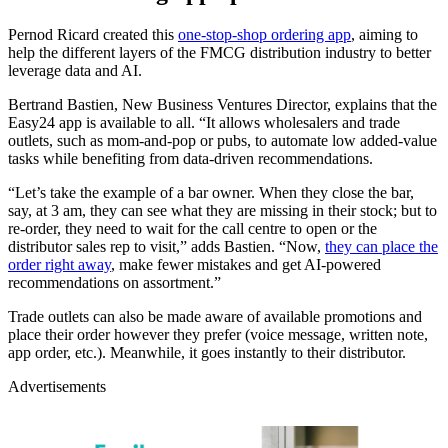
Pernod Ricard created this
one-stop-shop ordering app
, aiming to
help the different layers of the FMCG distribution industry to better
leverage data and AI.
Bertrand Bastien, New Business Ventures Director, explains that the
Easy24 app is available to all. “It allows wholesalers and trade
outlets, such as mom-and-pop or pubs, to automate low added-value
tasks while benefiting from data-driven recommendations.
“Let’s take the example of a bar owner. When they close the bar,
say, at 3 am, they can see what they are missing in their stock; but to
re-order, they need to wait for the call centre to open or the
distributor sales rep to visit,” adds Bastien. “Now,
they can place the
order right away
, make fewer mistakes and get AI-powered
recommendations on assortment.”
Trade outlets can also be made aware of available promotions and
place their order however they prefer (voice message, written note,
app order, etc.). Meanwhile, it goes instantly to their distributor.
Advertisements