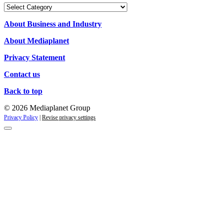
Our
Campaigns
About Business and Industry
About Mediaplanet
Privacy Statement
Contact us
Back to top
© 2026 Mediaplanet Group
Privacy Policy
|
Revise privacy settings