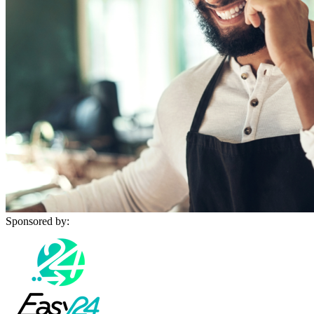
Sponsored by: