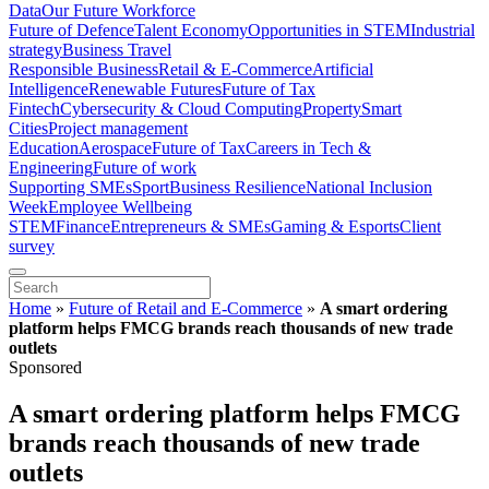
Data
Our Future Workforce
Future of Defence
Talent Economy
Opportunities in STEM
Industrial
strategy
Business Travel
Responsible Business
Retail & E-Commerce
Artificial
Intelligence
Renewable Futures
Future of Tax
Fintech
Cybersecurity & Cloud Computing
Property
Smart
Cities
Project management
Education
Aerospace
Future of Tax
Careers in Tech &
Engineering
Future of work
Supporting SMEs
Sport
Business Resilience
National Inclusion
Week
Employee Wellbeing
STEM
Finance
Entrepreneurs & SMEs
Gaming & Esports
Client
survey
Home
»
Future of Retail and E-Commerce
»
A smart ordering
platform helps FMCG brands reach thousands of new trade
outlets
Sponsored
A smart ordering platform helps FMCG
brands reach thousands of new trade
outlets