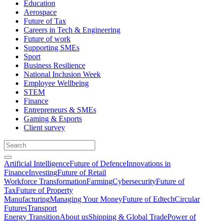
Education
Aerospace
Future of Tax
Careers in Tech & Engineering
Future of work
Supporting SMEs
Sport
Business Resilience
National Inclusion Week
Employee Wellbeing
STEM
Finance
Entrepreneurs & SMEs
Gaming & Esports
Client survey
Artificial Intelligence
Future of Defence
Innovations in
Finance
Investing
Future of Retail
Workforce Transformation
Farming
Cybersecurity
Future of
Tax
Future of Property
Manufacturing
Managing Your Money
Future of Edtech
Circular
Futures
Transport
Energy Transition
About us
Shipping & Global Trade
Power of