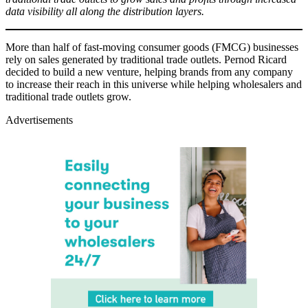
data visibility all along the distribution layers.
More than half of fast-moving consumer goods (FMCG) businesses
rely on sales generated by traditional trade outlets. Pernod Ricard
decided to build a new venture, helping brands from any company
to increase their reach in this universe while helping wholesalers and
traditional trade outlets grow.
Advertisements