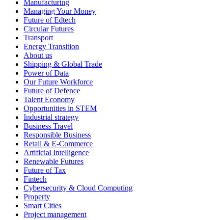
Manufacturing
Managing Your Money
Future of Edtech
Circular Futures
Transport
Energy Transition
About us
Shipping & Global Trade
Power of Data
Our Future Workforce
Future of Defence
Talent Economy
Opportunities in STEM
Industrial strategy
Business Travel
Responsible Business
Retail & E-Commerce
Artificial Intelligence
Renewable Futures
Future of Tax
Fintech
Cybersecurity & Cloud Computing
Property
Smart Cities
Project management