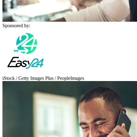
Sponsored by:
iStock / Getty Images Plus / PeopleImages