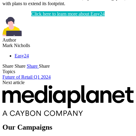
with plans to extend its footprint.
Click here to learn more about Easy24
Author
Mark Nicholls
Easy24
Share
Share
Share
Share
Topics
Future of Retail Q1 2024
Next article
Our Campaigns