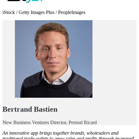
iStock / Getty Images Plus / PeopleImages
Bertrand Bastien
New Business Ventures Director, Pernod Ricard
An innovative app brings together brands, wholesalers and
traditional trade outlets to grow sales and profits through increased