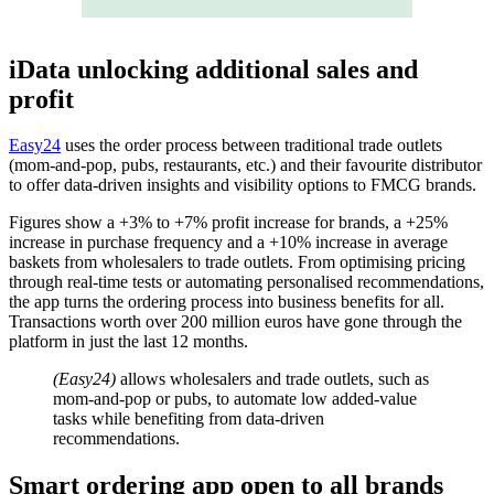
i
Data unlocking additional sales and
profit
Easy24
uses the order process between traditional trade outlets
(mom-and-pop, pubs, restaurants, etc.) and their favourite distributor
to offer data-driven insights and visibility options to FMCG brands.
Figures show a +3% to +7% profit increase for brands, a +25%
increase in purchase frequency and a +10% increase in average
baskets from wholesalers to trade outlets. From optimising pricing
through real-time tests or automating personalised recommendations,
the app turns the ordering process into business benefits for all.
Transactions worth over 200 million euros have gone through the
platform in just the last 12 months.
(Easy24)
allows wholesalers and trade outlets, such as
mom-and-pop or pubs, to automate low added-value
tasks while benefiting from data-driven
recommendations.
Smart ordering app open to all brands