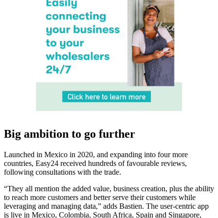
Big ambition to go further
Launched in Mexico in 2020, and expanding into four more
countries, Easy24 received hundreds of favourable reviews,
following consultations with the trade.
“They all mention the added value, business creation, plus the ability
to reach more customers and better serve their customers while
leveraging and managing data,” adds Bastien. The user-centric app
is live in Mexico, Colombia, South Africa, Spain and Singapore,