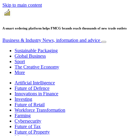
Skip to main content
A smart ordering platform helps FMCG brands reach thousands of new trade outlets
Business & Industry
News, information and advice
Sustainable Packaging
Global Business
Sport
The Creative Economy
More
Artificial Intelligence
Future of Defence
Innovations in Finance
Investing
Future of Retail
Workforce Transformation
Farming
Cybersecurity
Future of Tax
Future of Property