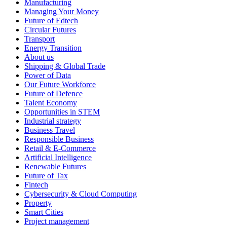
Manufacturing
Managing Your Money
Future of Edtech
Circular Futures
Transport
Energy Transition
About us
Shipping & Global Trade
Power of Data
Our Future Workforce
Future of Defence
Talent Economy
Opportunities in STEM
Industrial strategy
Business Travel
Responsible Business
Retail & E-Commerce
Artificial Intelligence
Renewable Futures
Future of Tax
Fintech
Cybersecurity & Cloud Computing
Property
Smart Cities
Project management