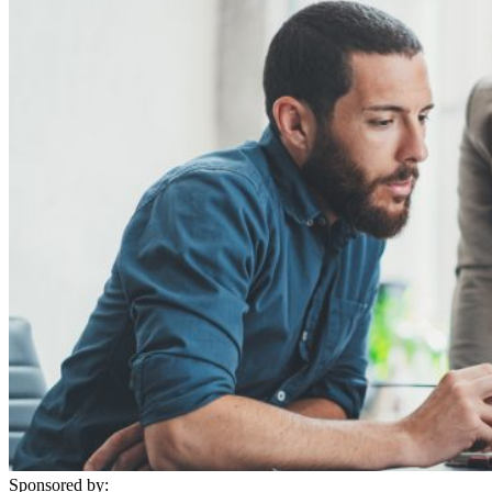
Sponsored by: