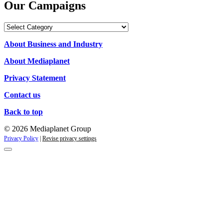
Our Campaigns
Our
Campaigns
About Business and Industry
About Mediaplanet
Privacy Statement
Contact us
Back to top
© 2026 Mediaplanet Group
Privacy Policy
|
Revise privacy settings