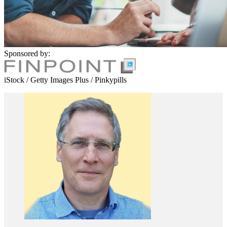
Sponsored by:
iStock / Getty Images Plus / Pinkypills