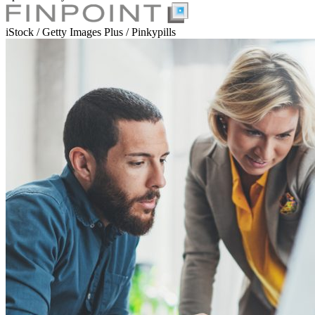
iStock / Getty Images Plus / Pinkypills