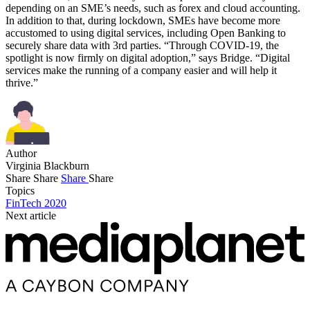
depending on an SME’s needs, such as forex and cloud accounting.
In addition to that, during lockdown, SMEs have become more
accustomed to using digital services, including Open Banking to
securely share data with 3rd parties. “Through COVID-19, the
spotlight is now firmly on digital adoption,” says Bridge. “Digital
services make the running of a company easier and will help it
thrive.”
Author
Virginia Blackburn
Share
Share
Share
Share
Topics
FinTech 2020
Next article