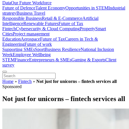
Data
Our Future Workforce
Future of Defence
Talent Economy
Opportunities in STEM
Industrial
strategy
Business Travel
Responsible Business
Retail & E-Commerce
Artificial
Intelligence
Renewable Futures
Future of Tax
Fintech
Cybersecurity & Cloud Computing
Property
Smart
Cities
Project management
Education
Aerospace
Future of Tax
Careers in Tech &
Engineering
Future of work
Supporting SMEs
Sport
Business Resilience
National Inclusion
Week
Employee Wellbeing
STEM
Finance
Entrepreneurs & SMEs
Gaming & Esports
Client
survey
Home
»
Fintech
»
Not just for unicorns – fintech services all
Sponsored
Not just for unicorns – fintech services all