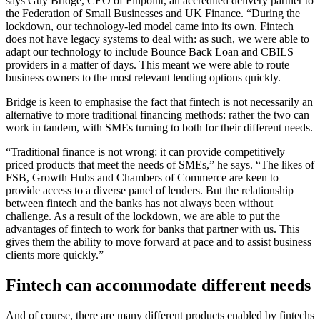
says Guy Bridge, CEO of Finpoint, an accredited delivery partner to
the Federation of Small Businesses and UK Finance. “During the
lockdown, our technology-led model came into its own. Fintech
does not have legacy systems to deal with: as such, we were able to
adapt our technology to include Bounce Back Loan and CBILS
providers in a matter of days. This meant we were able to route
business owners to the most relevant lending options quickly.
Bridge is keen to emphasise the fact that fintech is not necessarily an
alternative to more traditional financing methods: rather the two can
work in tandem, with SMEs turning to both for their different needs.
“Traditional finance is not wrong: it can provide competitively
priced products that meet the needs of SMEs,” he says. “The likes of
FSB, Growth Hubs and Chambers of Commerce are keen to
provide access to a diverse panel of lenders. But the relationship
between fintech and the banks has not always been without
challenge. As a result of the lockdown, we are able to put the
advantages of fintech to work for banks that partner with us. This
gives them the ability to move forward at pace and to assist business
clients more quickly.”
Fintech can accommodate different needs
And of course, there are many different products enabled by fintechs