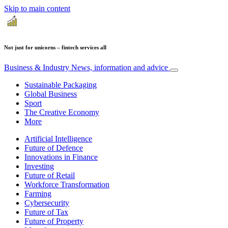
Skip to main content
Not just for unicorns – fintech services all
Business & Industry
News, information and advice
Sustainable Packaging
Global Business
Sport
The Creative Economy
More
Artificial Intelligence
Future of Defence
Innovations in Finance
Investing
Future of Retail
Workforce Transformation
Farming
Cybersecurity
Future of Tax
Future of Property