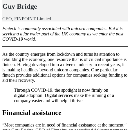
Guy Bridge
CEO, FINPOINT Limited
Fintech is commonly associated with unicorn companies. But it is
servicing a far wider part of the UK economy as we enter the post
COVID-19 world.
As the country emerges from lockdown and turns its attention to
rebuilding the economy, one resource that is of crucial importance is
fintech. Having developed into a diverse industry in recent years, it
is making headlines beyond unicorn companies. One particular
fintech provides additional options for companies seeking funding to
aid their recovery.
Through COVID-19, the spotlight is now firmly on
digital adoption. Digital services make the running of a
company easier and will help it thrive.
Financial assistance
“Most companies are in need of financial assistance at the moment,”