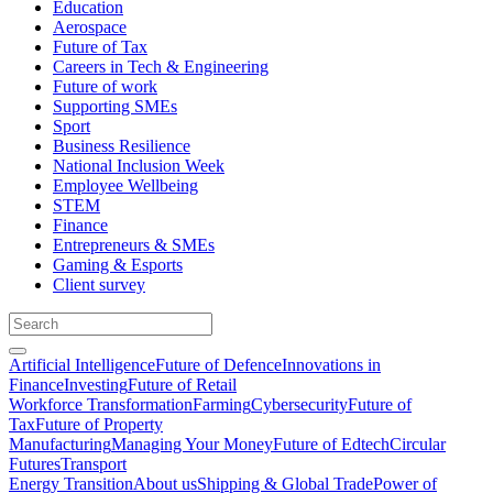
Education
Aerospace
Future of Tax
Careers in Tech & Engineering
Future of work
Supporting SMEs
Sport
Business Resilience
National Inclusion Week
Employee Wellbeing
STEM
Finance
Entrepreneurs & SMEs
Gaming & Esports
Client survey
Artificial Intelligence
Future of Defence
Innovations in
Finance
Investing
Future of Retail
Workforce Transformation
Farming
Cybersecurity
Future of
Tax
Future of Property
Manufacturing
Managing Your Money
Future of Edtech
Circular
Futures
Transport
Energy Transition
About us
Shipping & Global Trade
Power of