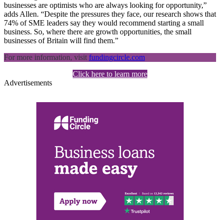
businesses are optimists who are always looking for opportunity,”
adds Allen. “Despite the pressures they face, our research shows that
74% of SME leaders say they would recommend starting a small
business. So, where there are growth opportunities, the small
businesses of Britain will find them.”
For more information, visit
fundingcircle.com
Click here to learn more
Advertisements