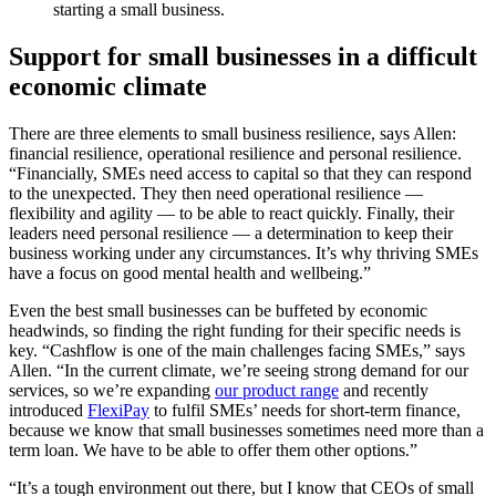
starting a small business.
Support for small businesses in a difficult
economic climate
There are three elements to small business resilience, says Allen:
financial resilience, operational resilience and personal resilience.
“Financially, SMEs need access to capital so that they can respond
to the unexpected. They then need operational resilience —
flexibility and agility — to be able to react quickly. Finally, their
leaders need personal resilience — a determination to keep their
business working under any circumstances. It’s why thriving SMEs
have a focus on good mental health and wellbeing.”
Even the best small businesses can be buffeted by economic
headwinds, so finding the right funding for their specific needs is
key. “Cashflow is one of the main challenges facing SMEs,” says
Allen. “In the current climate, we’re seeing strong demand for our
services, so we’re expanding
our product range
and recently
introduced
FlexiPay
to fulfil SMEs’ needs for short-term finance,
because we know that small businesses sometimes need more than a
term loan. We have to be able to offer them other options.”
“It’s a tough environment out there, but I know that CEOs of small