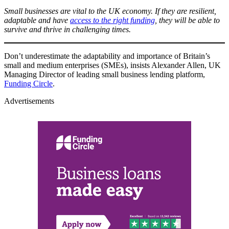
Small businesses are vital to the UK economy. If they are resilient,
adaptable and have
access to the right funding
, they will be able to
survive and thrive in challenging times.
Don’t underestimate the adaptability and importance of Britain’s
small and medium enterprises (SMEs), insists Alexander Allen, UK
Managing Director of leading small business lending platform,
Funding Circle
.
Advertisements