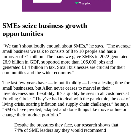
SMEs seize business growth
opportunities
“We can’t shout loudly enough about SMEs,” he says. “The average
small business we talk to consists of 8 to 10 people and has a
turnover of £1 million. The loans we gave SMEs in 2022 generated
£6.9 billion in GDP, supported more than 106,000 jobs and
generated £1.4 billion in tax. Small businesses are crucial for their
communities and the wider economy.”
The last few years have — to put it mildly — been a testing time for
small businesses, but Allen never ceases to marvel at their
inventiveness and flexibility. It’s a quality he sees in all customers at
Funding Circle. “They’ve had to deal with the pandemic, the cost of
living crisis, soaring inflation and supply chain challenges,” he says.
“SMEs have pivoted, adapted and done things like move online or
change their product portfolio.”
Despite the pressures they face, our research shows that
74% of SME leaders say they would recommend