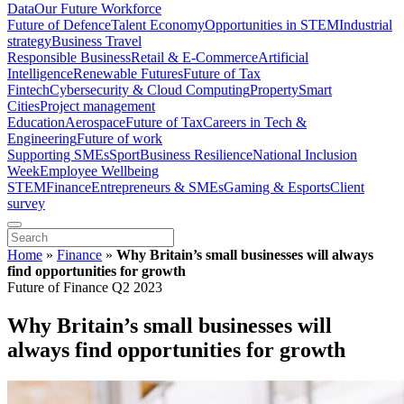
Data
Our Future Workforce
Future of Defence
Talent Economy
Opportunities in STEM
Industrial
strategy
Business Travel
Responsible Business
Retail & E-Commerce
Artificial
Intelligence
Renewable Futures
Future of Tax
Fintech
Cybersecurity & Cloud Computing
Property
Smart
Cities
Project management
Education
Aerospace
Future of Tax
Careers in Tech &
Engineering
Future of work
Supporting SMEs
Sport
Business Resilience
National Inclusion
Week
Employee Wellbeing
STEM
Finance
Entrepreneurs & SMEs
Gaming & Esports
Client
survey
Home
»
Finance
»
Why Britain’s small businesses will always
find opportunities for growth
Future of Finance Q2 2023
Why Britain’s small businesses will
always find opportunities for growth