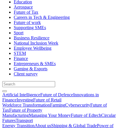
Education
Aerospace
Future of Tax
Careers in Tech & Engineering
Future of work
Supporting SMEs
Sport
Business Resilience
National Inclusion Week
Employee Wellbeing
STEM
Finance
Entrepreneurs & SMEs
Gaming & Esports
Client survey
Artificial Intelligence
Future of Defence
Innovations in
Finance
Investing
Future of Retail
Workforce Transformation
Farming
Cybersecurity
Future of
Tax
Future of Property
Manufacturing
Managing Your Money
Future of Edtech
Circular
Futures
Transport
Energy Transition
About us
Shipping & Global Trade
Power of