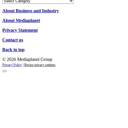
Our
Campaigns
About Business and Industry
About Mediaplanet
Privacy Statement
Contact us
Back to top
© 2026 Mediaplanet Group
Privacy Policy
|
Revise privacy settings