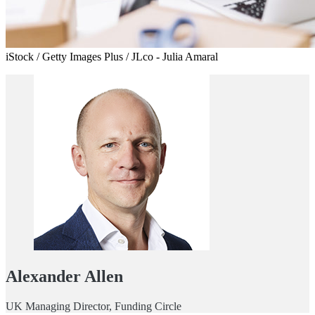
iStock / Getty Images Plus / JLco - Julia Amaral
Alexander Allen
UK Managing Director, Funding Circle