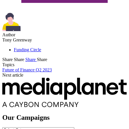
Author
Tony Greenway
Funding Circle
Share
Share
Share
Share
Topics
Future of Finance Q2 2023
Next article
Our Campaigns