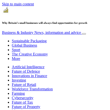
Skip to main content
Why Britain’s small businesses will always find opportunities for growth
Business & Industry
News, information and advice
Sustainable Packaging
Global Business
Sport
The Creative Economy
More
Artificial Intelligence
Future of Defence
Innovations in Finance
Investing
Future of Retail
Workforce Transformation
Farming
Cybersecurity
Future of Tax
Future of Property