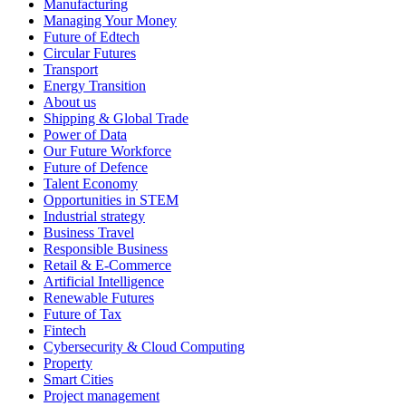
Manufacturing
Managing Your Money
Future of Edtech
Circular Futures
Transport
Energy Transition
About us
Shipping & Global Trade
Power of Data
Our Future Workforce
Future of Defence
Talent Economy
Opportunities in STEM
Industrial strategy
Business Travel
Responsible Business
Retail & E-Commerce
Artificial Intelligence
Renewable Futures
Future of Tax
Fintech
Cybersecurity & Cloud Computing
Property
Smart Cities
Project management