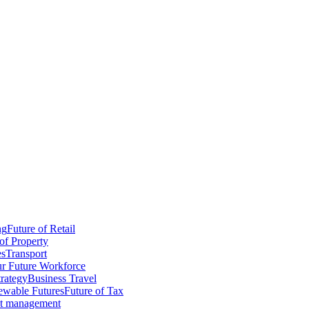
ng
Future of Retail
of Property
es
Transport
r Future Workforce
trategy
Business Travel
wable Futures
Future of Tax
ct management