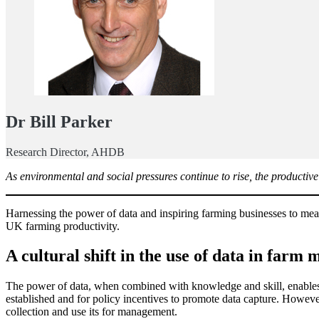
Dr Bill Parker
Research Director, AHDB
As environmental and social pressures continue to rise, the productiv
Harnessing the power of data and inspiring farming businesses to me
UK farming productivity.
A cultural shift in the use of data in far
The power of data, when combined with knowledge and skill, enables
established and for policy incentives to promote data capture. However
collection and use its for management.