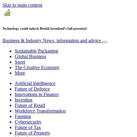
Skip to main content
Technology could unlock British farmland’s full potential
Business & Industry
News, information and advice
Sustainable Packaging
Global Business
Sport
The Creative Economy
More
Artificial Intelligence
Future of Defence
Innovations in Finance
Investing
Future of Retail
Workforce Transformation
Farming
Cybersecurity
Future of Tax
Future of Property