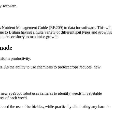
y software.
’s Nutrient Management Guide (RB209) to data for software. This will
ue to Britain having a huge variety of different soil types and growing
manures or slurry to maximise growth.
 made
sform productivity.
es. As the ability to use chemicals to protect crops reduces, new
 new eyeSpot robot uses cameras to identify weeds in vegetable
aves of each weed.
educed the use of herbicides, while practically eliminating any harm to