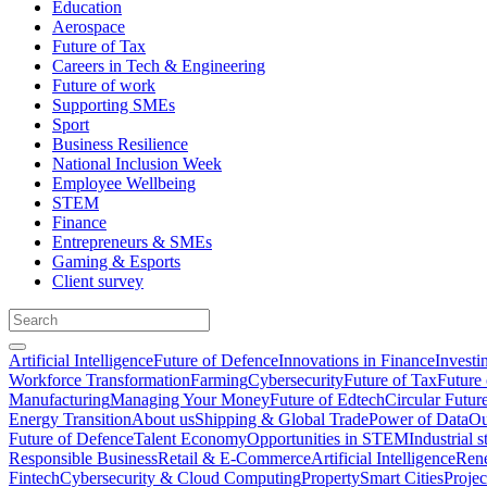
Education
Aerospace
Future of Tax
Careers in Tech & Engineering
Future of work
Supporting SMEs
Sport
Business Resilience
National Inclusion Week
Employee Wellbeing
STEM
Finance
Entrepreneurs & SMEs
Gaming & Esports
Client survey
Artificial Intelligence
Future of Defence
Innovations in Finance
Investi
Workforce Transformation
Farming
Cybersecurity
Future of Tax
Future 
Manufacturing
Managing Your Money
Future of Edtech
Circular Futur
Energy Transition
About us
Shipping & Global Trade
Power of Data
Ou
Future of Defence
Talent Economy
Opportunities in STEM
Industrial s
Responsible Business
Retail & E-Commerce
Artificial Intelligence
Rene
Fintech
Cybersecurity & Cloud Computing
Property
Smart Cities
Proje