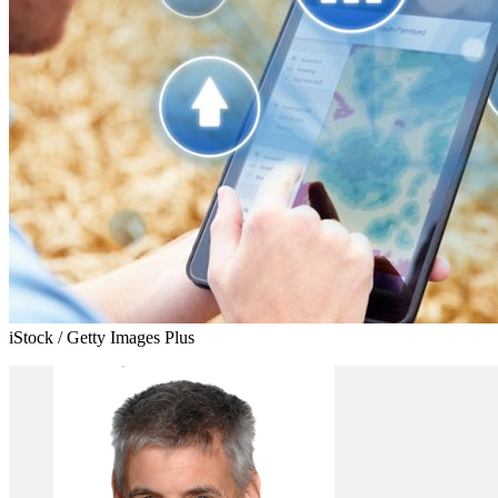
iStock / Getty Images Plus