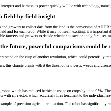
o interpret and harness its power quickly will lie with technology, namel
 field-by-field insight
s and growers to collect data from the land is the conversion of AHDB
ield and for each crop. While it may not seem exciting, it is important d
ble farmers and growers to decide whether to save or apply fertiliser, 
n the future, powerful comparisons could be
s stand on the cusp of another revolution, which could potentially tran
rs, this change brings with it the threat of new pests, weeds and diseas
 robot, which has reduced herbicide usage on crops by up to 95%. The
ets with an ejector, which accurately fires treatment to the individual le
xample of precision agriculture in action. The robot has significantly r