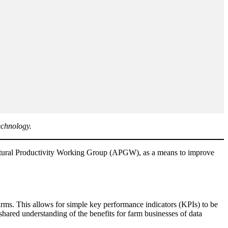
echnology.
cultural Productivity Working Group (APGW), as a means to improve
s. This allows for simple key performance indicators (KPIs) to be
shared understanding of the benefits for farm businesses of data