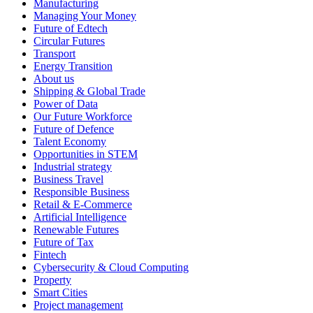
Manufacturing
Managing Your Money
Future of Edtech
Circular Futures
Transport
Energy Transition
About us
Shipping & Global Trade
Power of Data
Our Future Workforce
Future of Defence
Talent Economy
Opportunities in STEM
Industrial strategy
Business Travel
Responsible Business
Retail & E-Commerce
Artificial Intelligence
Renewable Futures
Future of Tax
Fintech
Cybersecurity & Cloud Computing
Property
Smart Cities
Project management