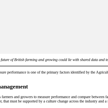
e future of British farming and growing could lie with shared data and t
asure performance is one of the primary factors identified by the Agri
m management
 farmers and growers to measure performance and compare between farm
, that must be supported by a culture change across the industry and a 