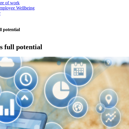
ure of work
mployee Wellbeing
y
l potential
 full potential