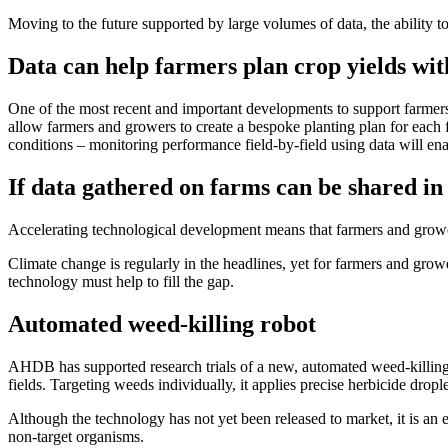
Moving to the future supported by large volumes of data, the ability t
Data can help farmers plan crop yields with
One of the most recent and important developments to support farmer
allow farmers and growers to create a bespoke planting plan for each f
conditions – monitoring performance field-by-field using data will ena
If data gathered on farms can be shared i
Accelerating technological development means that farmers and grower
Climate change is regularly in the headlines, yet for farmers and growe
technology must help to fill the gap.
Automated weed-killing robot
AHDB has supported research trials of a new, automated weed-killing
fields. Targeting weeds individually, it applies precise herbicide dropl
Although the technology has not yet been released to market, it is an e
non-target organisms.