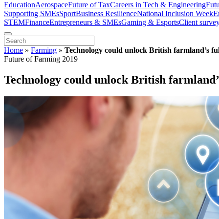
Education
Aerospace
Future of Tax
Careers in Tech & Engineering
Fut
Supporting SMEs
Sport
Business Resilience
National Inclusion Week
E
STEM
Finance
Entrepreneurs & SMEs
Gaming & Esports
Client surve
Home
»
Farming
»
Technology could unlock British farmland’s ful
Future of Farming 2019
Technology could unlock British farmland’s