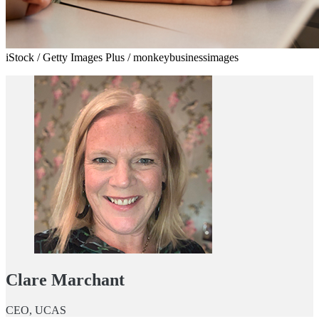
iStock / Getty Images Plus / monkeybusinessimages
Clare Marchant
CEO, UCAS