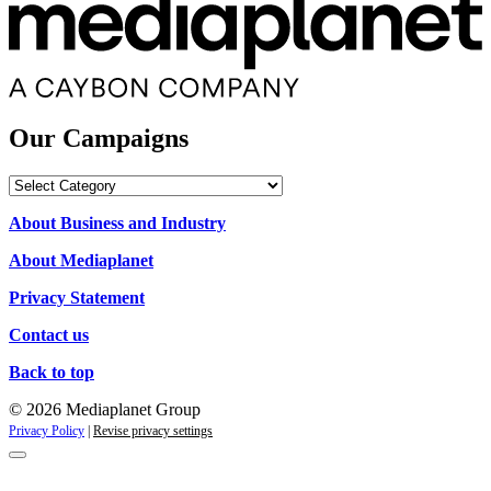
Our Campaigns
Our
Campaigns
About Business and Industry
About Mediaplanet
Privacy Statement
Contact us
Back to top
© 2026 Mediaplanet Group
Privacy Policy
|
Revise privacy settings