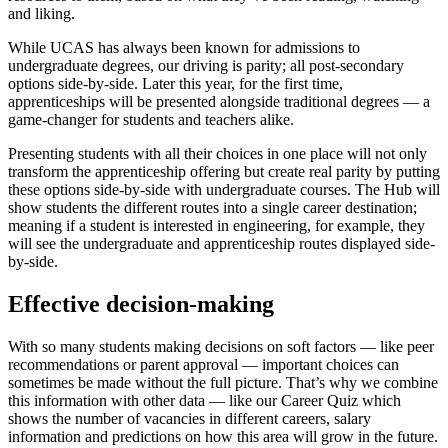
and liking.
While UCAS has always been known for admissions to
undergraduate degrees, our driving is parity; all post-secondary
options side-by-side. Later this year, for the first time,
apprenticeships will be presented alongside traditional degrees — a
game-changer for students and teachers alike.
Presenting students with all their choices in one place will not only
transform the apprenticeship offering but create real parity by putting
these options side-by-side with undergraduate courses. The Hub will
show students the different routes into a single career destination;
meaning if a student is interested in engineering, for example, they
will see the undergraduate and apprenticeship routes displayed side-
by-side.
Effective decision-making
With so many students making decisions on soft factors — like peer
recommendations or parent approval — important choices can
sometimes be made without the full picture. That’s why we combine
this information with other data — like our Career Quiz which
shows the number of vacancies in different careers, salary
information and predictions on how this area will grow in the future.