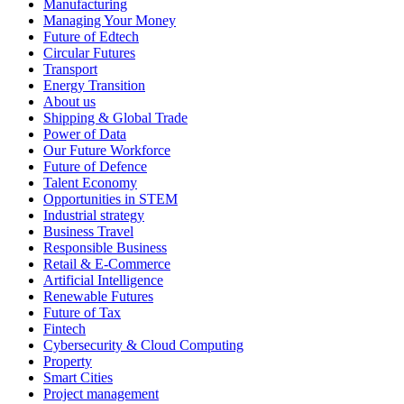
Manufacturing
Managing Your Money
Future of Edtech
Circular Futures
Transport
Energy Transition
About us
Shipping & Global Trade
Power of Data
Our Future Workforce
Future of Defence
Talent Economy
Opportunities in STEM
Industrial strategy
Business Travel
Responsible Business
Retail & E-Commerce
Artificial Intelligence
Renewable Futures
Future of Tax
Fintech
Cybersecurity & Cloud Computing
Property
Smart Cities
Project management