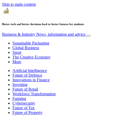
Skip to main content
Better tech and better decisions lead to better futures for students
Business & Industry
News, information and advice
Sustainable Packaging
Global Business
Sport
The Creative Economy
More
Artificial Intelligence
Future of Defence
Innovations in Finance
Investing
Future of Retail
Workforce Transformation
Farming
Cybersecurity
Future of Tax
Future of Property