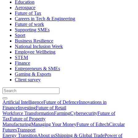
Education
Aerospace
Future of Tax
Careers in Tech & Engineering
Future of work
Supporting SMEs
Sport
Business Resilience
National Inclusion Week
Employee Wellbeing
STEM
Finance
Entrepreneurs & SMEs
Gaming & Esports
Client survey
Artificial Intelligence
Future of Defence
Innovations in
Finance
Investing
Future of Retail
Workforce Transformation
Farming
Cybersecurity
Future of
Tax
Future of Property
Manufacturing
Managing Your Money
Future of Edtech
Circular
Futures
Transport
Energy Transition
About us
Shipping & Global Trade
Power of