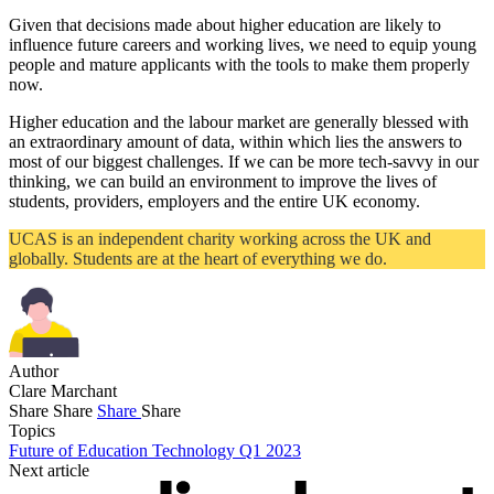
Given that decisions made about higher education are likely to
influence future careers and working lives, we need to equip young
people and mature applicants with the tools to make them properly
now.
Higher education and the labour market are generally blessed with
an extraordinary amount of data, within which lies the answers to
most of our biggest challenges. If we can be more tech-savvy in our
thinking, we can build an environment to improve the lives of
students, providers, employers and the entire UK economy.
UCAS is an independent charity working across the UK and
globally. Students are at the heart of everything we do.
Author
Clare Marchant
Share
Share
Share
Share
Topics
Future of Education Technology Q1 2023
Next article