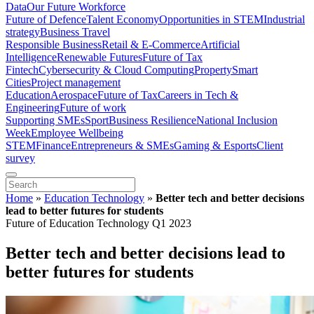
Data
Our Future Workforce
Future of Defence
Talent Economy
Opportunities in STEM
Industrial
strategy
Business Travel
Responsible Business
Retail & E-Commerce
Artificial
Intelligence
Renewable Futures
Future of Tax
Fintech
Cybersecurity & Cloud Computing
Property
Smart
Cities
Project management
Education
Aerospace
Future of Tax
Careers in Tech &
Engineering
Future of work
Supporting SMEs
Sport
Business Resilience
National Inclusion
Week
Employee Wellbeing
STEM
Finance
Entrepreneurs & SMEs
Gaming & Esports
Client
survey
Home
»
Education Technology
»
Better tech and better decisions
lead to better futures for students
Future of Education Technology Q1 2023
Better tech and better decisions lead to
better futures for students