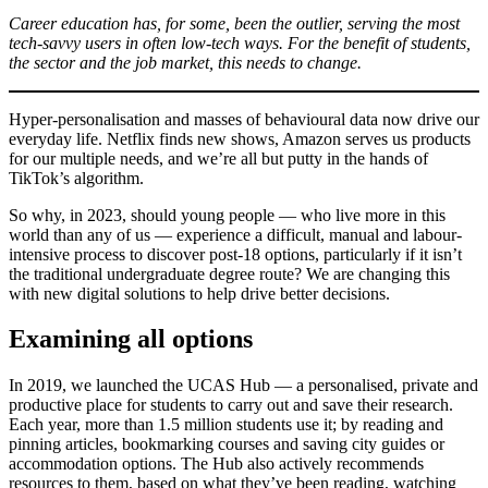
Career education has, for some, been the outlier, serving the most
tech-savvy users in often low-tech ways. For the benefit of students,
the sector and the job market, this needs to change.
Hyper-personalisation and masses of behavioural data now drive our
everyday life. Netflix finds new shows, Amazon serves us products
for our multiple needs, and we’re all but putty in the hands of
TikTok’s algorithm.
So why, in 2023, should young people — who live more in this
world than any of us — experience a difficult, manual and labour-
intensive process to discover post-18 options, particularly if it isn’t
the traditional undergraduate degree route? We are changing this
with new digital solutions to help drive better decisions.
Examining all options
In 2019, we launched the UCAS Hub — a personalised, private and
productive place for students to carry out and save their research.
Each year, more than 1.5 million students use it; by reading and
pinning articles, bookmarking courses and saving city guides or
accommodation options. The Hub also actively recommends
resources to them, based on what they’ve been reading, watching