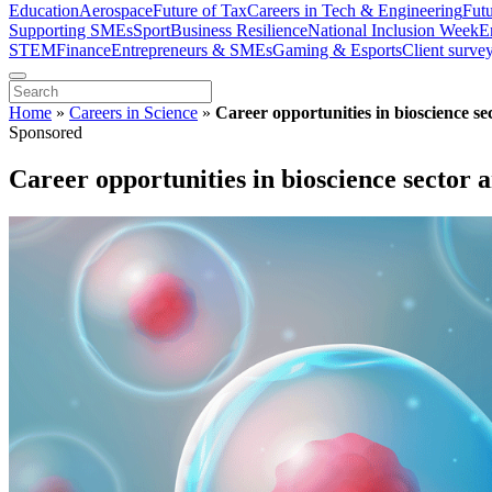
Education
Aerospace
Future of Tax
Careers in Tech & Engineering
Fut
Supporting SMEs
Sport
Business Resilience
National Inclusion Week
E
STEM
Finance
Entrepreneurs & SMEs
Gaming & Esports
Client surve
Home
»
Careers in Science
»
Career opportunities in bioscience sec
Sponsored
Career opportunities in bioscience sector a