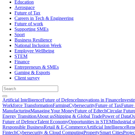
Education
Aerospace
Future of Tax
Careers in Tech & Engineering
Future of work
Supporting SMEs
Sport
Business Resilience
National Inclusion Week
Employee Wellbeing
STEM
Finance
Entrepreneurs & SMEs
Gaming & Esports
Client survey
Artificial Intelligence
Future of Defence
Innovations in Finance
Investi
Workforce Transformation
Farming
Cybersecurity
Future of Tax
Future 
Manufacturing
Managing Your Money
Future of Edtech
Circular Futur
Energy Transition
About us
Shipping & Global Trade
Power of Data
Ou
Future of Defence
Talent Economy
Opportunities in STEM
Industrial s
Responsible Business
Retail & E-Commerce
Artificial Intelligence
Rene
Fintech
Cybersecurity & Cloud Computing
Property
Smart Cities
Proje