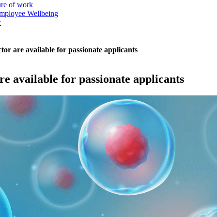
ure of work
mployee Wellbeing
y
tor are available for passionate applicants
re available for passionate applicants