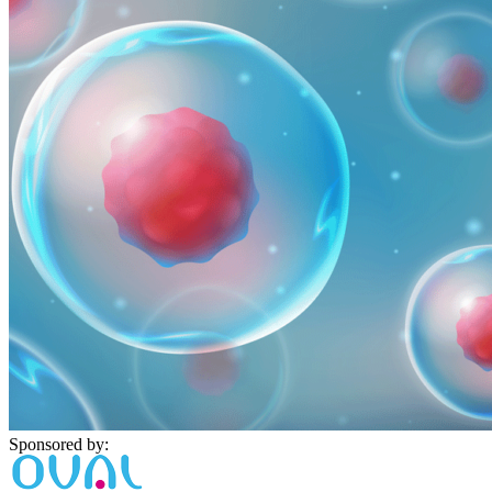
Sponsored by: