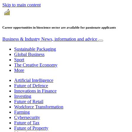
Skip to main content
Career opportunities in bioscience sector are available for passionate applicants
Business & Industry
News, information and advice
Sustainable Packaging
Global Business
Sport
The Creative Economy
More
Artificial Intelligence
Future of Defence
Innovations in Finance
Investing
Future of Retail
Workforce Transformation
Farming
Cybersecurity
Future of Tax
Future of Property