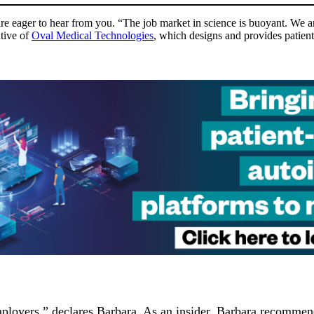
re eager to hear from you. “The job market in science is buoyant. We are 
tive of
Oval Medical Technologies
, which designs and provides patient
loyers,” declares Barbara. As an insider, Barbara recommends