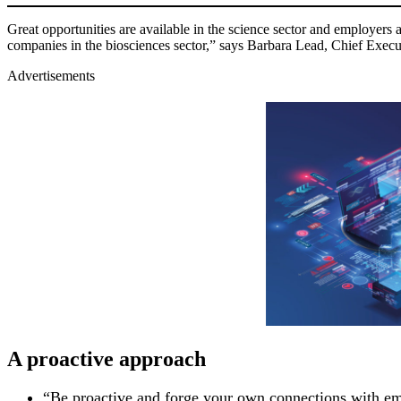
Great opportunities are available in the science sector and employers a
companies in the biosciences sector,” says Barbara Lead, Chief Execu
Advertisements
A proactive approach
“Be proactive and forge your own connections with emp