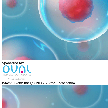
Sponsored by:
iStock / Getty Images Plus / Viktor Chebanenko