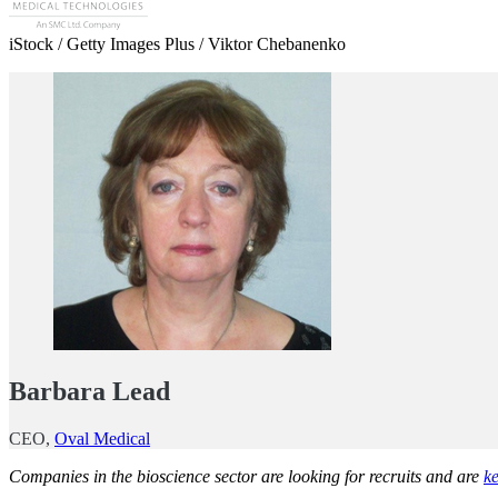
iStock / Getty Images Plus / Viktor Chebanenko
Barbara Lead
CEO,
Oval Medical
Companies in the bioscience sector are looking for recruits and are
ke