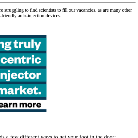
struggling to find scientists to fill our vacancies, as are many other
-friendly auto-injection devices.
 a few different ways to get your foot in the door: