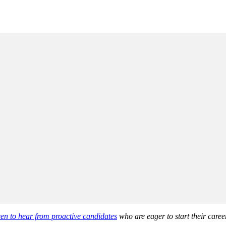
en to hear from proactive candidates
who are eager to start their career