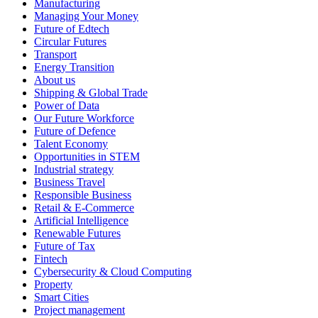
Manufacturing
Managing Your Money
Future of Edtech
Circular Futures
Transport
Energy Transition
About us
Shipping & Global Trade
Power of Data
Our Future Workforce
Future of Defence
Talent Economy
Opportunities in STEM
Industrial strategy
Business Travel
Responsible Business
Retail & E-Commerce
Artificial Intelligence
Renewable Futures
Future of Tax
Fintech
Cybersecurity & Cloud Computing
Property
Smart Cities
Project management