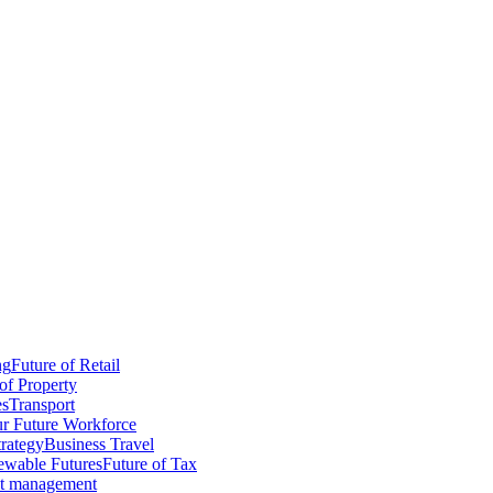
ng
Future of Retail
of Property
es
Transport
r Future Workforce
trategy
Business Travel
wable Futures
Future of Tax
ct management