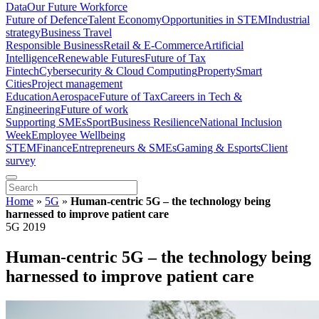
Data
Our Future Workforce
Future of Defence
Talent Economy
Opportunities in STEM
Industrial
strategy
Business Travel
Responsible Business
Retail & E-Commerce
Artificial
Intelligence
Renewable Futures
Future of Tax
Fintech
Cybersecurity & Cloud Computing
Property
Smart
Cities
Project management
Education
Aerospace
Future of Tax
Careers in Tech &
Engineering
Future of work
Supporting SMEs
Sport
Business Resilience
National Inclusion
Week
Employee Wellbeing
STEM
Finance
Entrepreneurs & SMEs
Gaming & Esports
Client
survey
Home
»
5G
»
Human-centric 5G – the technology being
harnessed to improve patient care
5G 2019
Human-centric 5G – the technology being
harnessed to improve patient care