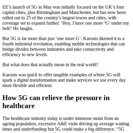
EE’s launch of 5G in May was initially focused on the UK’s four
capital cities, plus Birmingham and Manchester, but has now been
rolled out to 25 of the country’s largest towns and cities, with
coverage set to expand further. ‘Hey, I have one more ‘G’ under my
belt!’ He laughs.
But 5G is far more than just ‘one more G’. Karonis likened it to a
fourth industrial revolution, enabling mobile technologies that can
bridge divides between industries and take connectivity and
efficiency to new levels.
But what does that actually mean in the real world?
Karonis was quick to offer tangible examples of where 5G will
spark a digital transformation and make services we use every day
more flexible and efficient.
How 5G can relieve the pressure in
healthcare
The healthcare industry today is under immense strain from an
ageing population, excessive A&E visits driving up average waiting
times and underfunding but 5G could make a big difference. “5G