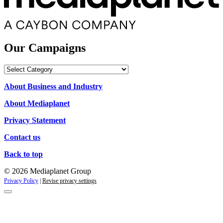
Our Campaigns
Our
Campaigns
About Business and Industry
About Mediaplanet
Privacy Statement
Contact us
Back to top
© 2026 Mediaplanet Group
Privacy Policy
|
Revise privacy settings