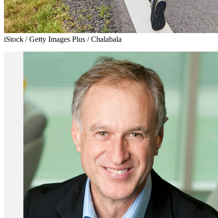
iStock / Getty Images Plus / Chalabala