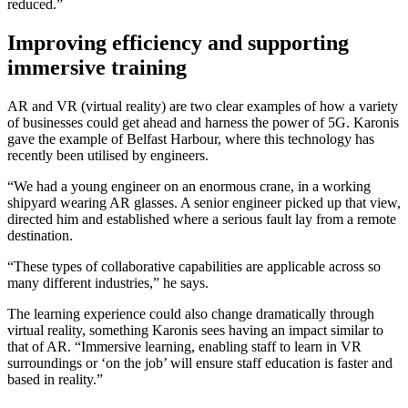
reduced.”
Improving efficiency and supporting
immersive training
AR and VR (virtual reality) are two clear examples of how a variety
of businesses could get ahead and harness the power of 5G. Karonis
gave the example of Belfast Harbour, where this technology has
recently been utilised by engineers.
“We had a young engineer on an enormous crane, in a working
shipyard wearing AR glasses. A senior engineer picked up that view,
directed him and established where a serious fault lay from a remote
destination.
“These types of collaborative capabilities are applicable across so
many different industries,” he says.
The learning experience could also change dramatically through
virtual reality, something Karonis sees having an impact similar to
that of AR. “Immersive learning, enabling staff to learn in VR
surroundings or ‘on the job’ will ensure staff education is faster and
based in reality.”