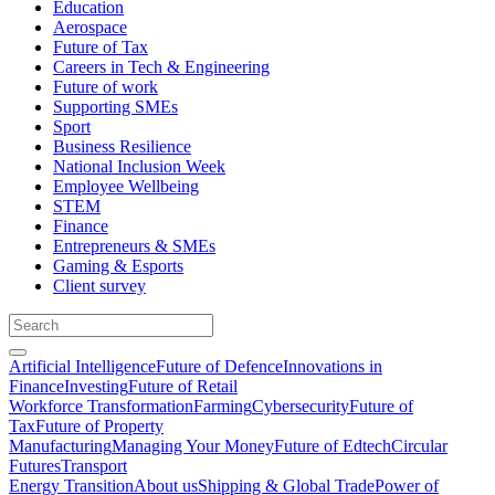
Education
Aerospace
Future of Tax
Careers in Tech & Engineering
Future of work
Supporting SMEs
Sport
Business Resilience
National Inclusion Week
Employee Wellbeing
STEM
Finance
Entrepreneurs & SMEs
Gaming & Esports
Client survey
Artificial Intelligence
Future of Defence
Innovations in
Finance
Investing
Future of Retail
Workforce Transformation
Farming
Cybersecurity
Future of
Tax
Future of Property
Manufacturing
Managing Your Money
Future of Edtech
Circular
Futures
Transport
Energy Transition
About us
Shipping & Global Trade
Power of