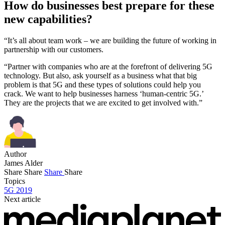
How do businesses best prepare for these
new capabilities?
“It’s all about team work – we are building the future of working in
partnership with our customers.
“Partner with companies who are at the forefront of delivering 5G
technology. But also, ask yourself as a business what that big
problem is that 5G and these types of solutions could help you
crack. We want to help businesses harness ‘human-centric 5G.’
They are the projects that we are excited to get involved with.”
Author
James Alder
Share
Share
Share
Share
Topics
5G 2019
Next article