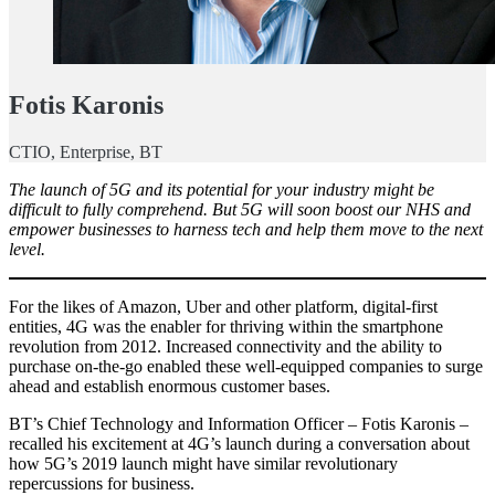
Fotis Karonis
CTIO, Enterprise, BT
The launch of 5G and its potential for your industry might be
difficult to fully comprehend. But 5G will soon boost our NHS and
empower businesses to harness tech and help them move to the next
level.
For the likes of Amazon, Uber and other platform, digital-first
entities, 4G was the enabler for thriving within the smartphone
revolution from 2012. Increased connectivity and the ability to
purchase on-the-go enabled these well-equipped companies to surge
ahead and establish enormous customer bases.
BT’s Chief Technology and Information Officer – Fotis Karonis –
recalled his excitement at 4G’s launch during a conversation about
how 5G’s 2019 launch might have similar revolutionary
repercussions for business.