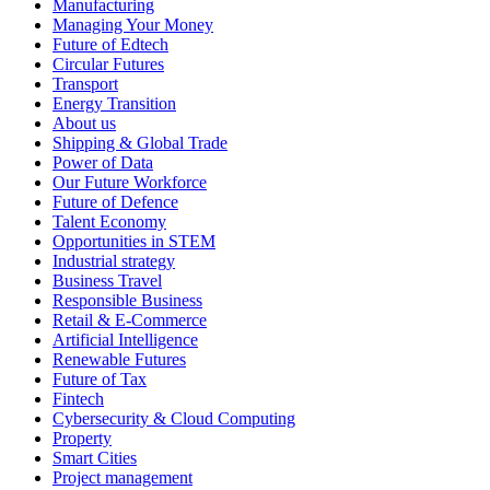
Manufacturing
Managing Your Money
Future of Edtech
Circular Futures
Transport
Energy Transition
About us
Shipping & Global Trade
Power of Data
Our Future Workforce
Future of Defence
Talent Economy
Opportunities in STEM
Industrial strategy
Business Travel
Responsible Business
Retail & E-Commerce
Artificial Intelligence
Renewable Futures
Future of Tax
Fintech
Cybersecurity & Cloud Computing
Property
Smart Cities
Project management