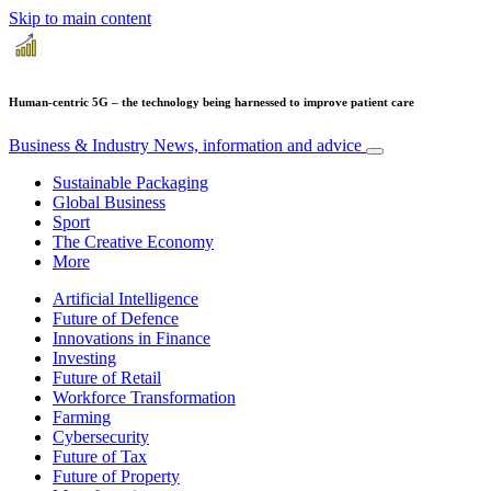
Skip to main content
Human-centric 5G – the technology being harnessed to improve patient care
Business & Industry
News, information and advice
Sustainable Packaging
Global Business
Sport
The Creative Economy
More
Artificial Intelligence
Future of Defence
Innovations in Finance
Investing
Future of Retail
Workforce Transformation
Farming
Cybersecurity
Future of Tax
Future of Property