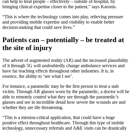
can help to treat people – effectively – outside of hospital, by
bringing clinical expertise closer to the patient,” says Karonis.
“This is where the technology comes into play, relieving pressure
and providing mobile expertise and visibility to enable better
decision-making that could save lives.”
Patients can – potentially – be treated at
the site of injury
The advent of augmented reality (AR) and the increased plausibility
of it through 5G will undoubtedly change ambulance services and
have far reaching effects throughout other industries. It is, in
essence, the ability to ‘see what I see’.
For instance, a paramedic may be the first person to treat a stab
victim. Through AR glasses worn by the paramedic, a doctor will be
able to remotely control what they see through the paramedic’s
glasses and see in incredible detail how severe the wounds are and
whether they are life threatening.
“This is a mission-critical application, that could have a huge
positive effect throughout healthcare. Through this type of mobile
technology, unnecessary referrals and A&E visits can be drastically