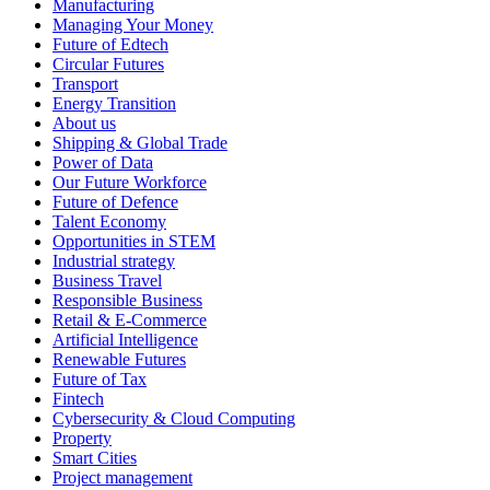
Manufacturing
Managing Your Money
Future of Edtech
Circular Futures
Transport
Energy Transition
About us
Shipping & Global Trade
Power of Data
Our Future Workforce
Future of Defence
Talent Economy
Opportunities in STEM
Industrial strategy
Business Travel
Responsible Business
Retail & E-Commerce
Artificial Intelligence
Renewable Futures
Future of Tax
Fintech
Cybersecurity & Cloud Computing
Property
Smart Cities
Project management