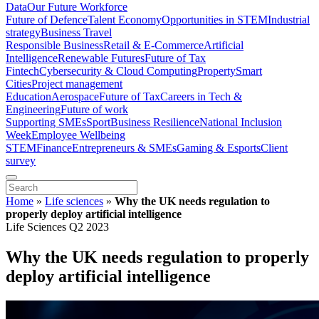
Data
Our Future Workforce
Future of Defence
Talent Economy
Opportunities in STEM
Industrial
strategy
Business Travel
Responsible Business
Retail & E-Commerce
Artificial
Intelligence
Renewable Futures
Future of Tax
Fintech
Cybersecurity & Cloud Computing
Property
Smart
Cities
Project management
Education
Aerospace
Future of Tax
Careers in Tech &
Engineering
Future of work
Supporting SMEs
Sport
Business Resilience
National Inclusion
Week
Employee Wellbeing
STEM
Finance
Entrepreneurs & SMEs
Gaming & Esports
Client
survey
Home
»
Life sciences
»
Why the UK needs regulation to
properly deploy artificial intelligence
Life Sciences Q2 2023
Why the UK needs regulation to properly
deploy artificial intelligence