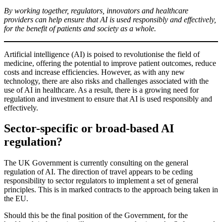
By working together, regulators, innovators and healthcare
providers can help ensure that AI is used responsibly and effectively,
for the benefit of patients and society as a whole.
Artificial intelligence (AI) is poised to revolutionise the field of
medicine, offering the potential to improve patient outcomes, reduce
costs and increase efficiencies. However, as with any new
technology, there are also risks and challenges associated with the
use of AI in healthcare. As a result, there is a growing need for
regulation and investment to ensure that AI is used responsibly and
effectively.
Sector-specific or broad-based AI
regulation?
The UK Government is currently consulting on the general
regulation of AI. The direction of travel appears to be ceding
responsibility to sector regulators to implement a set of general
principles. This is in marked contracts to the approach being taken in
the EU.
Should this be the final position of the Government, for the