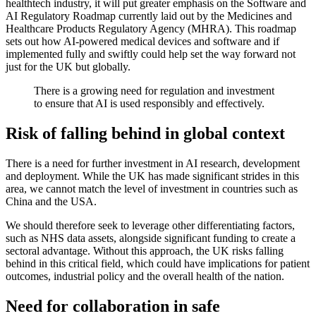
healthtech industry, it will put greater emphasis on the Software and
AI Regulatory Roadmap currently laid out by the Medicines and
Healthcare Products Regulatory Agency (MHRA). This roadmap
sets out how AI-powered medical devices and software and if
implemented fully and swiftly could help set the way forward not
just for the UK but globally.
There is a growing need for regulation and investment
to ensure that AI is used responsibly and effectively.
Risk of falling behind in global context
There is a need for further investment in AI research, development
and deployment. While the UK has made significant strides in this
area, we cannot match the level of investment in countries such as
China and the USA.
We should therefore seek to leverage other differentiating factors,
such as NHS data assets, alongside significant funding to create a
sectoral advantage. Without this approach, the UK risks falling
behind in this critical field, which could have implications for patient
outcomes, industrial policy and the overall health of the nation.
Need for collaboration in safe