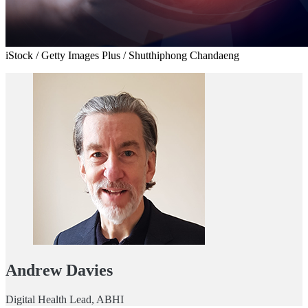
iStock / Getty Images Plus / Shutthiphong Chandaeng
Andrew Davies
Digital Health Lead, ABHI