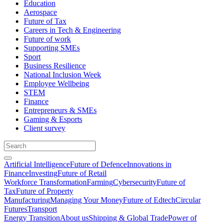
Education
Aerospace
Future of Tax
Careers in Tech & Engineering
Future of work
Supporting SMEs
Sport
Business Resilience
National Inclusion Week
Employee Wellbeing
STEM
Finance
Entrepreneurs & SMEs
Gaming & Esports
Client survey
Artificial Intelligence
Future of Defence
Innovations in
Finance
Investing
Future of Retail
Workforce Transformation
Farming
Cybersecurity
Future of
Tax
Future of Property
Manufacturing
Managing Your Money
Future of Edtech
Circular
Futures
Transport
Energy Transition
About us
Shipping & Global Trade
Power of