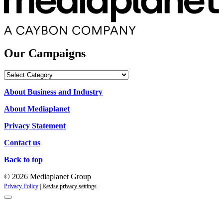
Our Campaigns
Our
Campaigns
About Business and Industry
About Mediaplanet
Privacy Statement
Contact us
Back to top
© 2026 Mediaplanet Group
Privacy Policy
|
Revise privacy settings