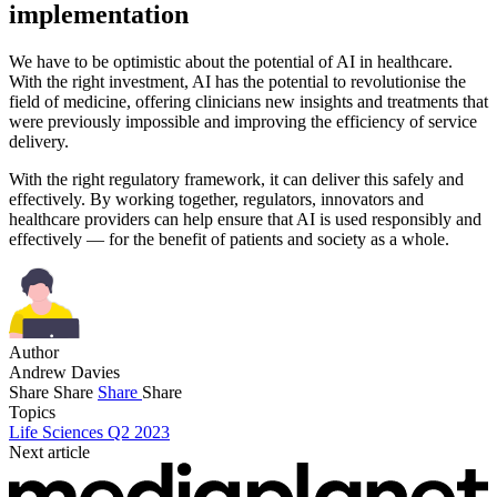
implementation
We have to be optimistic about the potential of AI in healthcare.
With the right investment, AI has the potential to revolutionise the
field of medicine, offering clinicians new insights and treatments that
were previously impossible and improving the efficiency of service
delivery.
With the right regulatory framework, it can deliver this safely and
effectively. By working together, regulators, innovators and
healthcare providers can help ensure that AI is used responsibly and
effectively — for the benefit of patients and society as a whole.
Author
Andrew Davies
Share
Share
Share
Share
Topics
Life Sciences Q2 2023
Next article