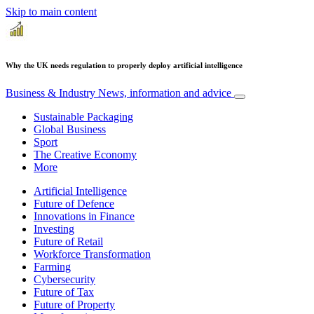
Skip to main content
Why the UK needs regulation to properly deploy artificial intelligence
Business & Industry
News, information and advice
Sustainable Packaging
Global Business
Sport
The Creative Economy
More
Artificial Intelligence
Future of Defence
Innovations in Finance
Investing
Future of Retail
Workforce Transformation
Farming
Cybersecurity
Future of Tax
Future of Property