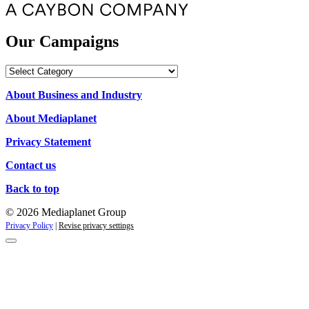
Our Campaigns
Our
Campaigns
About Business and Industry
About Mediaplanet
Privacy Statement
Contact us
Back to top
© 2026 Mediaplanet Group
Privacy Policy
|
Revise privacy settings