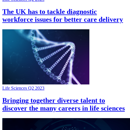
The UK has to tackle diagnostic
workforce issues for better care delivery
Life Sciences Q2 2023
Bringing together diverse talent to
discover the many careers in life sciences