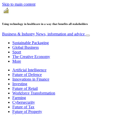
Skip to main content
Using technology in healthcare in a way that benefits all stakeholders
Business & Industry
News, information and advice
Sustainable Packaging
Global Business
Sport
The Creative Economy
More
Artificial Intelligence
Future of Defence
Innovations in Finance
Investing
Future of Retail
Workforce Transformation
Farming
Cybersecurity
Future of Tax
Future of Property