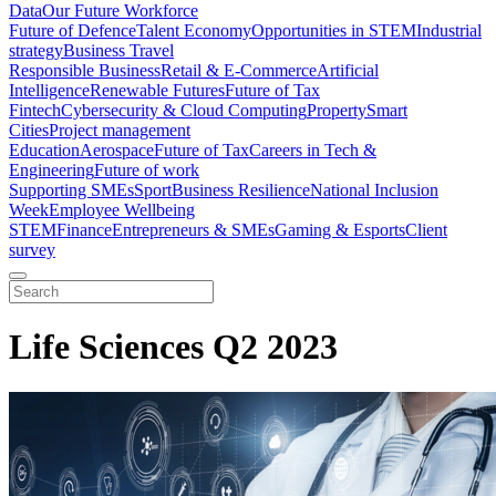
Data
Our Future Workforce
Future of Defence
Talent Economy
Opportunities in STEM
Industrial
strategy
Business Travel
Responsible Business
Retail & E-Commerce
Artificial
Intelligence
Renewable Futures
Future of Tax
Fintech
Cybersecurity & Cloud Computing
Property
Smart
Cities
Project management
Education
Aerospace
Future of Tax
Careers in Tech &
Engineering
Future of work
Supporting SMEs
Sport
Business Resilience
National Inclusion
Week
Employee Wellbeing
STEM
Finance
Entrepreneurs & SMEs
Gaming & Esports
Client
survey
Life Sciences Q2 2023