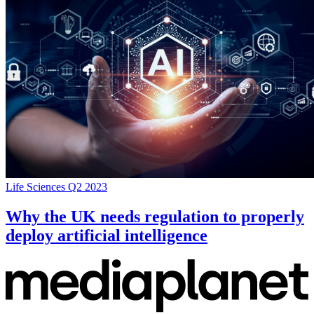
Life Sciences Q2 2023
Why the UK needs regulation to properly
deploy artificial intelligence