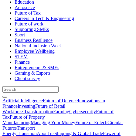
Education
Aerospace
Future of Tax
Careers in Tech & Engineering
Future of work
Supporting SMEs
Sport
Business Resilience
National Inclusion Week
Employee Wellbeing
STEM
Finance
Entrepreneurs & SMEs
Gaming & Esports
Client survey
Artificial Intelligence
Future of Defence
Innovations in
Finance
Investing
Future of Retail
Workforce Transformation
Farming
Cybersecurity
Future of
Tax
Future of Property
Manufacturing
Managing Your Money
Future of Edtech
Circular
Futures
Transport
Energy Transition
About us
Shipping & Global Trade
Power of