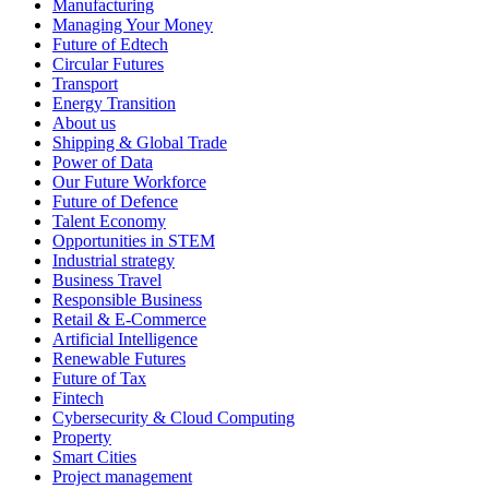
Manufacturing
Managing Your Money
Future of Edtech
Circular Futures
Transport
Energy Transition
About us
Shipping & Global Trade
Power of Data
Our Future Workforce
Future of Defence
Talent Economy
Opportunities in STEM
Industrial strategy
Business Travel
Responsible Business
Retail & E-Commerce
Artificial Intelligence
Renewable Futures
Future of Tax
Fintech
Cybersecurity & Cloud Computing
Property
Smart Cities
Project management