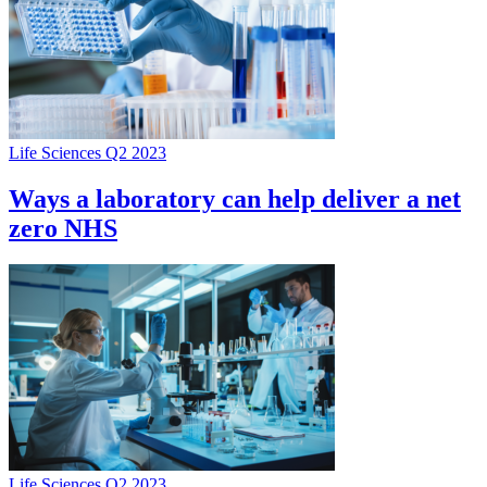
Life Sciences Q2 2023
Ways a laboratory can help deliver a net
zero NHS
Life Sciences Q2 2023