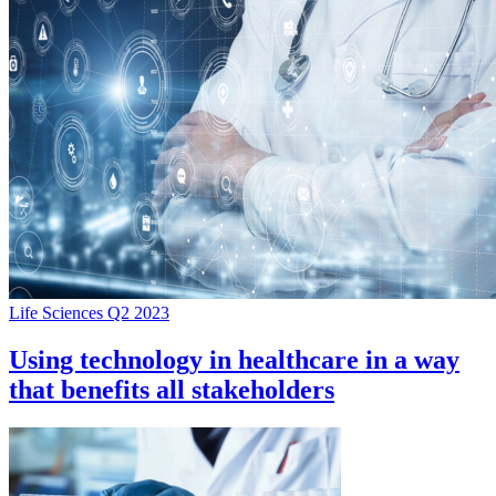
Life Sciences Q2 2023
Using technology in healthcare in a way
that benefits all stakeholders