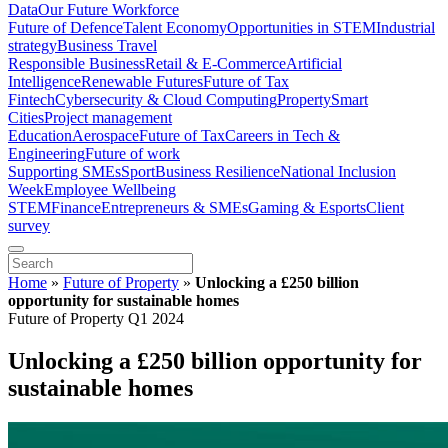
Data
Our Future Workforce
Future of Defence
Talent Economy
Opportunities in STEM
Industrial
strategy
Business Travel
Responsible Business
Retail & E-Commerce
Artificial
Intelligence
Renewable Futures
Future of Tax
Fintech
Cybersecurity & Cloud Computing
Property
Smart
Cities
Project management
Education
Aerospace
Future of Tax
Careers in Tech &
Engineering
Future of work
Supporting SMEs
Sport
Business Resilience
National Inclusion
Week
Employee Wellbeing
STEM
Finance
Entrepreneurs & SMEs
Gaming & Esports
Client
survey
Home
»
Future of Property
»
Unlocking a £250 billion
opportunity for sustainable homes
Future of Property Q1 2024
Unlocking a £250 billion opportunity for
sustainable homes