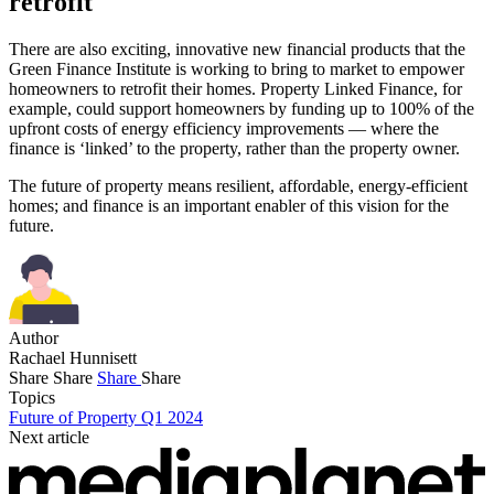
retrofit
There are also exciting, innovative new financial products that the
Green Finance Institute is working to bring to market to empower
homeowners to retrofit their homes. Property Linked Finance, for
example, could support homeowners by funding up to 100% of the
upfront costs of energy efficiency improvements — where the
finance is ‘linked’ to the property, rather than the property owner.
The future of property means resilient, affordable, energy-efficient
homes; and finance is an important enabler of this vision for the
future.
Author
Rachael Hunnisett
Share
Share
Share
Share
Topics
Future of Property Q1 2024
Next article