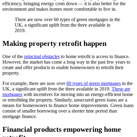
efficiency, bringing energy costs down — it is also better for the
environment and makes homes more comfortable to live in.
There are now over 60 types of green mortgages in the
UK, a significant uplift from the three available in
2019.
Making property retrofit happen
One of the
principal obstacles
to home retrofit is access to finance.
However, the market has come a long way in the past few years to
create and offer products to enable homeowners to retrofit their
property.
For example, there are now over
60 types of green mortgages
in the
UK, a significant uplift from the three available in 2019.
These are
mortgages
with incentives for moving into an energy-efficient home
or retrofitting the property. Similarly, unsecured green loans are a
means for homeowners to finance home improvements. Green loans
consist of smaller borrowing over a shorter time period than
mortgage finance.
Financial products empowering home