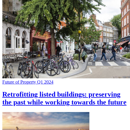
Future of Property Q1 2024
Retrofitting listed buildings: preserving
the past while working towards the future