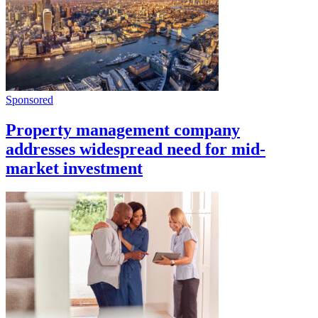
Sponsored
Property management company
addresses widespread need for mid-
market investment