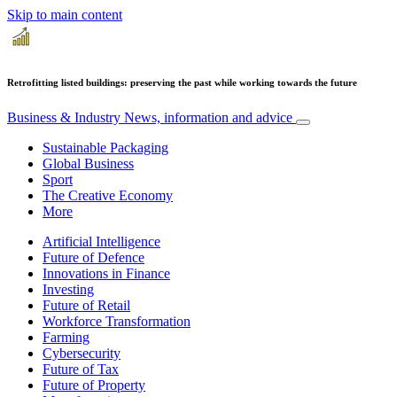
Skip to main content
Retrofitting listed buildings: preserving the past while working towards the future
Business & Industry
News, information and advice
Sustainable Packaging
Global Business
Sport
The Creative Economy
More
Artificial Intelligence
Future of Defence
Innovations in Finance
Investing
Future of Retail
Workforce Transformation
Farming
Cybersecurity
Future of Tax
Future of Property