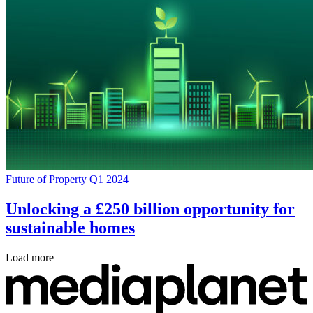
Future of Property Q1 2024
Unlocking a £250 billion opportunity for
sustainable homes
Load more