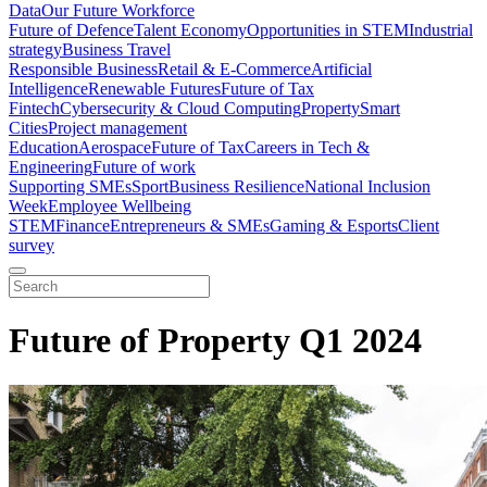
Data
Our Future Workforce
Future of Defence
Talent Economy
Opportunities in STEM
Industrial
strategy
Business Travel
Responsible Business
Retail & E-Commerce
Artificial
Intelligence
Renewable Futures
Future of Tax
Fintech
Cybersecurity & Cloud Computing
Property
Smart
Cities
Project management
Education
Aerospace
Future of Tax
Careers in Tech &
Engineering
Future of work
Supporting SMEs
Sport
Business Resilience
National Inclusion
Week
Employee Wellbeing
STEM
Finance
Entrepreneurs & SMEs
Gaming & Esports
Client
survey
Future of Property Q1 2024