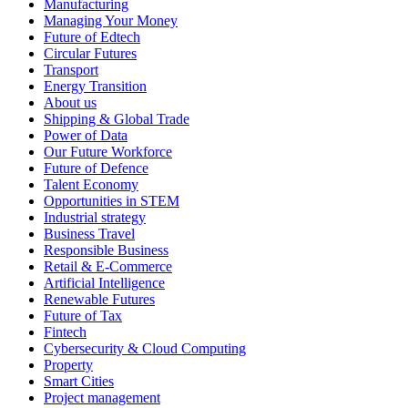
Manufacturing
Managing Your Money
Future of Edtech
Circular Futures
Transport
Energy Transition
About us
Shipping & Global Trade
Power of Data
Our Future Workforce
Future of Defence
Talent Economy
Opportunities in STEM
Industrial strategy
Business Travel
Responsible Business
Retail & E-Commerce
Artificial Intelligence
Renewable Futures
Future of Tax
Fintech
Cybersecurity & Cloud Computing
Property
Smart Cities
Project management