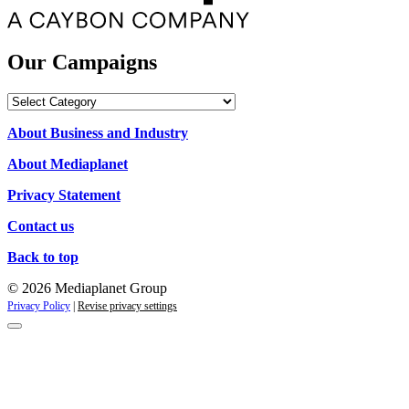
Our Campaigns
Our
Campaigns
About Business and Industry
About Mediaplanet
Privacy Statement
Contact us
Back to top
© 2026 Mediaplanet Group
Privacy Policy
|
Revise privacy settings