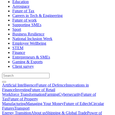
Education
Aerospace
Future of Tax
Careers in Tech & Engineering
Future of work
Supporting SMEs
Sport
Business Resilience
National Inclusion Week
Employee Wellbeing
STEM
Finance
Entrepreneurs & SMEs
Gaming & Esports
Client survey
Artificial Intelligence
Future of Defence
Innovations in
Finance
Investing
Future of Retail
Workforce Transformation
Farming
Cybersecurity
Future of
Tax
Future of Property
Manufacturing
Managing Your Money
Future of Edtech
Circular
Futures
Transport
Energy Transition
About us
Shipping & Global Trade
Power of