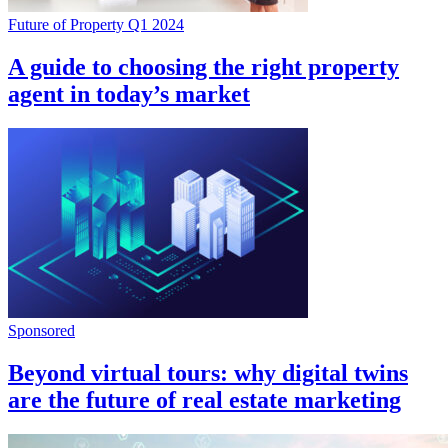
Future of Property Q1 2024
A guide to choosing the right property
agent in today’s market
Sponsored
Beyond virtual tours: why digital twins
are the future of real estate marketing