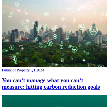
Future of Property Q1 2024
You can’t manage what you can’t
measure: hitting carbon reduction goals