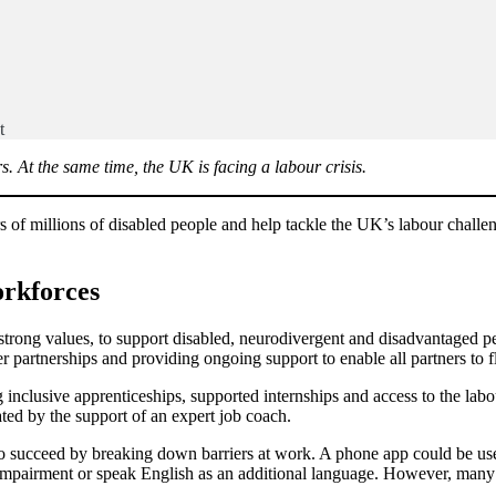
t
 At the same time, the UK is facing a labour crisis.
s of millions of disabled people and help tackle the UK’s labour challe
rkforces
rong values, to support disabled, neurodivergent and disadvantaged peo
er partnerships and providing ongoing support to enable all partners to f
nclusive apprenticeships, supported internships and access to the lab
ated by the support of an expert job coach.
 succeed by breaking down barriers at work. A phone app could be used 
impairment or speak English as an additional language. However, many