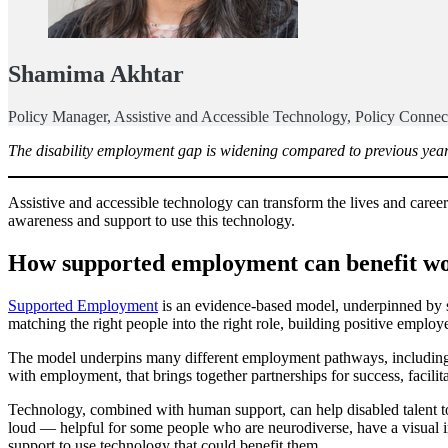
Shamima Akhtar
Policy Manager, Assistive and Accessible Technology, Policy Connec
The disability employment gap is widening compared to previous years.
Assistive and accessible technology can transform the lives and career
awareness and support to use this technology.
How supported employment can benefit wo
Supported Employment
is an evidence-based model, underpinned by st
matching the right people into the right role, building positive employ
The model underpins many different employment pathways, including i
with employment, that brings together partnerships for success, facilit
Technology, combined with human support, can help disabled talent to
loud — helpful for some people who are neurodiverse, have a visual 
support to use technology that could benefit them.