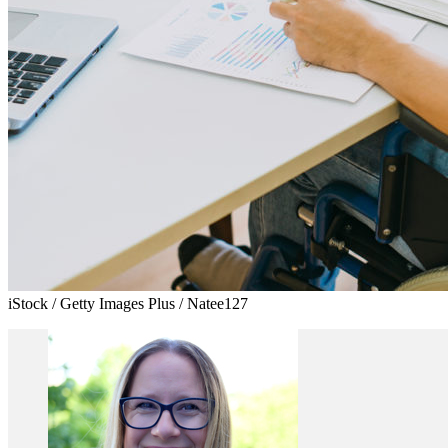
iStock / Getty Images Plus / Natee127