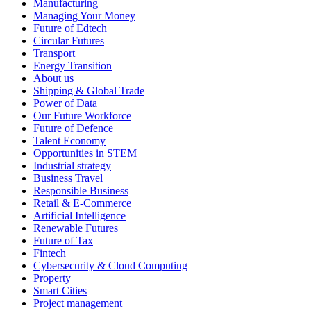
Manufacturing
Managing Your Money
Future of Edtech
Circular Futures
Transport
Energy Transition
About us
Shipping & Global Trade
Power of Data
Our Future Workforce
Future of Defence
Talent Economy
Opportunities in STEM
Industrial strategy
Business Travel
Responsible Business
Retail & E-Commerce
Artificial Intelligence
Renewable Futures
Future of Tax
Fintech
Cybersecurity & Cloud Computing
Property
Smart Cities
Project management