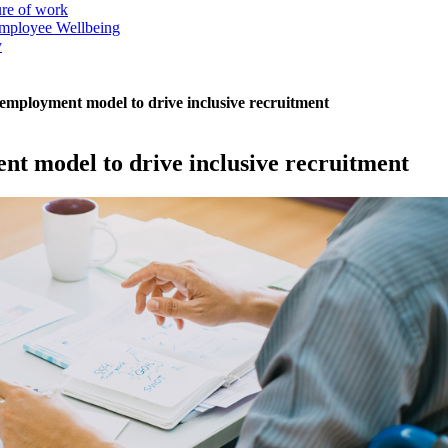
ure of work
mployee Wellbeing
y
 employment model to drive inclusive recruitment
nt model to drive inclusive recruitment