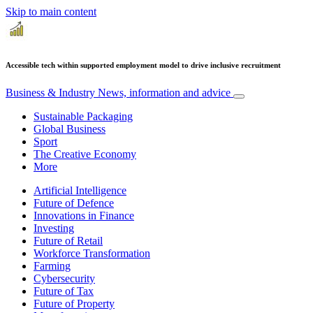
Skip to main content
Accessible tech within supported employment model to drive inclusive recruitment
Business & Industry
News, information and advice
Sustainable Packaging
Global Business
Sport
The Creative Economy
More
Artificial Intelligence
Future of Defence
Innovations in Finance
Investing
Future of Retail
Workforce Transformation
Farming
Cybersecurity
Future of Tax
Future of Property