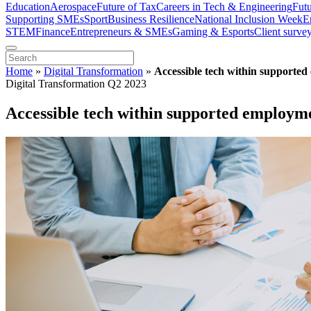
Education
Aerospace
Future of Tax
Careers in Tech & Engineering
Fut
Supporting SMEs
Sport
Business Resilience
National Inclusion Week
E
STEM
Finance
Entrepreneurs & SMEs
Gaming & Esports
Client surve
Home
»
Digital Transformation
»
Accessible tech within supported
Digital Transformation Q2 2023
Accessible tech within supported employme