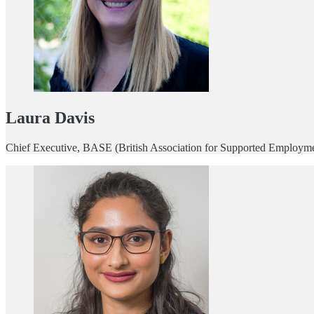
Laura Davis
Chief Executive, BASE (British Association for Supported Employm