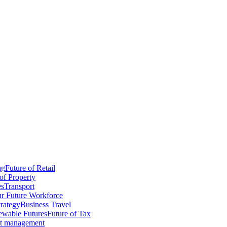
ng
Future of Retail
of Property
es
Transport
r Future Workforce
trategy
Business Travel
wable Futures
Future of Tax
ct management