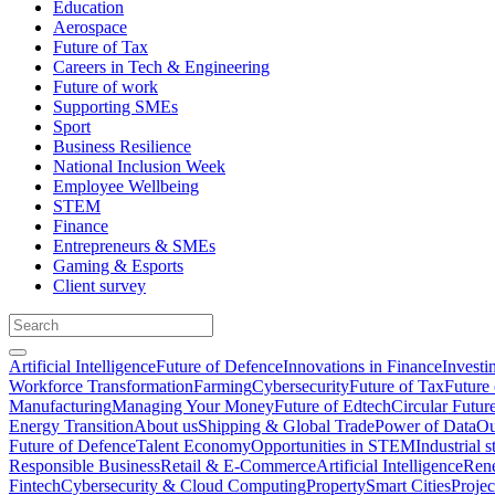
Education
Aerospace
Future of Tax
Careers in Tech & Engineering
Future of work
Supporting SMEs
Sport
Business Resilience
National Inclusion Week
Employee Wellbeing
STEM
Finance
Entrepreneurs & SMEs
Gaming & Esports
Client survey
Artificial Intelligence
Future of Defence
Innovations in Finance
Investi
Workforce Transformation
Farming
Cybersecurity
Future of Tax
Future 
Manufacturing
Managing Your Money
Future of Edtech
Circular Futur
Energy Transition
About us
Shipping & Global Trade
Power of Data
Ou
Future of Defence
Talent Economy
Opportunities in STEM
Industrial s
Responsible Business
Retail & E-Commerce
Artificial Intelligence
Rene
Fintech
Cybersecurity & Cloud Computing
Property
Smart Cities
Proje