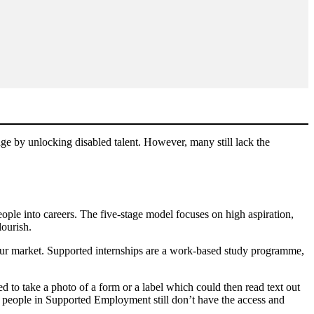
nge by unlocking disabled talent. However, many still lack the
ple into careers. The five-stage model focuses on high aspiration,
lourish.
our market. Supported internships are a work-based study programme,
to take a photo of a form or a label which could then read text out
 people in Supported Employment still don’t have the access and