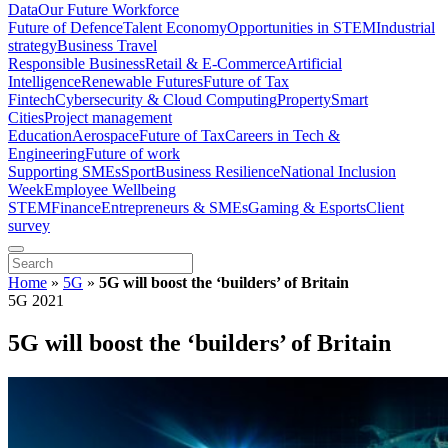
Data
Our Future Workforce
Future of Defence
Talent Economy
Opportunities in STEM
Industrial
strategy
Business Travel
Responsible Business
Retail & E-Commerce
Artificial
Intelligence
Renewable Futures
Future of Tax
Fintech
Cybersecurity & Cloud Computing
Property
Smart
Cities
Project management
Education
Aerospace
Future of Tax
Careers in Tech &
Engineering
Future of work
Supporting SMEs
Sport
Business Resilience
National Inclusion
Week
Employee Wellbeing
STEM
Finance
Entrepreneurs & SMEs
Gaming & Esports
Client
survey
Home
»
5G
»
5G will boost the ‘builders’ of Britain
5G 2021
5G will boost the ‘builders’ of Britain