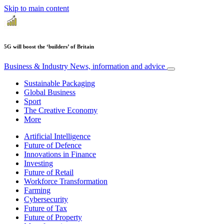
Skip to main content
5G will boost the ‘builders’ of Britain
Business & Industry
News, information and advice
Sustainable Packaging
Global Business
Sport
The Creative Economy
More
Artificial Intelligence
Future of Defence
Innovations in Finance
Investing
Future of Retail
Workforce Transformation
Farming
Cybersecurity
Future of Tax
Future of Property