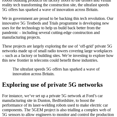
robots building products on factory floors to the drones and virtual
reality tech transforming the construction site, the ultrafast speeds
5G offers has sparked a wave of innovation across Britain.
We in government are proud to be backing this tech revolution. Our
innovative 5G Testbeds and Trials programme is developing new
uses for the technology to help us build back better from the
pandemic – including several cutting-edge construction and
manufacturing projects.
These projects are largely exploring the use of ‘off-grid’ private 5G
networks made up of small radio towers covering large workplaces
– such as a factory or building sites. We’re investing to explore how
this new frontier in telecoms could benefit these industries.
The ultrafast speeds 5G offers has sparked a wave of
innovation across Britain.
Exploring use of private 5G networks
For instance, we’ve set up a private 5G network at Ford’s car
manufacturing site in Dunton, Bedfordshire, to boost the
performance of its laser-welding robots used to make electric car
components. The 5GEM project is also trialling a complex web of
5G sensors to allow engineers to monitor and control the production