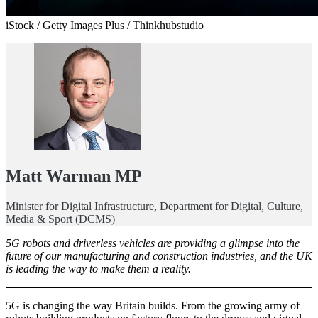
iStock / Getty Images Plus / Thinkhubstudio
Matt Warman MP
Minister for Digital Infrastructure, Department for Digital, Culture,
Media & Sport (DCMS)
5G robots and driverless vehicles are providing a glimpse into the
future of our manufacturing and construction industries, and the UK
is leading the way to make them a reality.
5G is changing the way Britain builds. From the growing army of