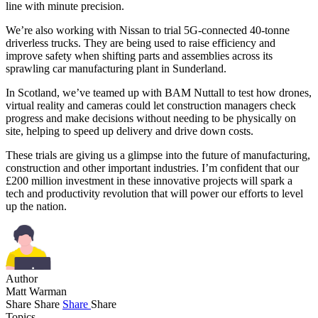
line with minute precision.
We’re also working with Nissan to trial 5G-connected 40-tonne
driverless trucks. They are being used to raise efficiency and
improve safety when shifting parts and assemblies across its
sprawling car manufacturing plant in Sunderland.
In Scotland, we’ve teamed up with BAM Nuttall to test how drones,
virtual reality and cameras could let construction managers check
progress and make decisions without needing to be physically on
site, helping to speed up delivery and drive down costs.
These trials are giving us a glimpse into the future of manufacturing,
construction and other important industries. I’m confident that our
£200 million investment in these innovative projects will spark a
tech and productivity revolution that will power our efforts to level
up the nation.
Author
Matt Warman
Share
Share
Share
Share
Topics