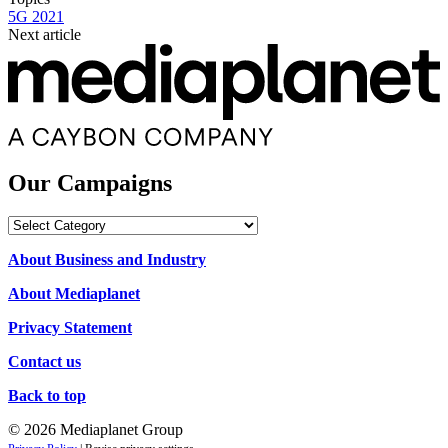
5G 2021
Next article
Our Campaigns
Our
Campaigns
About Business and Industry
About Mediaplanet
Privacy Statement
Contact us
Back to top
© 2026 Mediaplanet Group