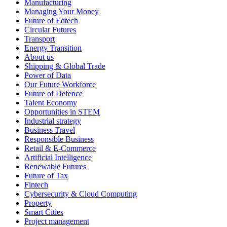
Manufacturing
Managing Your Money
Future of Edtech
Circular Futures
Transport
Energy Transition
About us
Shipping & Global Trade
Power of Data
Our Future Workforce
Future of Defence
Talent Economy
Opportunities in STEM
Industrial strategy
Business Travel
Responsible Business
Retail & E-Commerce
Artificial Intelligence
Renewable Futures
Future of Tax
Fintech
Cybersecurity & Cloud Computing
Property
Smart Cities
Project management