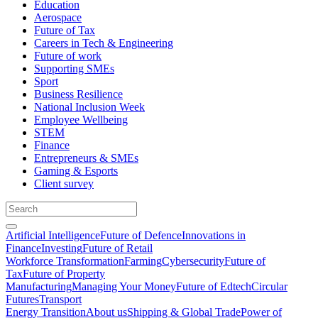
Education
Aerospace
Future of Tax
Careers in Tech & Engineering
Future of work
Supporting SMEs
Sport
Business Resilience
National Inclusion Week
Employee Wellbeing
STEM
Finance
Entrepreneurs & SMEs
Gaming & Esports
Client survey
Artificial Intelligence
Future of Defence
Innovations in
Finance
Investing
Future of Retail
Workforce Transformation
Farming
Cybersecurity
Future of
Tax
Future of Property
Manufacturing
Managing Your Money
Future of Edtech
Circular
Futures
Transport
Energy Transition
About us
Shipping & Global Trade
Power of