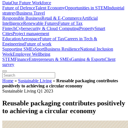
Data
Our Future Workforce
Future of Defence
Talent Economy
Opportunities in STEM
Industrial
strategy
Business Travel
Responsible Business
Retail & E-Commerce
Artificial
Intelligence
Renewable Futures
Future of Tax
Fintech
Cybersecurity & Cloud Computing
Property
Smart
Cities
Project management
Education
Aerospace
Future of Tax
Careers in Tech &
Engineering
Future of work
Supporting SMEs
Sport
Business Resilience
National Inclusion
Week
Employee Wellbeing
STEM
Finance
Entrepreneurs & SMEs
Gaming & Esports
Client
survey
Home
»
Sustainable Living
»
Reusable packaging contributes
positively to achieving a circular economy
Sustainable Living Q1 2023
Reusable packaging contributes positively
to achieving a circular economy