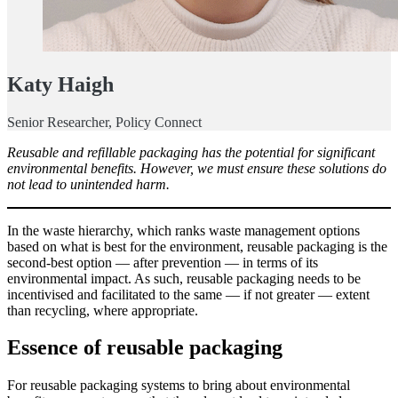
Katy Haigh
Senior Researcher, Policy Connect
Reusable and refillable packaging has the potential for significant
environmental benefits. However, we must ensure these solutions do
not lead to unintended harm.
In the waste hierarchy, which ranks waste management options
based on what is best for the environment, reusable packaging is the
second-best option — after prevention — in terms of its
environmental impact. As such, reusable packaging needs to be
incentivised and facilitated to the same — if not greater — extent
than recycling, where appropriate.
Essence of reusable packaging
For reusable packaging systems to bring about environmental