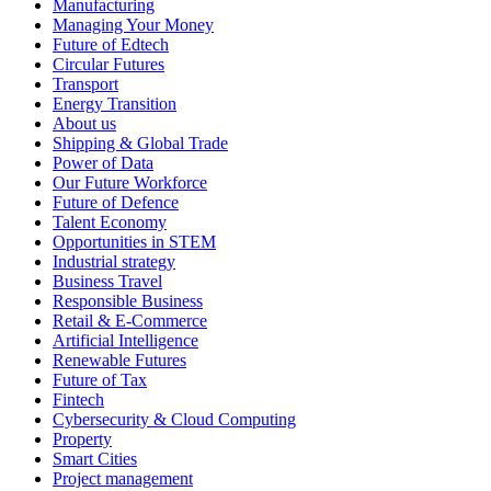
Manufacturing
Managing Your Money
Future of Edtech
Circular Futures
Transport
Energy Transition
About us
Shipping & Global Trade
Power of Data
Our Future Workforce
Future of Defence
Talent Economy
Opportunities in STEM
Industrial strategy
Business Travel
Responsible Business
Retail & E-Commerce
Artificial Intelligence
Renewable Futures
Future of Tax
Fintech
Cybersecurity & Cloud Computing
Property
Smart Cities
Project management