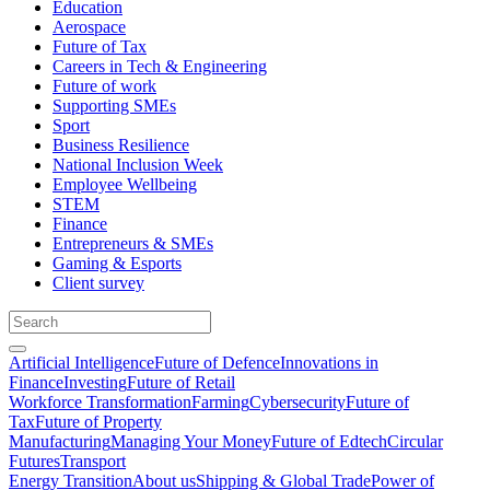
Education
Aerospace
Future of Tax
Careers in Tech & Engineering
Future of work
Supporting SMEs
Sport
Business Resilience
National Inclusion Week
Employee Wellbeing
STEM
Finance
Entrepreneurs & SMEs
Gaming & Esports
Client survey
Artificial Intelligence
Future of Defence
Innovations in
Finance
Investing
Future of Retail
Workforce Transformation
Farming
Cybersecurity
Future of
Tax
Future of Property
Manufacturing
Managing Your Money
Future of Edtech
Circular
Futures
Transport
Energy Transition
About us
Shipping & Global Trade
Power of