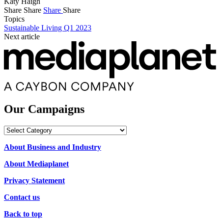
Katy Haigh
Share
Share
Share
Share
Topics
Sustainable Living Q1 2023
Next article
Our Campaigns
Our
Campaigns
About Business and Industry
About Mediaplanet
Privacy Statement
Contact us
Back to top