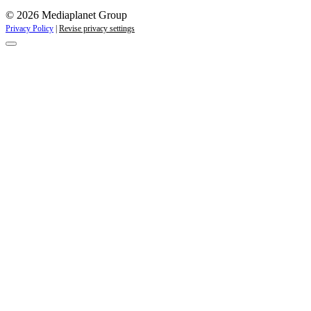
© 2026 Mediaplanet Group
Privacy Policy
|
Revise privacy settings