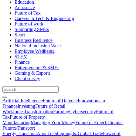
Education
Aerospace
Future of Tax
Careers in Tech & Engineering
Future of work
Supporting SMEs
Sport
Business Resilience
National Inclusion Week
Employee Wellbeing
STEM
Finance
Entrepreneurs & SMEs
Gaming & Esports
Client survey
Artificial Intelligence
Future of Defence
Innovations in
Finance
Investing
Future of Retail
Workforce Transformation
Farming
Cybersecurity
Future of
Tax
Future of Property
Manufacturing
Managing Your Money
Future of Edtech
Circular
Futures
Transport
Energy Transition
About us
Shipping & Global Trade
Power of