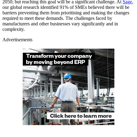
2050; but reaching this goal will be a significant challenge. At
Sage
,
our global research identified 91% of SMEs believed there will be
barriers preventing them from prioritising and making the changes
required to meet these demands. The challenges faced by
manufacturers and other businesses vary significantly and in
complexity.
Advertisements