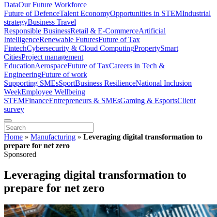
Data
Our Future Workforce
Future of Defence
Talent Economy
Opportunities in STEM
Industrial
strategy
Business Travel
Responsible Business
Retail & E-Commerce
Artificial
Intelligence
Renewable Futures
Future of Tax
Fintech
Cybersecurity & Cloud Computing
Property
Smart
Cities
Project management
Education
Aerospace
Future of Tax
Careers in Tech &
Engineering
Future of work
Supporting SMEs
Sport
Business Resilience
National Inclusion
Week
Employee Wellbeing
STEM
Finance
Entrepreneurs & SMEs
Gaming & Esports
Client
survey
Home
»
Manufacturing
»
Leveraging digital transformation to
prepare for net zero
Sponsored
Leveraging digital transformation to
prepare for net zero