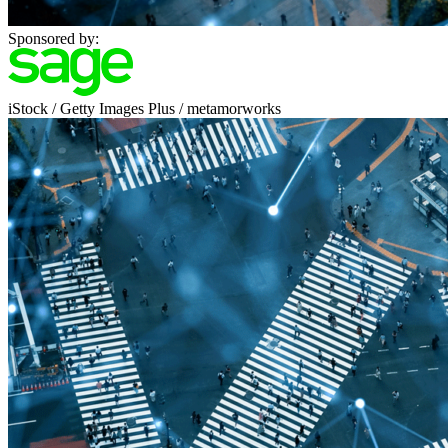
Sponsored by:
iStock / Getty Images Plus / metamorworks