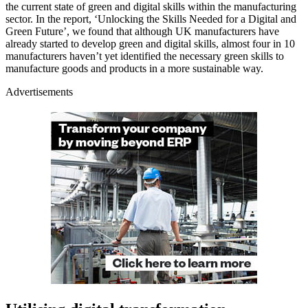
the current state of green and digital skills within the manufacturing
sector. In the report, ‘Unlocking the Skills Needed for a Digital and
Green Future’, we found that although UK manufacturers have
already started to develop green and digital skills, almost four in 10
manufacturers haven’t yet identified the necessary green skills to
manufacture goods and products in a more sustainable way.
Advertisements