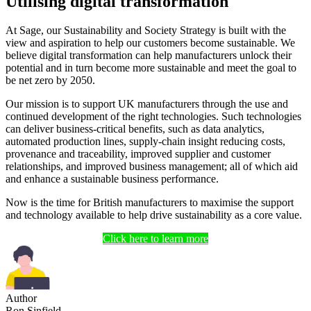
Utilising digital transformation
At Sage, our Sustainability and Society Strategy is built with the
view and aspiration to help our customers become sustainable. We
believe digital transformation can help manufacturers unlock their
potential and in turn become more sustainable and meet the goal to
be net zero by 2050.
Our mission is to support UK manufacturers through the use and
continued development of the right technologies. Such technologies
can deliver business-critical benefits, such as data analytics,
automated production lines, supply-chain insight reducing costs,
provenance and traceability, improved supplier and customer
relationships, and improved business management; all of which aid
and enhance a sustainable business performance.
Now is the time for British manufacturers to maximise the support
and technology available to help drive sustainability as a core value.
Click here to learn more
Author
Ron Sinfield