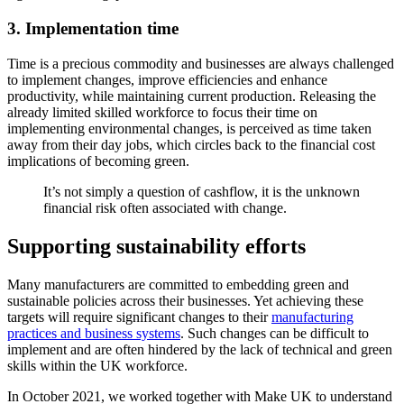
3.
Implementation time
Time is a precious commodity and businesses are always challenged
to implement changes, improve efficiencies and enhance
productivity, while maintaining current production. Releasing the
already limited skilled workforce to focus their time on
implementing environmental changes, is perceived as time taken
away from their day jobs, which circles back to the financial cost
implications of becoming green.
It’s not simply a question of cashflow, it is the unknown
financial risk often associated with change.
Supporting sustainability efforts
Many manufacturers are committed to embedding green and
sustainable policies across their businesses. Yet achieving these
targets will require significant changes to their
manufacturing
practices and business systems
. Such changes can be difficult to
implement and are often hindered by the lack of technical and green
skills within the UK workforce.
In October 2021, we worked together with Make UK to understand