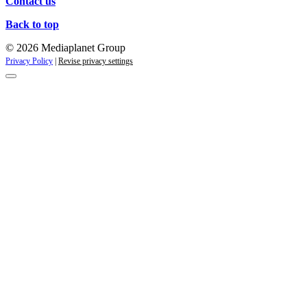
Contact us
Back to top
© 2026 Mediaplanet Group
Privacy Policy
|
Revise privacy settings