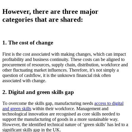
However, there are three major
categories that are shared:
1.
The cost of change
First is the cost associated with making changes, which can impact
profitability and business continuity. These costs can be aligned to
procurement of resources, supply chain, distribution, workforce and
other fluctuating market influences. Therefore, it’s not simply a
question of cashflow, it is the unknown financial risk often
associated with change.
2.
Digital and green skills gap
To overcome the skills gap, manufacturing needs
access to digital
and green skills
within their workforce. Management and
technological innovation are recognised as core skills needed to
support the manufacturing of goods in a more sustainable way.
However, the identified technical nature of ‘green skills’ has led to a
significant skills gap in the UK.