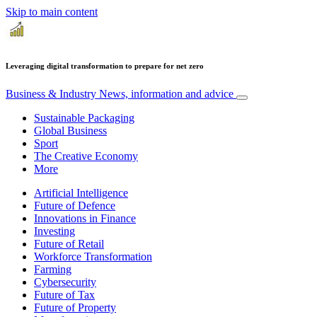
Skip to main content
Leveraging digital transformation to prepare for net zero
Business & Industry
News, information and advice
Sustainable Packaging
Global Business
Sport
The Creative Economy
More
Artificial Intelligence
Future of Defence
Innovations in Finance
Investing
Future of Retail
Workforce Transformation
Farming
Cybersecurity
Future of Tax
Future of Property