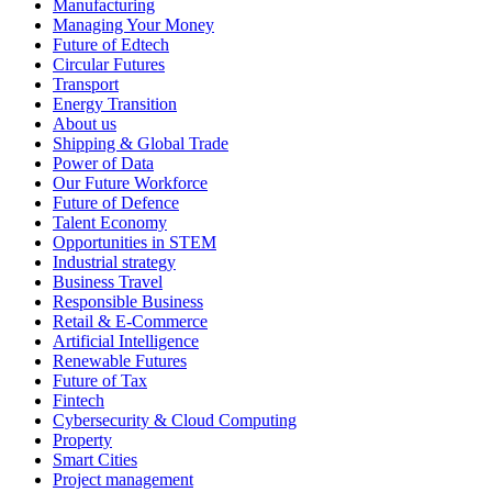
Manufacturing
Managing Your Money
Future of Edtech
Circular Futures
Transport
Energy Transition
About us
Shipping & Global Trade
Power of Data
Our Future Workforce
Future of Defence
Talent Economy
Opportunities in STEM
Industrial strategy
Business Travel
Responsible Business
Retail & E-Commerce
Artificial Intelligence
Renewable Futures
Future of Tax
Fintech
Cybersecurity & Cloud Computing
Property
Smart Cities
Project management