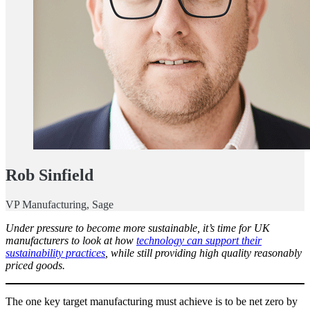
Rob Sinfield
VP Manufacturing, Sage
Under pressure to become more sustainable, it’s time for UK
manufacturers to look at how
technology can support their
sustainability practices
, while still providing high quality reasonably
priced goods.
The one key target manufacturing must achieve is to be net zero by