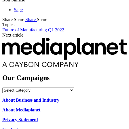
Sage
Share
Share
Share
Share
Topics
Future of Manufacturing Q1 2022
Next article
Our Campaigns
Our
Campaigns
About Business and Industry
About Mediaplanet
Privacy Statement