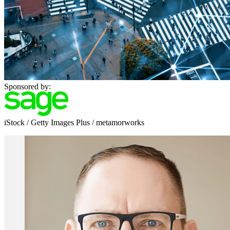
Sponsored by:
iStock / Getty Images Plus / metamorworks