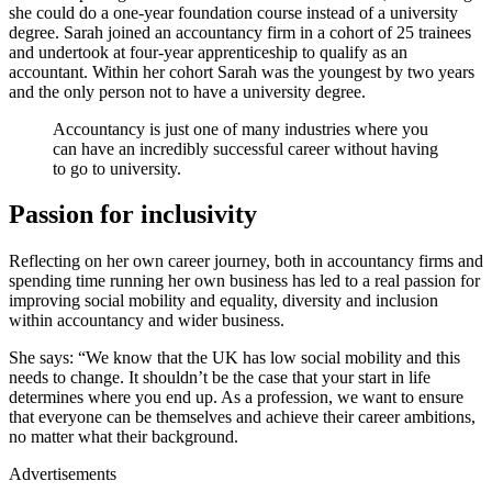
she could do a one-year foundation course instead of a university
degree. Sarah joined an accountancy firm in a cohort of 25 trainees
and undertook at four-year apprenticeship to qualify as an
accountant. Within her cohort Sarah was the youngest by two years
and the only person not to have a university degree.
Accountancy is just one of many industries where you
can have an incredibly successful career without having
to go to university.
Passion for inclusivity
Reflecting on her own career journey, both in accountancy firms and
spending time running her own business has led to a real passion for
improving social mobility and equality, diversity and inclusion
within accountancy and wider business.
She says: “We know that the UK has low social mobility and this
needs to change. It shouldn’t be the case that your start in life
determines where you end up. As a profession, we want to ensure
that everyone can be themselves and achieve their career ambitions,
no matter what their background.
Advertisements