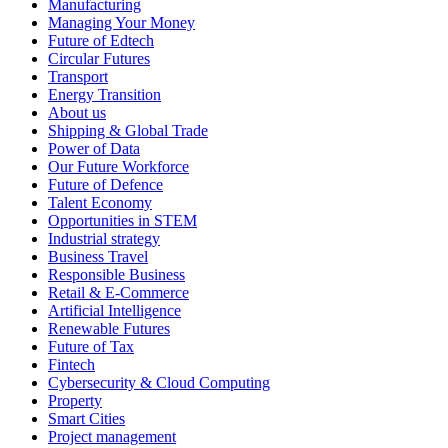
Manufacturing
Managing Your Money
Future of Edtech
Circular Futures
Transport
Energy Transition
About us
Shipping & Global Trade
Power of Data
Our Future Workforce
Future of Defence
Talent Economy
Opportunities in STEM
Industrial strategy
Business Travel
Responsible Business
Retail & E-Commerce
Artificial Intelligence
Renewable Futures
Future of Tax
Fintech
Cybersecurity & Cloud Computing
Property
Smart Cities
Project management