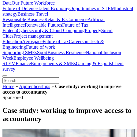
Data
Our Future Workforce
Future of Defence
Talent Economy
Opportunities in STEM
Industrial
strategy
Business Travel
Responsible Business
Retail & E-Commerce
Artificial
Intelligence
Renewable Futures
Future of Tax
Fintech
Cybersecurity & Cloud Computing
Property
Smart
Cities
Project management
Education
Aerospace
Future of Tax
Careers in Tech &
Engineering
Future of work
Supporting SMEs
Sport
Business Resilience
National Inclusion
Week
Employee Wellbeing
STEM
Finance
Entrepreneurs & SMEs
Gaming & Esports
Client
survey
Home
»
Apprenticeships
»
Case study: working to improve
access to accountancy
Sponsored
Case study: working to improve access to
accountancy