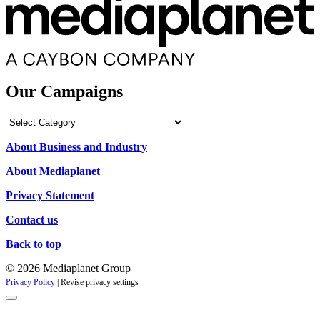
Our Campaigns
Our
Campaigns
About Business and Industry
About Mediaplanet
Privacy Statement
Contact us
Back to top
© 2026 Mediaplanet Group
Privacy Policy
|
Revise privacy settings