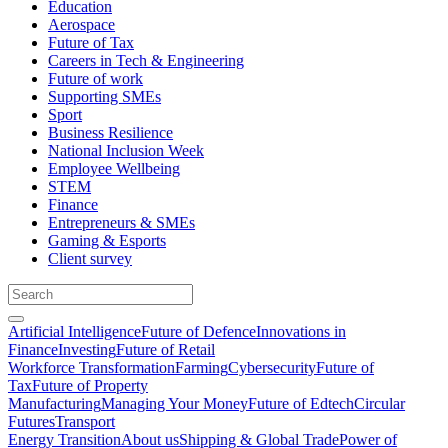
Education
Aerospace
Future of Tax
Careers in Tech & Engineering
Future of work
Supporting SMEs
Sport
Business Resilience
National Inclusion Week
Employee Wellbeing
STEM
Finance
Entrepreneurs & SMEs
Gaming & Esports
Client survey
Artificial Intelligence
Future of Defence
Innovations in
Finance
Investing
Future of Retail
Workforce Transformation
Farming
Cybersecurity
Future of
Tax
Future of Property
Manufacturing
Managing Your Money
Future of Edtech
Circular
Futures
Transport
Energy Transition
About us
Shipping & Global Trade
Power of