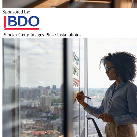
Sponsored by:
iStock / Getty Images Plus / insta_photos