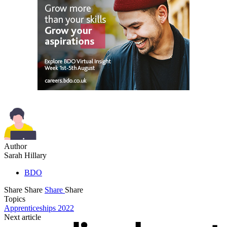
Author
Sarah Hillary
BDO
Share
Share
Share
Share
Topics
Apprenticeships 2022
Next article