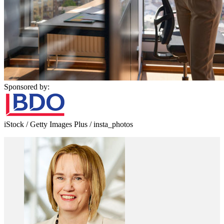
Sponsored by:
iStock / Getty Images Plus / insta_photos