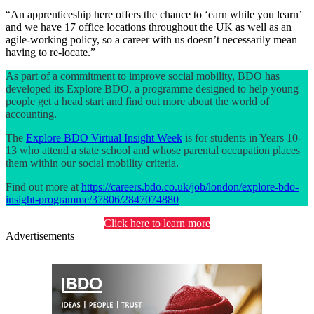
“An apprenticeship here offers the chance to ‘earn while you learn’
and we have 17 office locations throughout the UK as well as an
agile-working policy, so a career with us doesn’t necessarily mean
having to re-locate.”
As part of a commitment to improve social mobility, BDO has
developed its Explore BDO, a programme designed to help young
people get a head start and find out more about the world of
accounting.
The
Explore BDO Virtual Insight Week
is for students in Years 10-
13 who attend a state school and whose parental occupation places
them within our social mobility criteria.
Find out more at
https://careers.bdo.co.uk/job/london/explore-bdo-
insight-programme/37806/2847074880
Click here to learn more
Advertisements