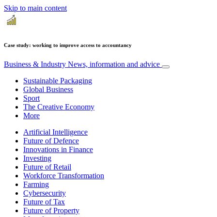
Skip to main content
Case study: working to improve access to accountancy
Business & Industry
News, information and advice
Sustainable Packaging
Global Business
Sport
The Creative Economy
More
Artificial Intelligence
Future of Defence
Innovations in Finance
Investing
Future of Retail
Workforce Transformation
Farming
Cybersecurity
Future of Tax
Future of Property