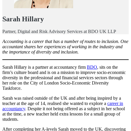
Sarah Hillary
Partner, Digital and Risk Advisory Services at BDO UK LLP
Accounting is a career that has a number of routes to inclusion. One
accountant shares her experiences of working in the industry and
the importance of diversity and inclusion.
Sarah Hillary is a partner at accountancy firm
BDO
, sits on the
firm’s culture board and is on a mission to improve socio-economic
diversity in the professional and financial services sectors through
her role on the City of London Socio-Economic Diversity
Taskforce.
Sarah was raised outside of the UK and after being inspired by a
teacher at the age of 14, realised she wanted to explore a
career in
accountancy
. Despite it not being offered as a subject in her school
at the time, a new teacher held extra lessons for a small group of
students.
After completing her A-levels Sarah moved to the UK, discovering