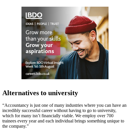
Alternatives to university
“Accountancy is just one of many industries where you can have an
incredibly successful career without having to go to university,
which for many isn’t financially viable. We employ over 700
trainees every year and each individual brings something unique to
the company.”