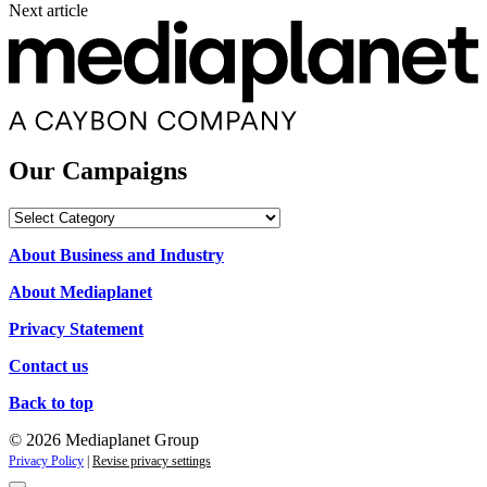
Next article
Our Campaigns
Our
Campaigns
About Business and Industry
About Mediaplanet
Privacy Statement
Contact us
Back to top
© 2026 Mediaplanet Group
Privacy Policy
|
Revise privacy settings