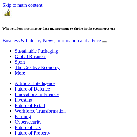
Skip to main content
Why retailers must master data management to thrive in the ecommerce era
Business & Industry
News, information and advice
Sustainable Packaging
Global Business
Sport
The Creative Economy
More
Artificial Intelligence
Future of Defence
Innovations in Finance
Investing
Future of Retail
Workforce Transformation
Farming
Cybersecurity
Future of Tax
Future of Property