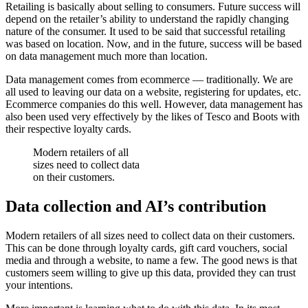
Retailing is basically about selling to consumers. Future success will
depend on the retailer’s ability to understand the rapidly changing
nature of the consumer. It used to be said that successful retailing
was based on location. Now, and in the future, success will be based
on data management much more than location.
Data management comes from ecommerce — traditionally. We are
all used to leaving our data on a website, registering for updates, etc.
Ecommerce companies do this well. However, data management has
also been used very effectively by the likes of Tesco and Boots with
their respective loyalty cards.
Modern retailers of all
sizes need to collect data
on their customers.
Data collection and AI’s contribution
Modern retailers of all sizes need to collect data on their customers.
This can be done through loyalty cards, gift card vouchers, social
media and through a website, to name a few. The good news is that
customers seem willing to give up this data, provided they can trust
your intentions.