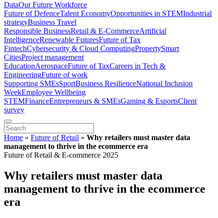
Data
Our Future Workforce
Future of Defence
Talent Economy
Opportunities in STEM
Industrial
strategy
Business Travel
Responsible Business
Retail & E-Commerce
Artificial
Intelligence
Renewable Futures
Future of Tax
Fintech
Cybersecurity & Cloud Computing
Property
Smart
Cities
Project management
Education
Aerospace
Future of Tax
Careers in Tech &
Engineering
Future of work
Supporting SMEs
Sport
Business Resilience
National Inclusion
Week
Employee Wellbeing
STEM
Finance
Entrepreneurs & SMEs
Gaming & Esports
Client
survey
Home
»
Future of Retail
»
Why retailers must master data
management to thrive in the ecommerce era
Future of Retail & E-commerce 2025
Why retailers must master data
management to thrive in the ecommerce
era