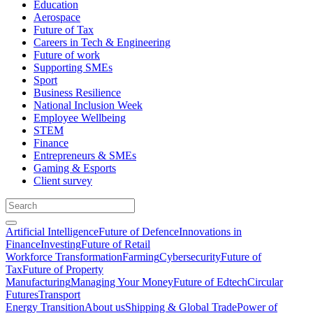
Education
Aerospace
Future of Tax
Careers in Tech & Engineering
Future of work
Supporting SMEs
Sport
Business Resilience
National Inclusion Week
Employee Wellbeing
STEM
Finance
Entrepreneurs & SMEs
Gaming & Esports
Client survey
Artificial Intelligence
Future of Defence
Innovations in
Finance
Investing
Future of Retail
Workforce Transformation
Farming
Cybersecurity
Future of
Tax
Future of Property
Manufacturing
Managing Your Money
Future of Edtech
Circular
Futures
Transport
Energy Transition
About us
Shipping & Global Trade
Power of