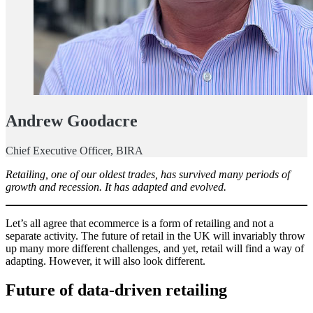
Andrew Goodacre
Chief Executive Officer, BIRA
Retailing, one of our oldest trades, has survived many periods of
growth and recession. It has adapted and evolved.
Let’s all agree that ecommerce is a form of retailing and not a
separate activity. The future of retail in the UK will invariably throw
up many more different challenges, and yet, retail will find a way of
adapting. However, it will also look different.
Future of data-driven retailing