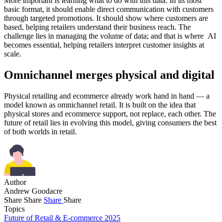
More important is learning what to do with this data. In its most
basic format, it should enable direct communication with customers
through targeted promotions. It should show where customers are
based, helping retailers understand their business reach. The
challenge lies in managing the volume of data; and that is where AI
becomes essential, helping retailers interpret customer insights at
scale.
Omnichannel merges physical and digital
Physical retailing and ecommerce already work hand in hand — a
model known as omnichannel retail. It is built on the idea that
physical stores and ecommerce support, not replace, each other. The
future of retail lies in evolving this model, giving consumers the best
of both worlds in retail.
Author
Andrew Goodacre
Share
Share
Share
Share
Topics
Future of Retail & E-commerce 2025