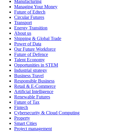
Manufacturing
Managing Your Money
Future of Edtech
Circular Futures
Transport
Energy Transition
About us
Shipping & Global Trade
Power of Data
Our Future Workforce
Future of Defence
Talent Economy
Opportunities in STEM
Industrial strategy
Business Travel
Responsible Business
Retail & E-Commerce
Artificial Intelligence
Renewable Futures
Future of Tax
Fintech
Cybersecurity & Cloud Computing
Property
Smart Cities
Project management