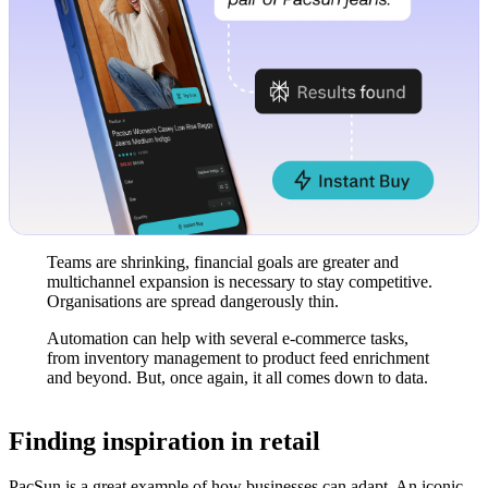
Teams are shrinking, financial goals are greater and
multichannel expansion is necessary to stay competitive.
Organisations are spread dangerously thin.
Automation can help with several e-commerce tasks,
from inventory management to product feed enrichment
and beyond. But, once again, it all comes down to data.
Finding inspiration in retail
PacSun is a great example of how businesses can adapt. An iconic