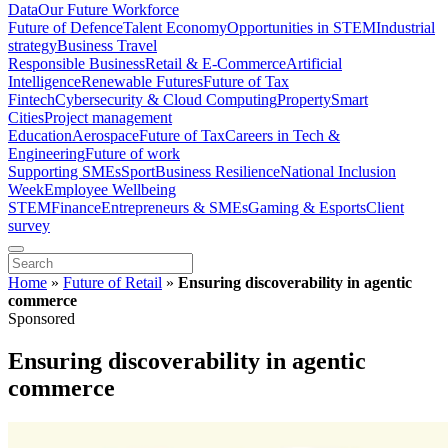
Data
Our Future Workforce
Future of Defence
Talent Economy
Opportunities in STEM
Industrial
strategy
Business Travel
Responsible Business
Retail & E-Commerce
Artificial
Intelligence
Renewable Futures
Future of Tax
Fintech
Cybersecurity & Cloud Computing
Property
Smart
Cities
Project management
Education
Aerospace
Future of Tax
Careers in Tech &
Engineering
Future of work
Supporting SMEs
Sport
Business Resilience
National Inclusion
Week
Employee Wellbeing
STEM
Finance
Entrepreneurs & SMEs
Gaming & Esports
Client
survey
Home
»
Future of Retail
»
Ensuring discoverability in agentic
commerce
Sponsored
Ensuring discoverability in agentic
commerce