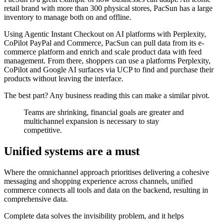
retail brand with more than 300 physical stores, PacSun has a large
inventory to manage both on and offline.
Using Agentic Instant Checkout on AI platforms with Perplexity,
CoPilot PayPal and Commerce, PacSun can pull data from its e-
commerce platform and enrich and scale product data with feed
management. From there, shoppers can use a platforms Perplexity,
CoPilot and Google AI surfaces via UCP to find and purchase their
products without leaving the interface.
The best part? Any business reading this can make a similar pivot.
Teams are shrinking, financial goals are greater and
multichannel expansion is necessary to stay
competitive.
Unified systems are a must
Where the omnichannel approach prioritises delivering a cohesive
messaging and shopping experience across channels, unified
commerce connects all tools and data on the backend, resulting in
comprehensive data.
Complete data solves the invisibility problem, and it helps