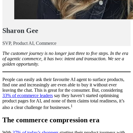
Sharon Gee
SVP, Product AI, Commerce
The customer journey is no longer just three to five steps. In the era
of agentic commerce, it has two: intent and transaction. We see a
golden opportunity.
People can easily ask their favourite AI agent to surface products,
find one and increasingly are even able to buy it without ever
leaving the chat. This is great for the consumer. But, considering
33% of ecommerce leaders
say they haven’t started optimising
product pages for AI, and none of them claims total readiness, it’s
1
also a clear challenge for businesses.
The commerce compression era
With
37% of today’s shoppers
starting their product journeys with