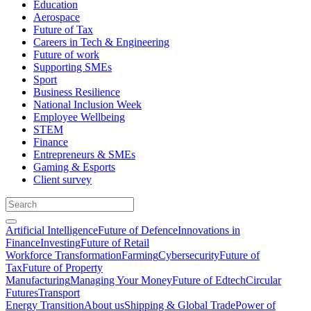
Education
Aerospace
Future of Tax
Careers in Tech & Engineering
Future of work
Supporting SMEs
Sport
Business Resilience
National Inclusion Week
Employee Wellbeing
STEM
Finance
Entrepreneurs & SMEs
Gaming & Esports
Client survey
Artificial Intelligence
Future of Defence
Innovations in
Finance
Investing
Future of Retail
Workforce Transformation
Farming
Cybersecurity
Future of
Tax
Future of Property
Manufacturing
Managing Your Money
Future of Edtech
Circular
Futures
Transport
Energy Transition
About us
Shipping & Global Trade
Power of