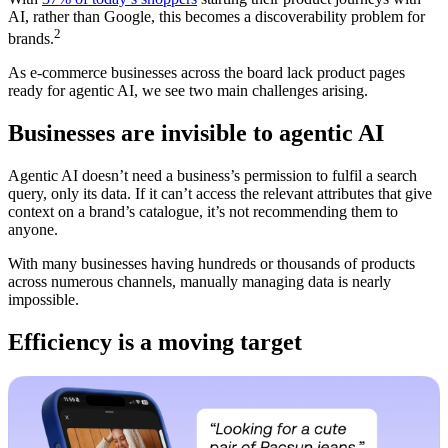
AI, rather than Google, this becomes a discoverability problem for
2
brands.
As e-commerce businesses across the board lack product pages
ready for agentic AI, we see two main challenges arising.
Businesses are invisible to agentic AI
Agentic AI doesn’t need a business’s permission to fulfil a search
query, only its data. If it can’t access the relevant attributes that give
context on a brand’s catalogue, it’s not recommending them to
anyone.
With many businesses having hundreds or thousands of products
across numerous channels, manually managing data is nearly
impossible.
Efficiency is a moving target