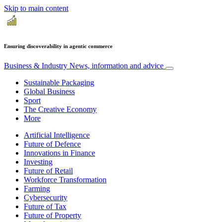
Skip to main content
Ensuring discoverability in agentic commerce
Business & Industry
News, information and advice
Sustainable Packaging
Global Business
Sport
The Creative Economy
More
Artificial Intelligence
Future of Defence
Innovations in Finance
Investing
Future of Retail
Workforce Transformation
Farming
Cybersecurity
Future of Tax
Future of Property