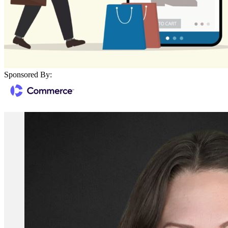
Sponsored By: