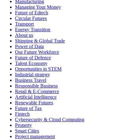
Manufacturing
Managing Your Money
Future of Edtech
Circular Futures
Transport
Energy Transition
About us
Shipping & Global Trade
Power of Data
Our Future Workforce
Future of Defence
Talent Economy
Opportunities in STEM
Industrial strategy
Business Travel
Responsible Business
Retail & E-Commerce
Artificial Intelligence
Renewable Futures
Future of Tax
Fintech
Cybersecurity & Cloud Computing
Property
Smart Cities
Project management