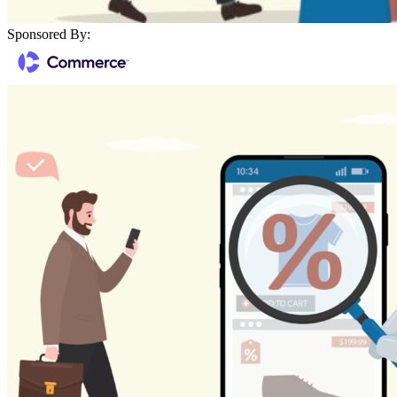
Sponsored By: