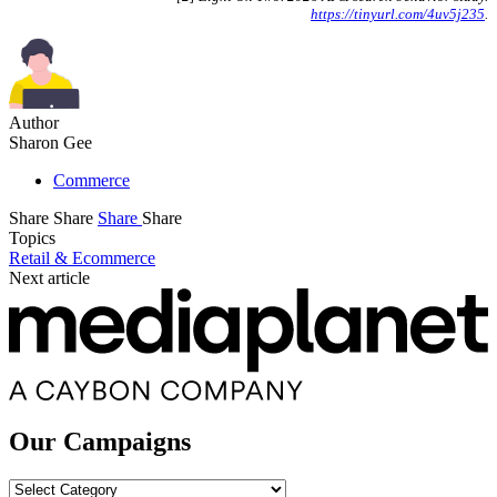
https://tinyurl.com/4uv5j235
.
Author
Sharon Gee
Commerce
Share
Share
Share
Share
Topics
Retail & Ecommerce
Next article
Our Campaigns
Our