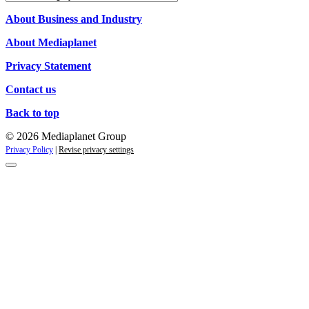
Campaigns
About Business and Industry
About Mediaplanet
Privacy Statement
Contact us
Back to top
© 2026 Mediaplanet Group
Privacy Policy
|
Revise privacy settings