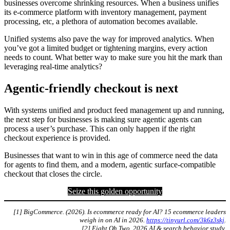
businesses overcome shrinking resources. When a business unifies
its e-commerce platform with inventory management, payment
processing, etc, a plethora of automation becomes available.
Unified systems also pave the way for improved analytics. When
you’ve got a limited budget or tightening margins, every action
needs to count. What better way to make sure you hit the mark than
leveraging real-time analytics?
Agentic-friendly checkout is next
With systems unified and product feed management up and running,
the next step for businesses is making sure agentic agents can
process a user’s purchase. This can only happen if the right
checkout experience is provided.
Businesses that want to win in this age of commerce need the data
for agents to find them, and a modern, agentic surface-compatible
checkout that closes the circle.
Seize this golden opportunity
[1] BigCommerce. (2026). Is ecommerce ready for AI? 15 ecommerce leaders
weigh in on AI in 2026.
https://tinyurl.com/3k6z3skj
.
[2] Eight Oh Two. 2026 AI & search behavior study.