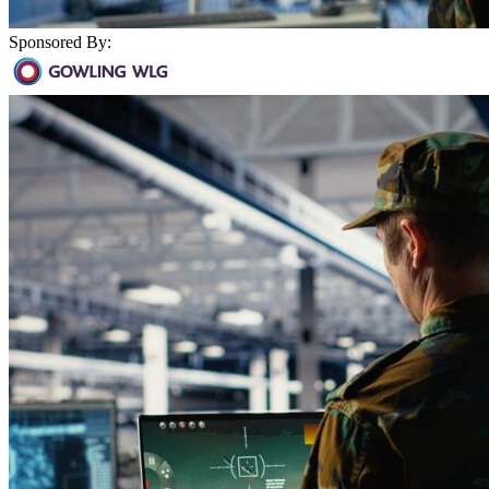
Sponsored By: