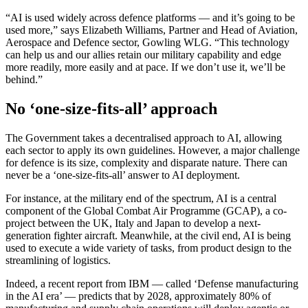
“AI is used widely across defence platforms — and it’s going to be
used more,” says Elizabeth Williams, Partner and Head of Aviation,
Aerospace and Defence sector, Gowling WLG. “This technology
can help us and our allies retain our military capability and edge
more readily, more easily and at pace. If we don’t use it, we’ll be
behind.”
No ‘one-size-fits-all’ approach
The Government takes a decentralised approach to AI, allowing
each sector to apply its own guidelines. However, a major challenge
for defence is its size, complexity and disparate nature. There can
never be a ‘one-size-fits-all’ answer to AI deployment.
For instance, at the military end of the spectrum, AI is a central
component of the Global Combat Air Programme (GCAP), a co-
project between the UK, Italy and Japan to develop a next-
generation fighter aircraft. Meanwhile, at the civil end, AI is being
used to execute a wide variety of tasks, from product design to the
streamlining of logistics.
Indeed, a recent report from IBM — called ‘Defense manufacturing
in the AI era’ — predicts that by 2028, approximately 80% of