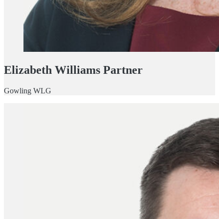
Elizabeth Williams Partner
Gowling WLG