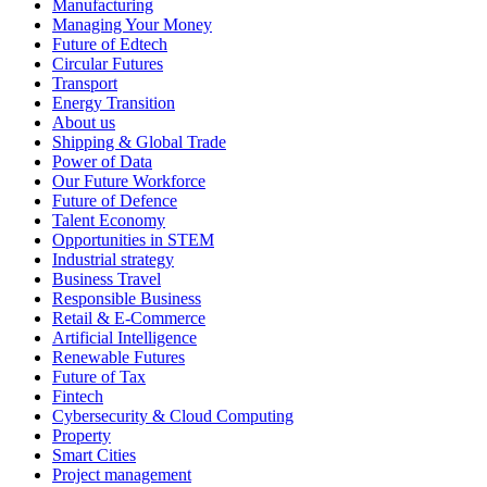
Manufacturing
Managing Your Money
Future of Edtech
Circular Futures
Transport
Energy Transition
About us
Shipping & Global Trade
Power of Data
Our Future Workforce
Future of Defence
Talent Economy
Opportunities in STEM
Industrial strategy
Business Travel
Responsible Business
Retail & E-Commerce
Artificial Intelligence
Renewable Futures
Future of Tax
Fintech
Cybersecurity & Cloud Computing
Property
Smart Cities
Project management