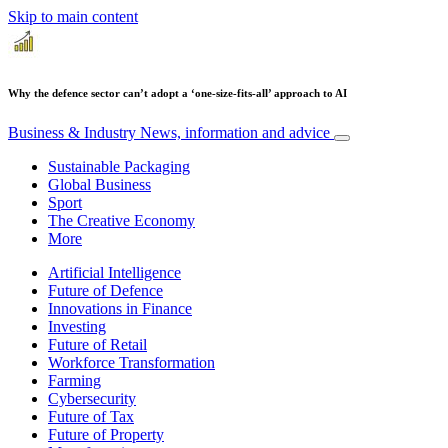
Skip to main content
Why the defence sector can’t adopt a ‘one-size-fits-all’ approach to AI
Business & Industry
News, information and advice
Sustainable Packaging
Global Business
Sport
The Creative Economy
More
Artificial Intelligence
Future of Defence
Innovations in Finance
Investing
Future of Retail
Workforce Transformation
Farming
Cybersecurity
Future of Tax
Future of Property