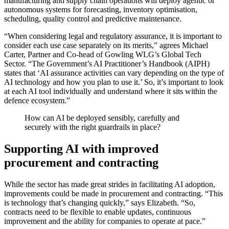
manufacturing and supply chain operations will deploy agentic or
autonomous systems for forecasting, inventory optimisation,
scheduling, quality control and predictive maintenance.
“When considering legal and regulatory assurance, it is important to
consider each use case separately on its merits,” agrees Michael
Carter, Partner and Co-head of Gowling WLG’s Global Tech
Sector. “The Government’s AI Practitioner’s Handbook (AIPH)
states that ‘AI assurance activities can vary depending on the type of
AI technology and how you plan to use it.’ So, it’s important to look
at each AI tool individually and understand where it sits within the
defence ecosystem.”
How can AI be deployed sensibly, carefully and
securely with the right guardrails in place?
Supporting AI with improved
procurement and contracting
While the sector has made great strides in facilitating AI adoption,
improvements could be made in procurement and contracting. “This
is technology that’s changing quickly,” says Elizabeth. “So,
contracts need to be flexible to enable updates, continuous
improvement and the ability for companies to operate at pace.”