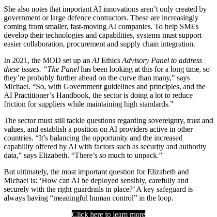
She also notes that important AI innovations aren’t only created by
government or large defence contractors. These are increasingly
coming from smaller, fast-moving AI companies. To help SMEs
develop their technologies and capabilities, systems must support
easier collaboration, procurement and supply chain integration.
In 2021, the MOD set up an
AI
Ethics
Advisory Panel to address
these issues. “The Panel
has been looking at this for a long time, so
they’re probably further ahead on the curve than many,” says
Michael. “So, with Government guidelines and principles, and the
AI Practitioner’s Handbook, the sector is doing a lot to reduce
friction for suppliers while maintaining high standards.”
The sector must still tackle questions regarding sovereignty, trust and
values, and establish a position on AI providers active in other
countries. “It’s balancing the opportunity and the increased
capability offered by AI with factors such as security and authority
data,” says Elizabeth. “There’s
so
much to unpack.”
But ultimately, the most important question for Elizabeth and
Michael is: ‘How can AI be deployed sensibly, carefully and
securely with the right guardrails in place?’ A key safeguard is
always having “meaningful human control” in the loop.
Click here to learn more