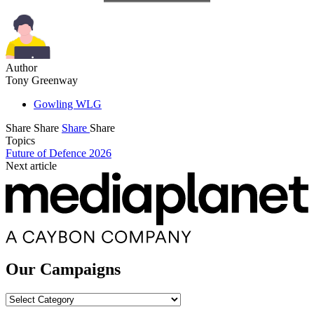
Author
Tony Greenway
Gowling WLG
Share
Share
Share
Share
Topics
Future of Defence 2026
Next article
Our Campaigns
Our
Campaigns