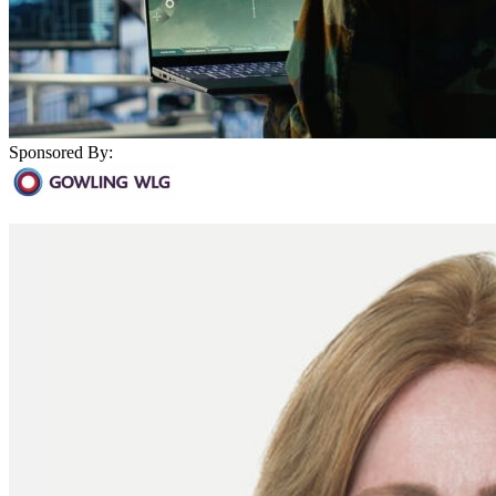
Sponsored By: