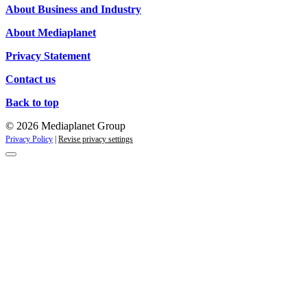
About Business and Industry
About Mediaplanet
Privacy Statement
Contact us
Back to top
© 2026 Mediaplanet Group
Privacy Policy
|
Revise privacy settings