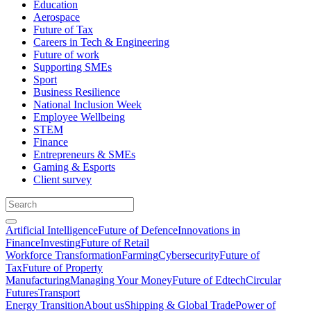
Education
Aerospace
Future of Tax
Careers in Tech & Engineering
Future of work
Supporting SMEs
Sport
Business Resilience
National Inclusion Week
Employee Wellbeing
STEM
Finance
Entrepreneurs & SMEs
Gaming & Esports
Client survey
Artificial Intelligence
Future of Defence
Innovations in
Finance
Investing
Future of Retail
Workforce Transformation
Farming
Cybersecurity
Future of
Tax
Future of Property
Manufacturing
Managing Your Money
Future of Edtech
Circular
Futures
Transport
Energy Transition
About us
Shipping & Global Trade
Power of