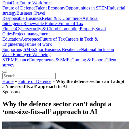
Data
Our Future Workforce
Future of Defence
Talent Economy
Opportunities in STEM
Industrial
strategy
Business Travel
Responsible Business
Retail & E-Commerce
Artificial
Intelligence
Renewable Futures
Future of Tax
Fintech
Cybersecurity & Cloud Computing
Property
Smart
Cities
Project management
Education
Aerospace
Future of Tax
Careers in Tech &
Engineering
Future of work
Supporting SMEs
Sport
Business Resilience
National Inclusion
Week
Employee Wellbeing
STEM
Finance
Entrepreneurs & SMEs
Gaming & Esports
Client
survey
Home
»
Future of Defence
»
Why the defence sector can’t adopt
a ‘one-size-fits-all’ approach to AI
Sponsored
Why the defence sector can’t adopt a
‘one-size-fits-all’ approach to AI