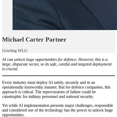
Michael Carter Partner
Gowling WLG
AI can unlock huge opportunities for defence. However, this is a
large, disparate sector, so its safe, careful and targeted deployment
is crucial.
Every industry must deploy AI safely, securely and in an
operationally trustworthy manner. But for defence companies, this
approach is critical. The repercussions of failure could be
catastrophic for military personnel and national security.
Yet while AI implementation presents major challenges, responsible
and considered use of the technology has the power to unlock huge
opportunities.