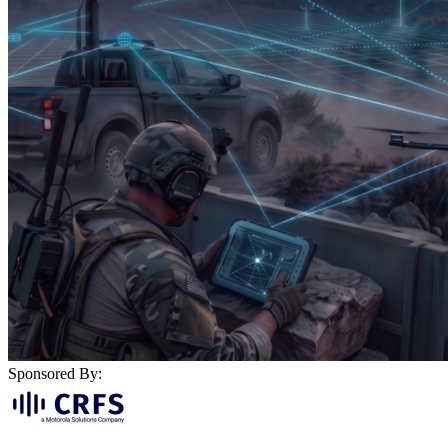
Sponsored By: