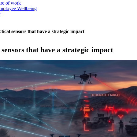
ure of work
mployee Wellbeing
y
tical sensors that have a strategic impact
 sensors that have a strategic impact