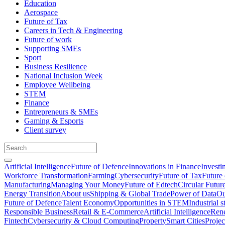
Education
Aerospace
Future of Tax
Careers in Tech & Engineering
Future of work
Supporting SMEs
Sport
Business Resilience
National Inclusion Week
Employee Wellbeing
STEM
Finance
Entrepreneurs & SMEs
Gaming & Esports
Client survey
Artificial Intelligence
Future of Defence
Innovations in Finance
Investi
Workforce Transformation
Farming
Cybersecurity
Future of Tax
Future 
Manufacturing
Managing Your Money
Future of Edtech
Circular Futur
Energy Transition
About us
Shipping & Global Trade
Power of Data
Ou
Future of Defence
Talent Economy
Opportunities in STEM
Industrial s
Responsible Business
Retail & E-Commerce
Artificial Intelligence
Rene
Fintech
Cybersecurity & Cloud Computing
Property
Smart Cities
Proje