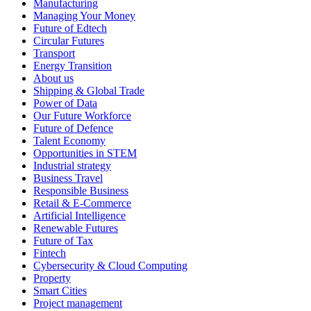
Manufacturing
Managing Your Money
Future of Edtech
Circular Futures
Transport
Energy Transition
About us
Shipping & Global Trade
Power of Data
Our Future Workforce
Future of Defence
Talent Economy
Opportunities in STEM
Industrial strategy
Business Travel
Responsible Business
Retail & E-Commerce
Artificial Intelligence
Renewable Futures
Future of Tax
Fintech
Cybersecurity & Cloud Computing
Property
Smart Cities
Project management