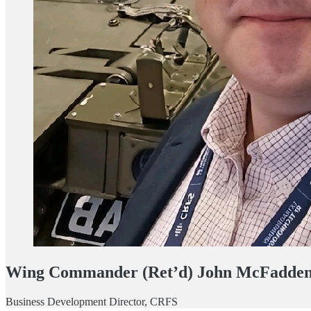
Wing Commander (Ret’d) John McFadde
Business Development Director, CRFS