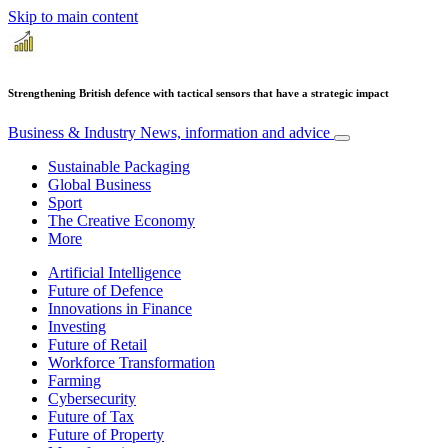
Skip to main content
Strengthening British defence with tactical sensors that have a strategic impact
Business & Industry
News, information and advice
Sustainable Packaging
Global Business
Sport
The Creative Economy
More
Artificial Intelligence
Future of Defence
Innovations in Finance
Investing
Future of Retail
Workforce Transformation
Farming
Cybersecurity
Future of Tax
Future of Property