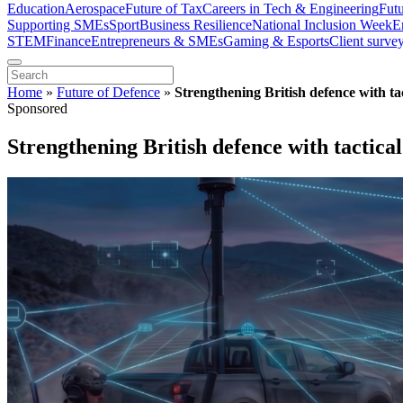
Education
Aerospace
Future of Tax
Careers in Tech & Engineering
Fut
Supporting SMEs
Sport
Business Resilience
National Inclusion Week
E
STEM
Finance
Entrepreneurs & SMEs
Gaming & Esports
Client surve
Home
»
Future of Defence
»
Strengthening British defence with tac
Sponsored
Strengthening British defence with tactical