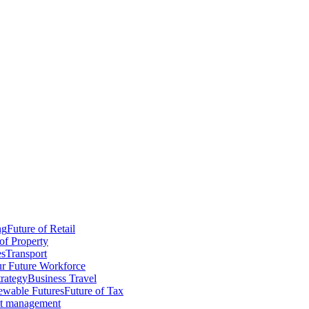
ng
Future of Retail
of Property
es
Transport
r Future Workforce
trategy
Business Travel
wable Futures
Future of Tax
ct management