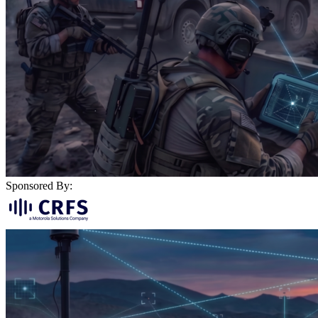
Sponsored By: