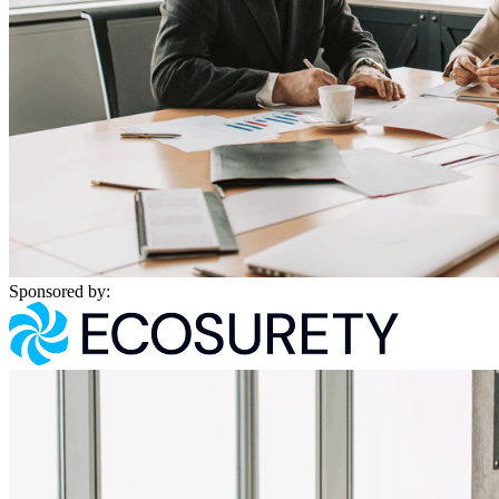
Sponsored by: