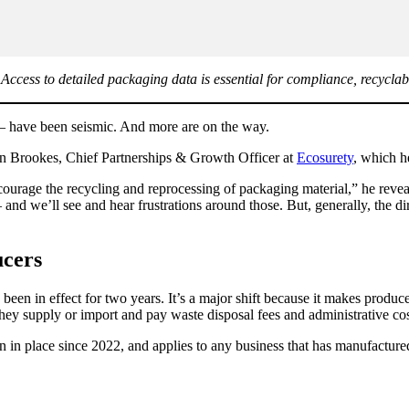
ccess to detailed packaging data is essential for compliance, recyclabi
— have been seismic. And more are on the way.
Jon Brookes, Chief Partnerships & Growth Officer at
Ecosurety
, which h
ourage the recycling and reprocessing of packaging material,” he revea
nd we’ll see and hear frustrations around those. But, generally, the di
ucers
 in effect for two years. It’s a major shift because it makes producers 
hey supply or import and pay waste disposal fees and administrative co
in place since 2022, and applies to any business that has manufactured