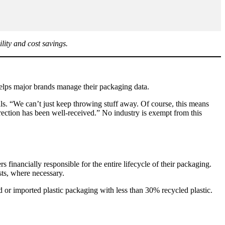
lity and cost savings.
elps major brands manage their packaging data.
ls. “We can’t just keep throwing stuff away. Of course, this means
rection has been well-received.” No industry is exempt from this
financially responsible for the entire lifecycle of their packaging.
sts, where necessary.
 or imported plastic packaging with less than 30% recycled plastic.