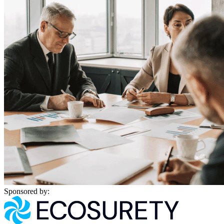
Sponsored by: