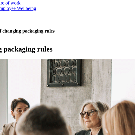
ure of work
mployee Wellbeing
y
f changing packaging rules
g packaging rules