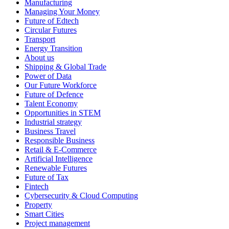
Manufacturing
Managing Your Money
Future of Edtech
Circular Futures
Transport
Energy Transition
About us
Shipping & Global Trade
Power of Data
Our Future Workforce
Future of Defence
Talent Economy
Opportunities in STEM
Industrial strategy
Business Travel
Responsible Business
Retail & E-Commerce
Artificial Intelligence
Renewable Futures
Future of Tax
Fintech
Cybersecurity & Cloud Computing
Property
Smart Cities
Project management