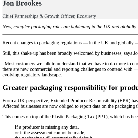
Jon Brookes
Chief Partnerships & Growth Officer, Ecosurety
New, complex packaging rules are tightening in the UK and globally. A
Recent changes to packaging regulations — in the UK and globally 
Still, this shake-up has been broadly welcomed by businesses, says 
“Most customers we talk to understand that we have to do more to enc
there are new commercial and reporting challenges to contend with — a
evolving regulatory landscape.
Greater packaging responsibility for prod
From a UK perspective, Extended Producer Responsibility (EPR) has been
Affected businesses are now obliged to report data on the packaging t
This comes on top of the Plastic Packaging Tax (PPT), which has been 
If a producer is missing any data,
or if the assessment cannot be made,