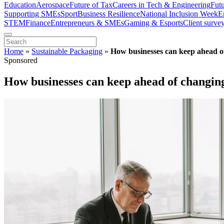
Education
Aerospace
Future of Tax
Careers in Tech & Engineering
Fut
Supporting SMEs
Sport
Business Resilience
National Inclusion Week
E
STEM
Finance
Entrepreneurs & SMEs
Gaming & Esports
Client surve
Home
»
Sustainable Packaging
»
How businesses can keep ahead o
Sponsored
How businesses can keep ahead of changin