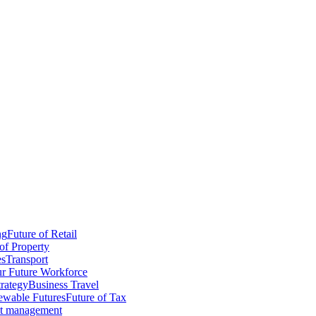
ng
Future of Retail
of Property
es
Transport
r Future Workforce
trategy
Business Travel
wable Futures
Future of Tax
ct management