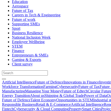
Education
Aerospace
Future of Tax
Careers in Tech & Engineering
Future of work
Supporting SMEs
Sport
Business Resilience
National Inclusion Week
Employee Wellbeing
STEM
Finance
Entrepreneurs & SMEs
Gaming & Esports
Client survey
Artificial Intelligence
Future of Defence
Innovations in Finance
Investi
Workforce Transformation
Farming
Cybersecurity
Future of Tax
Future 
Manufacturing
Managing Your Money
Future of Edtech
Circular Futur
Energy Transition
About us
Shipping & Global Trade
Power of Data
Ou
Future of Defence
Talent Economy
Opportunities in STEM
Industrial s
Responsible Business
Retail & E-Commerce
Artificial Intelligence
Rene
Fintech
Cybersecurity & Cloud Computing
Property
Smart Cities
Proje