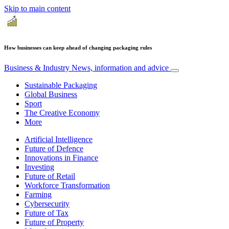
Skip to main content
How businesses can keep ahead of changing packaging rules
Business & Industry
News, information and advice
Sustainable Packaging
Global Business
Sport
The Creative Economy
More
Artificial Intelligence
Future of Defence
Innovations in Finance
Investing
Future of Retail
Workforce Transformation
Farming
Cybersecurity
Future of Tax
Future of Property