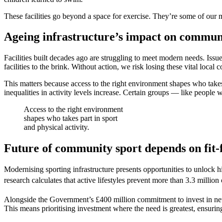
These facilities go beyond a space for exercise. They’re some of our mo
Ageing infrastructure’s impact on commun
Facilities built decades ago are struggling to meet modern needs. Issue
facilities to the brink. Without action, we risk losing these vital loc
This matters because access to the right environment shapes who takes p
inequalities in activity levels increase. Certain groups — like people wi
Access to the right environment
shapes who takes part in sport
and physical activity.
Future of community sport depends on fit-f
Modernising sporting infrastructure presents opportunities to unlock h
research calculates that active lifestyles prevent more than 3.3 millio
Alongside the Government’s £400 million commitment to invest in new 
This means prioritising investment where the need is greatest, ensuring 