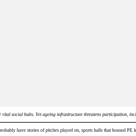
vital social hubs. Yet ageing infrastructure threatens participation, in
probably have stories of pitches played on, sports halls that housed PE