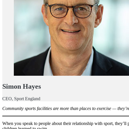
Simon Hayes
CEO, Sport England
Community sports facilities are more than places to exercise — they’re 
When you speak to people about their relationship with sport, they’ll 
children learned to swim.