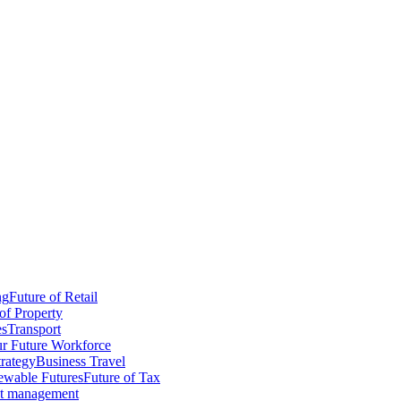
ng
Future of Retail
of Property
es
Transport
r Future Workforce
trategy
Business Travel
wable Futures
Future of Tax
ct management