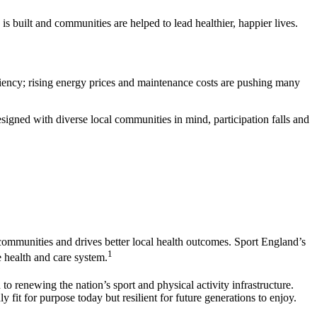
is built and communities are helped to lead healthier, happier lives.
ficiency; rising energy prices and maintenance costs are pushing many
esigned with diverse local communities in mind, participation falls and
r communities and drives better local health outcomes. Sport England’s
1
e health and care system.
o renewing the nation’s sport and physical activity infrastructure.
y fit for purpose today but resilient for future generations to enjoy.