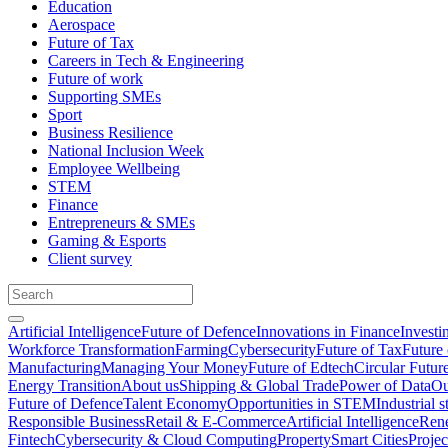
Education
Aerospace
Future of Tax
Careers in Tech & Engineering
Future of work
Supporting SMEs
Sport
Business Resilience
National Inclusion Week
Employee Wellbeing
STEM
Finance
Entrepreneurs & SMEs
Gaming & Esports
Client survey
Artificial Intelligence
Future of Defence
Innovations in Finance
Investi
Workforce Transformation
Farming
Cybersecurity
Future of Tax
Future 
Manufacturing
Managing Your Money
Future of Edtech
Circular Futur
Energy Transition
About us
Shipping & Global Trade
Power of Data
Ou
Future of Defence
Talent Economy
Opportunities in STEM
Industrial s
Responsible Business
Retail & E-Commerce
Artificial Intelligence
Rene
Fintech
Cybersecurity & Cloud Computing
Property
Smart Cities
Proje