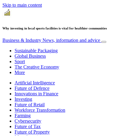
Skip to main content
Why investing in local sports facilities is vital for healthier communities
Business & Industry
News, information and advice
Sustainable Packaging
Global Business
Sport
The Creative Economy
More
Artificial Intelligence
Future of Defence
Innovations in Finance
Investing
Future of Retail
Workforce Transformation
Farming
Cybersecurity
Future of Tax
Future of Property