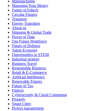
Manufacturing
Managing Your Money
Future of Edtech
Circular Futures
Transport
Energy Transition
About us
Shipping & Global Trade
Power of Data
Our Future Workforce
Future of Defence
Talent Economy
Opportunities in STEM
Industrial strategy
Business Travel
Responsible Business
Retail & E-Commerce
Artificial Intelligence
Renewable Futures
Future of Tax
Fintech
Cybersecurity & Cloud Computing
Property
Smart Cities
Project management