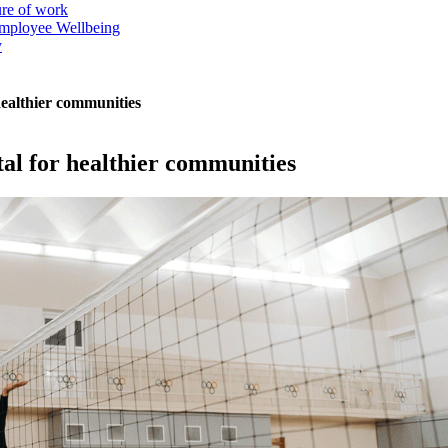
ure of work
mployee Wellbeing
y
r healthier communities
vital for healthier communities