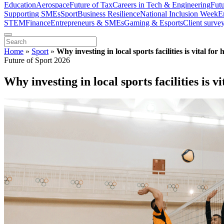
Education
Aerospace
Future of Tax
Careers in Tech & Engineering
Fut
Supporting SMEs
Sport
Business Resilience
National Inclusion Week
E
STEM
Finance
Entrepreneurs & SMEs
Gaming & Esports
Client surve
Home
»
Sport
»
Why investing in local sports facilities is vital fo
Future of Sport 2026
Why investing in local sports facilities is 