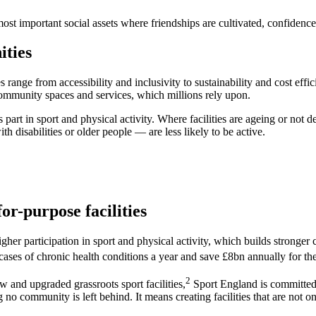
st important social assets where friendships are cultivated, confidence 
ities
s range from accessibility and inclusivity to sustainability and cost ef
al community spaces and services, which millions rely upon.
art in sport and physical activity. Where facilities are ageing or not d
th disabilities or older people — are less likely to be active.
or-purpose facilities
igher participation in sport and physical activity, which builds stronge
n cases of chronic health conditions a year and save £8bn annually for th
2
and upgraded grassroots sport facilities,
Sport England is committed t
no community is left behind. It means creating facilities that are not onl