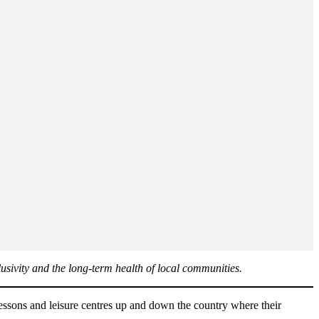
clusivity and the long-term health of local communities.
 lessons and leisure centres up and down the country where their