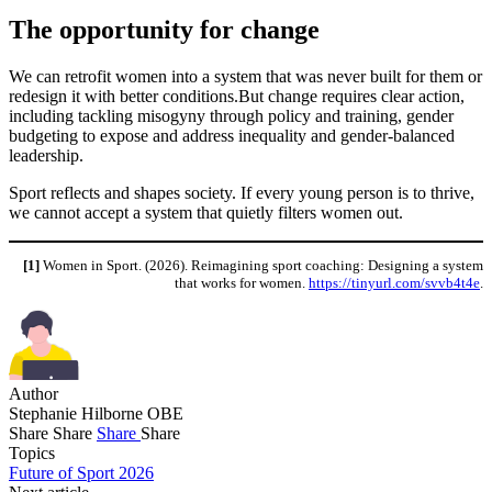
The opportunity for change
We can retrofit women into a system that was never built for them or
redesign it with better conditions.But change requires clear action,
including tackling misogyny through policy and training, gender
budgeting to expose and address inequality and gender-balanced
leadership.
Sport reflects and shapes society. If every young person is to thrive,
we cannot accept a system that quietly filters women out.
[1]
Women in Sport. (2026). Reimagining sport coaching: Designing a system
that works for women.
https://tinyurl.com/svvb4t4e
.
Author
Stephanie Hilborne OBE
Share
Share
Share
Share
Topics
Future of Sport 2026