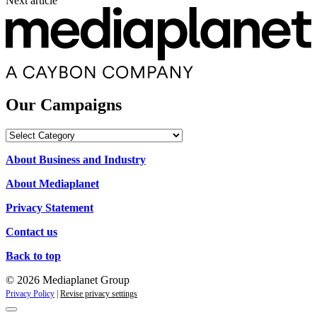
Next article
Our Campaigns
Our
Campaigns
About Business and Industry
About Mediaplanet
Privacy Statement
Contact us
Back to top
© 2026 Mediaplanet Group
Privacy Policy
|
Revise privacy settings