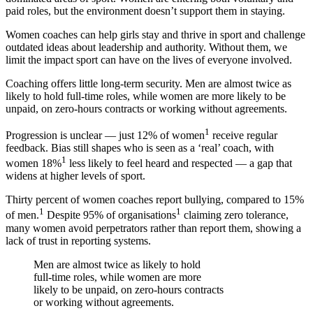
paid roles, but the environment doesn’t support them in staying.
Women coaches can help girls stay and thrive in sport and challenge
outdated ideas about leadership and authority. Without them, we
limit the impact sport can have on the lives of everyone involved.
Coaching offers little long-term security. Men are almost twice as
likely to hold full-time roles, while women are more likely to be
unpaid, on zero-hours contracts or working without agreements.
1
Progression is unclear — just 12% of women
receive regular
feedback. Bias still shapes who is seen as a ‘real’ coach, with
1
women 18%
less likely to feel heard and respected — a gap that
widens at higher levels of sport.
Thirty percent of women coaches report bullying, compared to 15%
1
1
of men.
Despite 95% of organisations
claiming zero tolerance,
many women avoid perpetrators rather than report them, showing a
lack of trust in reporting systems.
Men are almost twice as likely to hold
full-time roles, while women are more
likely to be unpaid, on zero-hours contracts
or working without agreements.