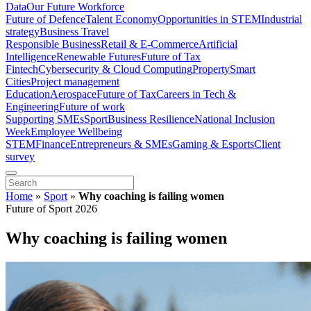
Data
Our Future Workforce
Future of Defence
Talent Economy
Opportunities in STEM
Industrial
strategy
Business Travel
Responsible Business
Retail & E-Commerce
Artificial
Intelligence
Renewable Futures
Future of Tax
Fintech
Cybersecurity & Cloud Computing
Property
Smart
Cities
Project management
Education
Aerospace
Future of Tax
Careers in Tech &
Engineering
Future of work
Supporting SMEs
Sport
Business Resilience
National Inclusion
Week
Employee Wellbeing
STEM
Finance
Entrepreneurs & SMEs
Gaming & Esports
Client
survey
Home
»
Sport
»
Why coaching is failing women
Future of Sport 2026
Why coaching is failing women