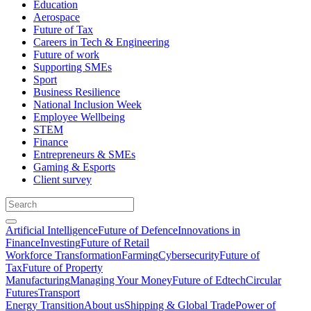
Education
Aerospace
Future of Tax
Careers in Tech & Engineering
Future of work
Supporting SMEs
Sport
Business Resilience
National Inclusion Week
Employee Wellbeing
STEM
Finance
Entrepreneurs & SMEs
Gaming & Esports
Client survey
Artificial Intelligence
Future of Defence
Innovations in
Finance
Investing
Future of Retail
Workforce Transformation
Farming
Cybersecurity
Future of
Tax
Future of Property
Manufacturing
Managing Your Money
Future of Edtech
Circular
Futures
Transport
Energy Transition
About us
Shipping & Global Trade
Power of