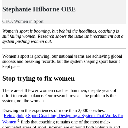
Stephanie Hilborne OBE
CEO, Women in Sport
Women’s sport is booming, but behind the headlines, coaching is
still failing women. Research shows the issue isn’t recruitment but a
system pushing women out.
Women’s sport is growing; our national teams are achieving global
success and breaking records, but the system shaping sport hasn’t
kept pace.
Stop trying to fix women
There are still fewer women coaches than men, despite years of
effort to create balance. Our research reveals the problem is the
system, not the women.
Drawing on the experiences of more than 2,000 coaches,
‘
Reimagining Sport Coaching: Designing a System That Works for
1
Women
’
finds that coaching remains one of the most male-
dominated areas of sport. Women are entering both voluntary and