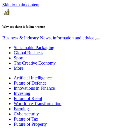
Skip to main content
Why coaching is failing women
Business & Industry
News, information and advice
Sustainable Packaging
Global Business
Sport
The Creative Economy
More
Artificial Intelligence
Future of Defence
Innovations in Finance
Investing
Future of Retail
Workforce Transformation
Farming
Cybersecurity
Future of Tax
Future of Property