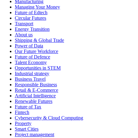
Manufacturing
Managing Your Money
Future of Edtech
Circular Futures
Transport
Energy Transition
About us
Shipping & Global Trade
Power of Data
Our Future Workforce
Future of Defence
Talent Economy
Opportunities in STEM
Industrial strategy
Business Travel
Responsible Business
Retail & E-Commerce
Artificial Intelligence
Renewable Futures
Future of Tax
Fintech
Cybersecurity & Cloud Computing
Property
Smart Cities
Project management