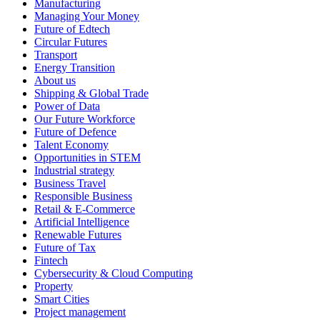
Manufacturing
Managing Your Money
Future of Edtech
Circular Futures
Transport
Energy Transition
About us
Shipping & Global Trade
Power of Data
Our Future Workforce
Future of Defence
Talent Economy
Opportunities in STEM
Industrial strategy
Business Travel
Responsible Business
Retail & E-Commerce
Artificial Intelligence
Renewable Futures
Future of Tax
Fintech
Cybersecurity & Cloud Computing
Property
Smart Cities
Project management