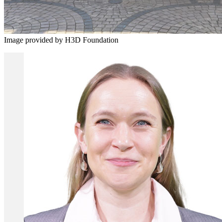
Image provided by H3D Foundation