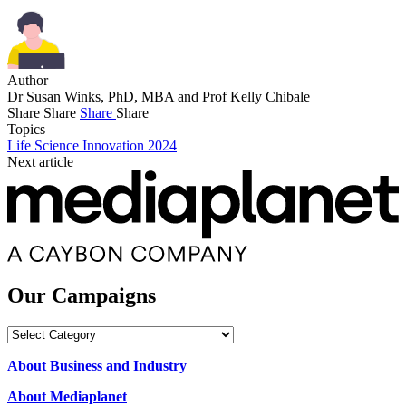
Author
Dr Susan Winks, PhD, MBA and Prof Kelly Chibale
Share
Share
Share
Share
Topics
Life Science Innovation 2024
Next article
Our Campaigns
Our
Campaigns
About Business and Industry
About Mediaplanet