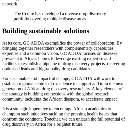
network.
The Centre has developed a diverse drug discovery
portfolio covering multiple disease areas.
Building sustainable solutions
At its core, GC ADDA exemplifies the power of collaboration. By
bringing together researchers with complementary capabilities,
expertise and a common vision, GC ADDA focuses on diseases
prevalent in Africa. It aims to leverage existing expertise and
facilities to establish a pipeline of drug discovery projects, delivering
optimised leads and high-quality drug candidates.
For sustainable and impactful change, GC ADDA will work to
establish regional centres of excellence to support and train the next
generation of African drug discovery researchers. A key element of
the strategy is building connections with the global research
community, including the African diaspora, to accelerate impact.
It is a strategic imperative to encourage African academics to
champion such initiatives tackling the pressing health issues that
confront the continent. Together, we can unleash the full potential of
drug discovery in Africa for a brighter future.