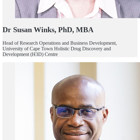
Dr Susan Winks, PhD, MBA
Head of Research Operations and Business Development,
University of Cape Town Holistic Drug Discovery and
Development (H3D) Centre