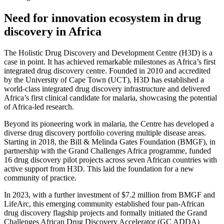
Need for innovation ecosystem in drug
discovery in Africa
The Holistic Drug Discovery and Development Centre (H3D) is a
case in point. It has achieved remarkable milestones as Africa’s first
integrated drug discovery centre. Founded in 2010 and accredited
by the University of Cape Town (UCT), H3D has established a
world-class integrated drug discovery infrastructure and delivered
Africa’s first clinical candidate for malaria, showcasing the potential
of Africa-led research.
Beyond its pioneering work in malaria, the Centre has developed a
diverse drug discovery portfolio covering multiple disease areas.
Starting in 2018, the Bill & Melinda Gates Foundation (BMGF), in
partnership with the Grand Challenges Africa programme, funded
16 drug discovery pilot projects across seven African countries with
active support from H3D. This laid the foundation for a new
community of practice.
In 2023, with a further investment of $7.2 million from BMGF and
LifeArc, this emerging community established four pan-African
drug discovery flagship projects and formally initiated the Grand
Challenges African Drug Discovery Accelerator (GC ADDA)