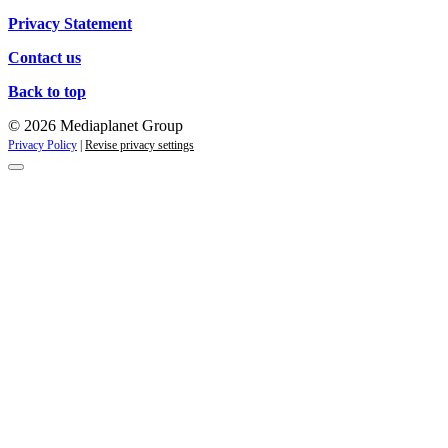
Privacy Statement
Contact us
Back to top
© 2026 Mediaplanet Group
Privacy Policy
|
Revise privacy settings