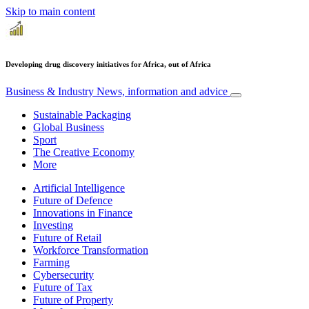
Skip to main content
Developing drug discovery initiatives for Africa, out of Africa
Business & Industry
News, information and advice
Sustainable Packaging
Global Business
Sport
The Creative Economy
More
Artificial Intelligence
Future of Defence
Innovations in Finance
Investing
Future of Retail
Workforce Transformation
Farming
Cybersecurity
Future of Tax
Future of Property