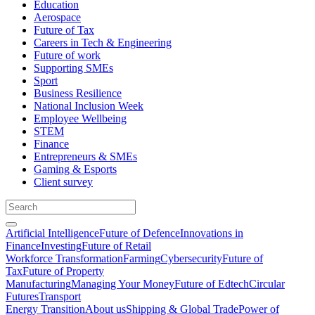
Education
Aerospace
Future of Tax
Careers in Tech & Engineering
Future of work
Supporting SMEs
Sport
Business Resilience
National Inclusion Week
Employee Wellbeing
STEM
Finance
Entrepreneurs & SMEs
Gaming & Esports
Client survey
Artificial Intelligence
Future of Defence
Innovations in
Finance
Investing
Future of Retail
Workforce Transformation
Farming
Cybersecurity
Future of
Tax
Future of Property
Manufacturing
Managing Your Money
Future of Edtech
Circular
Futures
Transport
Energy Transition
About us
Shipping & Global Trade
Power of