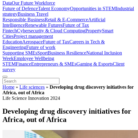
Data
Our Future Workforce
Future of Defence
Talent Economy
Opportunities in STEM
Industrial
strategy
Business Travel
Responsible Business
Retail & E-Commerce
Artificial
Intelligence
Renewable Futures
Future of Tax
Fintech
Cybersecurity & Cloud Computing
Property
Smart
Cities
Project management
Education
Aerospace
Future of Tax
Careers in Tech &
Engineering
Future of work
Supporting SMEs
Sport
Business Resilience
National Inclusion
Week
Employee Wellbeing
STEM
Finance
Entrepreneurs & SMEs
Gaming & Esports
Client
survey
Home
»
Life sciences
»
Developing drug discovery initiatives for
Africa, out of Africa
Life Science Innovation 2024
Developing drug discovery initiatives for
Africa, out of Africa