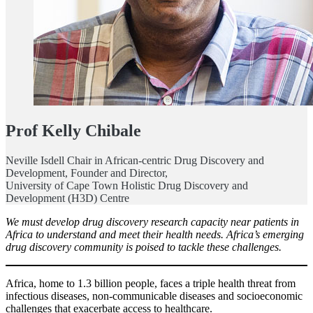
Prof Kelly Chibale
Neville Isdell Chair in African-centric Drug Discovery and
Development, Founder and Director,
University of Cape Town Holistic Drug Discovery and
Development (H3D) Centre
We must develop drug discovery research capacity near patients in
Africa to understand and meet their health needs. Africa’s emerging
drug discovery community is poised to tackle these challenges.
Africa, home to 1.3 billion people, faces a triple health threat from
infectious diseases, non-communicable diseases and socioeconomic
challenges that exacerbate access to healthcare.