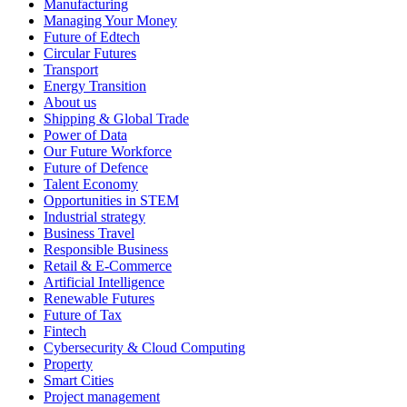
Manufacturing
Managing Your Money
Future of Edtech
Circular Futures
Transport
Energy Transition
About us
Shipping & Global Trade
Power of Data
Our Future Workforce
Future of Defence
Talent Economy
Opportunities in STEM
Industrial strategy
Business Travel
Responsible Business
Retail & E-Commerce
Artificial Intelligence
Renewable Futures
Future of Tax
Fintech
Cybersecurity & Cloud Computing
Property
Smart Cities
Project management