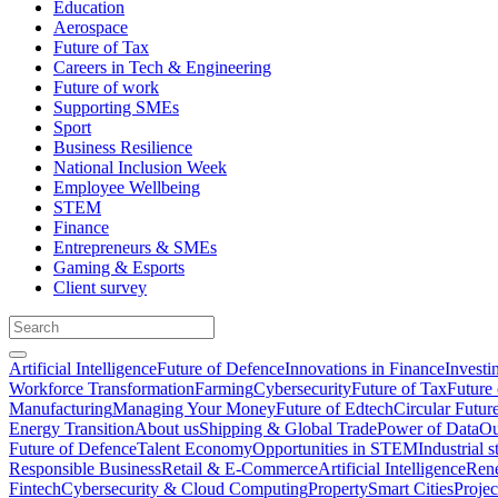
Education
Aerospace
Future of Tax
Careers in Tech & Engineering
Future of work
Supporting SMEs
Sport
Business Resilience
National Inclusion Week
Employee Wellbeing
STEM
Finance
Entrepreneurs & SMEs
Gaming & Esports
Client survey
Artificial Intelligence
Future of Defence
Innovations in Finance
Investi
Workforce Transformation
Farming
Cybersecurity
Future of Tax
Future 
Manufacturing
Managing Your Money
Future of Edtech
Circular Futur
Energy Transition
About us
Shipping & Global Trade
Power of Data
Ou
Future of Defence
Talent Economy
Opportunities in STEM
Industrial s
Responsible Business
Retail & E-Commerce
Artificial Intelligence
Rene
Fintech
Cybersecurity & Cloud Computing
Property
Smart Cities
Proje