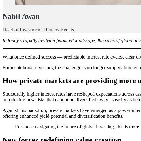
Nabil Awan
Head of Investment, Reuters Events
In today’s rapidly evolving financial landscape, the rules of global in
What once defined success — predictable interest rate cycles, clear d
For institutional investors, the challenge is no longer simply about gen
How private markets are providing more o
Structurally higher interest rates have reshaped expectations across ass
introducing new risks that cannot be diversified away as easily as befo
Against this backdrop, private markets have emerged as a powerful engi
offering enhanced yield potential and diversification benefits.
For those navigating the future of global investing, this is more 
New forces redefining value creation