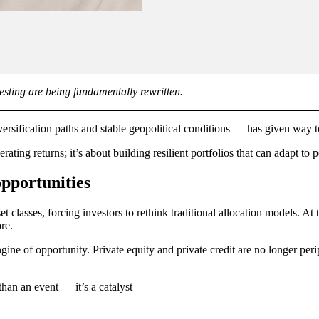
vesting are being fundamentally rewritten.
iversification paths and stable geopolitical conditions — has given way
erating returns; it’s about building resilient portfolios that can adapt to
pportunities
et classes, forcing investors to rethink traditional allocation models. A
re.
ne of opportunity. Private equity and private credit are no longer perip
than an event — it’s a catalyst