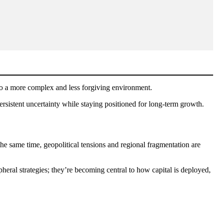
 to a more complex and less forgiving environment.
 persistent uncertainty while staying positioned for long-term growth.
t the same time, geopolitical tensions and regional fragmentation are
heral strategies; they’re becoming central to how capital is deployed,