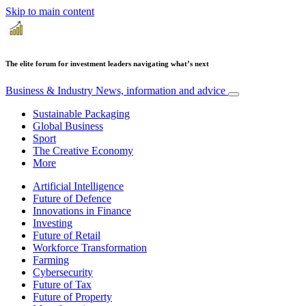
Skip to main content
The elite forum for investment leaders navigating what’s next
Business & Industry
News, information and advice
Sustainable Packaging
Global Business
Sport
The Creative Economy
More
Artificial Intelligence
Future of Defence
Innovations in Finance
Investing
Future of Retail
Workforce Transformation
Farming
Cybersecurity
Future of Tax
Future of Property