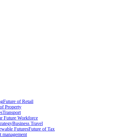
ng
Future of Retail
of Property
es
Transport
r Future Workforce
trategy
Business Travel
wable Futures
Future of Tax
ct management