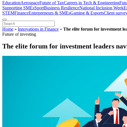
Education
Aerospace
Future of Tax
Careers in Tech & Engineering
Fut
Supporting SMEs
Sport
Business Resilience
National Inclusion Week
E
STEM
Finance
Entrepreneurs & SMEs
Gaming & Esports
Client surve
Home
»
Innovations in Finance
»
The elite forum for investment le
Future of investing
The elite forum for investment leaders nav