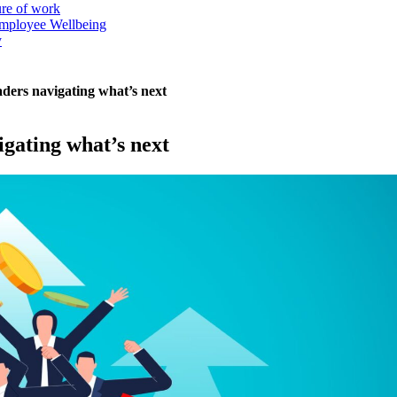
ure of work
mployee Wellbeing
y
aders navigating what’s next
igating what’s next