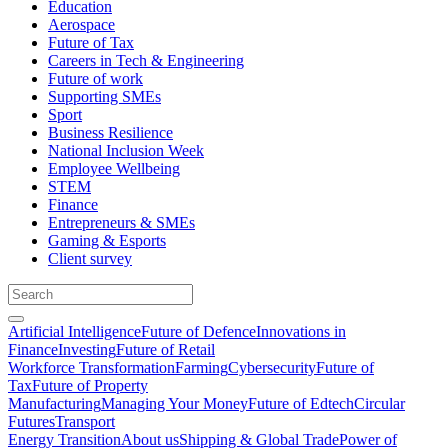
Education
Aerospace
Future of Tax
Careers in Tech & Engineering
Future of work
Supporting SMEs
Sport
Business Resilience
National Inclusion Week
Employee Wellbeing
STEM
Finance
Entrepreneurs & SMEs
Gaming & Esports
Client survey
Artificial Intelligence
Future of Defence
Innovations in
Finance
Investing
Future of Retail
Workforce Transformation
Farming
Cybersecurity
Future of
Tax
Future of Property
Manufacturing
Managing Your Money
Future of Edtech
Circular
Futures
Transport
Energy Transition
About us
Shipping & Global Trade
Power of