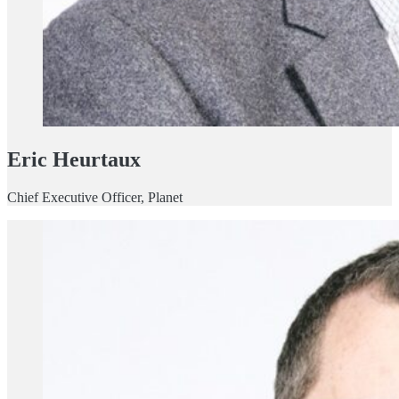
Eric Heurtaux
Chief Executive Officer, Planet