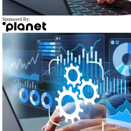
Sponsored By: