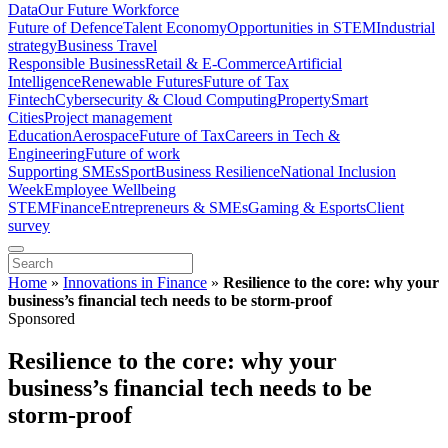
Data
Our Future Workforce
Future of Defence
Talent Economy
Opportunities in STEM
Industrial
strategy
Business Travel
Responsible Business
Retail & E-Commerce
Artificial
Intelligence
Renewable Futures
Future of Tax
Fintech
Cybersecurity & Cloud Computing
Property
Smart
Cities
Project management
Education
Aerospace
Future of Tax
Careers in Tech &
Engineering
Future of work
Supporting SMEs
Sport
Business Resilience
National Inclusion
Week
Employee Wellbeing
STEM
Finance
Entrepreneurs & SMEs
Gaming & Esports
Client
survey
Home
»
Innovations in Finance
»
Resilience to the core: why your
business’s financial tech needs to be storm-proof
Sponsored
Resilience to the core: why your
business’s financial tech needs to be
storm-proof