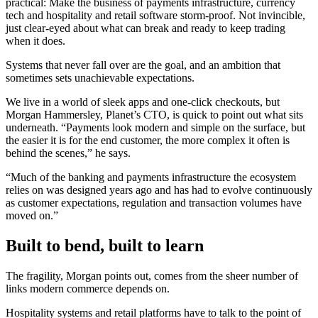
practical: Make the business of payments infrastructure, currency
tech and hospitality and retail software storm-proof. Not invincible,
just clear-eyed about what can break and ready to keep trading
when it does.
Systems that never fall over are the goal, and an ambition that
sometimes sets unachievable expectations.
We live in a world of sleek apps and one-click checkouts, but
Morgan Hammersley, Planet’s CTO, is quick to point out what sits
underneath. “Payments look modern and simple on the surface, but
the easier it is for the end customer, the more complex it often is
behind the scenes,” he says.
“Much of the banking and payments infrastructure the ecosystem
relies on was designed years ago and has had to evolve continuously
as customer expectations, regulation and transaction volumes have
moved on.”
Built to bend, built to learn
The fragility, Morgan points out, comes from the sheer number of
links modern commerce depends on.
Hospitality systems and retail platforms have to talk to the point of