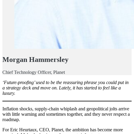
Morgan Hammersley
Chief Technology Officer, Planet
‘Future-proofing’ used to be the reassuring phrase you could put in
a strategy deck and move on. Lately, it has started to feel like a
luxury.
Inflation shocks, supply-chain whiplash and geopolitical jolts arrive
with little warning and sometimes together, and they never respect a
roadmap.
For Eric Heurtaux, CEO, Planet, the ambition has become more