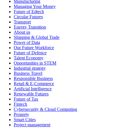
Manufacturing
Managing Your Money
Future of Edtech
Circular Futures
Transport
Energy Transition
About us
Shipping & Global Trade
Power of Data
Our Future Workforce
Future of Defence
Talent Economy
Opportunities in STEM
Industrial strategy
Business Travel
Responsible Business
Retail & E-Commerce
Artificial Intelligence
Renewable Futures
Future of Tax
Fintech
Cybersecurity & Cloud Computing
Property
Smart Cities
Project management