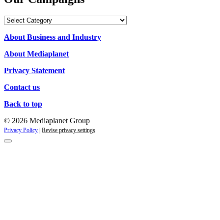
Our
Campaigns
About Business and Industry
About Mediaplanet
Privacy Statement
Contact us
Back to top
© 2026 Mediaplanet Group
Privacy Policy
|
Revise privacy settings