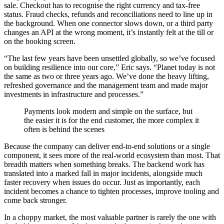
sale. Checkout has to recognise the right currency and tax-free
status. Fraud checks, refunds and reconciliations need to line up in
the background. When one connector slows down, or a third party
changes an API at the wrong moment, it’s instantly felt at the till or
on the booking screen.
“The last few years have been unsettled globally, so we’ve focused
on building resilience into our core,” Eric says. “Planet today is not
the same as two or three years ago. We’ve done the heavy lifting,
refreshed governance and the management team and made major
investments in infrastructure and processes.”
Payments look modern and simple on the surface, but
the easier it is for the end customer, the more complex it
often is behind the scenes
Because the company can deliver end-to-end solutions or a single
component, it sees more of the real-world ecosystem than most. That
breadth matters when something breaks. The backend work has
translated into a marked fall in major incidents, alongside much
faster recovery when issues do occur. Just as importantly, each
incident becomes a chance to tighten processes, improve tooling and
come back stronger.
In a choppy market, the most valuable partner is rarely the one with