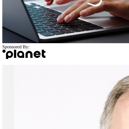
Sponsored By: