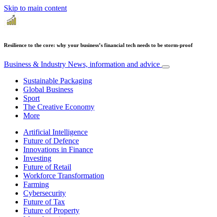
Skip to main content
Resilience to the core: why your business’s financial tech needs to be storm-proof
Business & Industry
News, information and advice
Sustainable Packaging
Global Business
Sport
The Creative Economy
More
Artificial Intelligence
Future of Defence
Innovations in Finance
Investing
Future of Retail
Workforce Transformation
Farming
Cybersecurity
Future of Tax
Future of Property