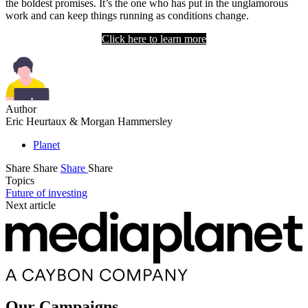
the boldest promises. It’s the one who has put in the unglamorous
work and can keep things running as conditions change.
Click here to learn more
Author
Eric Heurtaux & Morgan Hammersley
Planet
Share
Share
Share
Share
Topics
Future of investing
Next article
Our Campaigns