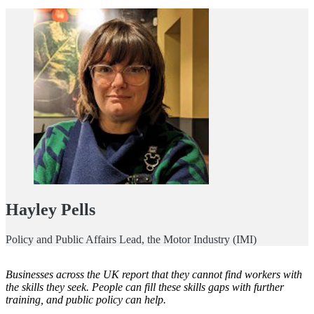
Hayley Pells
Policy and Public Affairs Lead, the Motor Industry (IMI)
Businesses across the UK report that they cannot find workers with
the skills they seek. People can fill these skills gaps with further
training, and public policy can help.