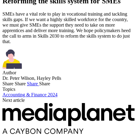
Reforming the skills system for SMEs
SMEs have a vital role to play in vocational training and tackling
skills gaps. If we want a highly skilled workforce for the country,
we must give SMEs the support they need to take on more
apprentices and deliver more training. We hope policymakers heed
the call to arms in Skills 2030 to reform the skills system to do just
that.
Author
Dr. Peter Wilson, Hayley Pells
Share
Share
Share
Share
Topics
Accounting & Finance 2024
Next article