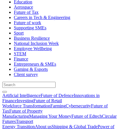
Education
Aerospace
Future of Tax
Careers in Tech & Engineering
Future of work
Supporting SMEs
Sport
Business Resilience
National Inclusion Week
Employee Wellbeing
STEM
Finance
Entrepreneurs & SMEs
Gaming & Esports
Client survey
Artificial Intelligence
Future of Defence
Innovations in
Finance
Investing
Future of Retail
Workforce Transformation
Farming
Cybersecurity
Future of
Tax
Future of Property
Manufacturing
Managing Your Money
Future of Edtech
Circular
Futures
Transport
Energy Transition
About us
Shipping & Global Trade
Power of