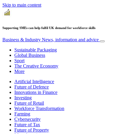
Skip to main content
Supporting SMEs can help fulfil UK demand for workforce skills
Business & Industry
News, information and advice
Sustainable Packaging
Global Business
Sport
The Creative Economy
More
Artificial Intelligence
Future of Defence
Innovations in Finance
Investing
Future of Retail
Workforce Transformation
Farming
Cybersecurity
Future of Tax
Future of Property