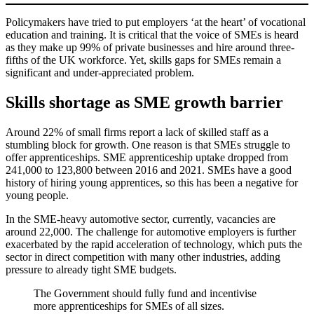
Policymakers have tried to put employers ‘at the heart’ of vocational
education and training. It is critical that the voice of SMEs is heard
as they make up 99% of private businesses and hire around three-
fifths of the UK workforce. Yet, skills gaps for SMEs remain a
significant and under-appreciated problem.
Skills shortage as SME growth barrier
Around 22% of small firms report a lack of skilled staff as a
stumbling block for growth. One reason is that SMEs struggle to
offer apprenticeships. SME apprenticeship uptake dropped from
241,000 to 123,800 between 2016 and 2021. SMEs have a good
history of hiring young apprentices, so this has been a negative for
young people.
In the SME-heavy automotive sector, currently, vacancies are
around 22,000. The challenge for automotive employers is further
exacerbated by the rapid acceleration of technology, which puts the
sector in direct competition with many other industries, adding
pressure to already tight SME budgets.
The Government should fully fund and incentivise
more apprenticeships for SMEs of all sizes.