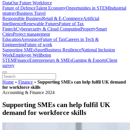
Data
Our Future Workforce
Future of Defence
Talent Economy
Opportunities in STEM
Industrial
strategy
Business Travel
Responsible Business
Retail & E-Commerce
Artificial
Intelligence
Renewable Futures
Future of Tax
Fintech
Cybersecurity & Cloud Computing
Property
Smart
Cities
Project management
Education
Aerospace
Future of Tax
Careers in Tech &
Engineering
Future of work
Supporting SMEs
Sport
Business Resilience
National Inclusion
Week
Employee Wellbeing
STEM
Finance
Entrepreneurs & SMEs
Gaming & Esports
Client
survey
Home
»
Finance
»
Supporting SMEs can help fulfil UK demand
for workforce skills
Accounting & Finance 2024
Supporting SMEs can help fulfil UK
demand for workforce skills