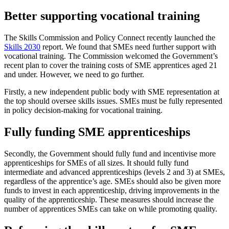
Better supporting vocational training
The Skills Commission and Policy Connect recently launched the
Skills 2030
report. We found that SMEs need further support with
vocational training. The Commission welcomed the Government’s
recent plan to cover the training costs of SME apprentices aged 21
and under. However, we need to go further.
Firstly, a new independent public body with SME representation at
the top should oversee skills issues. SMEs must be fully represented
in policy decision-making for vocational training.
Fully funding SME apprenticeships
Secondly, the Government should fully fund and incentivise more
apprenticeships for SMEs of all sizes. It should fully fund
intermediate and advanced apprenticeships (levels 2 and 3) at SMEs,
regardless of the apprentice’s age. SMEs should also be given more
funds to invest in each apprenticeship, driving improvements in the
quality of the apprenticeship. These measures should increase the
number of apprentices SMEs can take on while promoting quality.