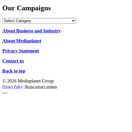
Our Campaigns
Our
Campaigns
About Business and Industry
About Mediaplanet
Privacy Statement
Contact us
Back to top
© 2026 Mediaplanet Group
Privacy Policy
|
Revise privacy settings