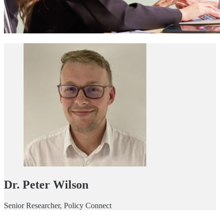
Dr. Peter Wilson
Senior Researcher, Policy Connect