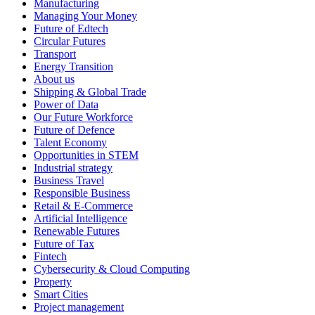
Manufacturing
Managing Your Money
Future of Edtech
Circular Futures
Transport
Energy Transition
About us
Shipping & Global Trade
Power of Data
Our Future Workforce
Future of Defence
Talent Economy
Opportunities in STEM
Industrial strategy
Business Travel
Responsible Business
Retail & E-Commerce
Artificial Intelligence
Renewable Futures
Future of Tax
Fintech
Cybersecurity & Cloud Computing
Property
Smart Cities
Project management