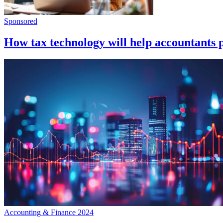
Sponsored
How tax technology will help accountants pr
Accounting & Finance 2024