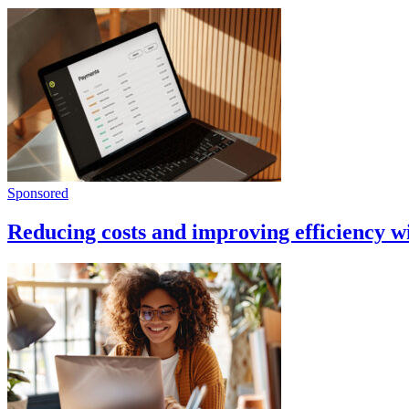
Sponsored
Reducing costs and improving efficiency 