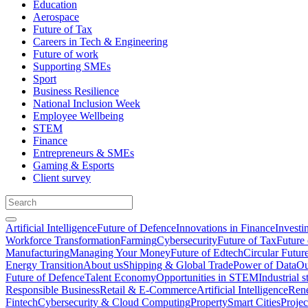
Education
Aerospace
Future of Tax
Careers in Tech & Engineering
Future of work
Supporting SMEs
Sport
Business Resilience
National Inclusion Week
Employee Wellbeing
STEM
Finance
Entrepreneurs & SMEs
Gaming & Esports
Client survey
Artificial Intelligence
Future of Defence
Innovations in Finance
Investi
Workforce Transformation
Farming
Cybersecurity
Future of Tax
Future 
Manufacturing
Managing Your Money
Future of Edtech
Circular Futur
Energy Transition
About us
Shipping & Global Trade
Power of Data
Ou
Future of Defence
Talent Economy
Opportunities in STEM
Industrial s
Responsible Business
Retail & E-Commerce
Artificial Intelligence
Rene
Fintech
Cybersecurity & Cloud Computing
Property
Smart Cities
Proje