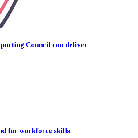
orting Council can deliver
d for workforce skills