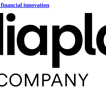
financial innovation