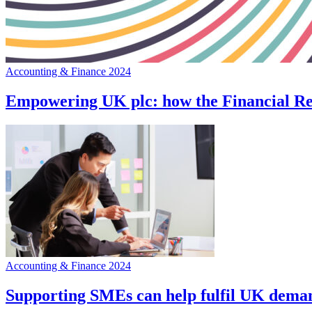
Accounting & Finance 2024
Empowering UK plc: how the Financial Rep
Accounting & Finance 2024
Supporting SMEs can help fulfil UK deman