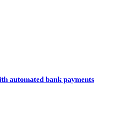
with automated bank payments