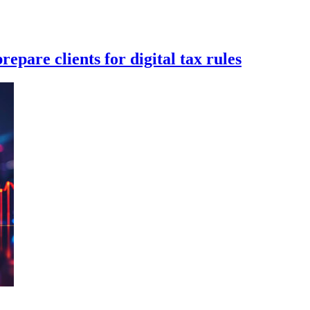
epare clients for digital tax rules