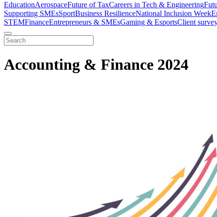
Education
Aerospace
Future of Tax
Careers in Tech & Engineering
Fut
Supporting SMEs
Sport
Business Resilience
National Inclusion Week
E
STEM
Finance
Entrepreneurs & SMEs
Gaming & Esports
Client surve
Accounting & Finance 2024