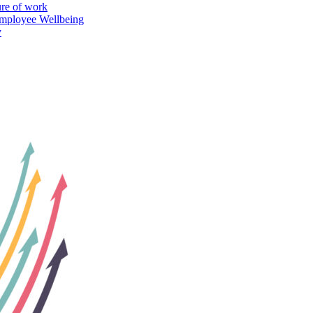
ure of work
mployee Wellbeing
y