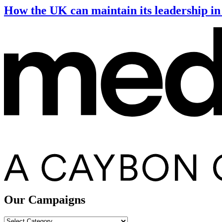
How the UK can maintain its leadership in 
Our Campaigns
Our