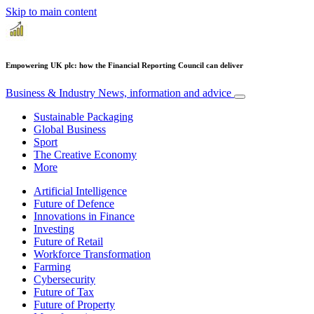
Skip to main content
Empowering UK plc: how the Financial Reporting Council can deliver
Business & Industry
News, information and advice
Sustainable Packaging
Global Business
Sport
The Creative Economy
More
Artificial Intelligence
Future of Defence
Innovations in Finance
Investing
Future of Retail
Workforce Transformation
Farming
Cybersecurity
Future of Tax
Future of Property