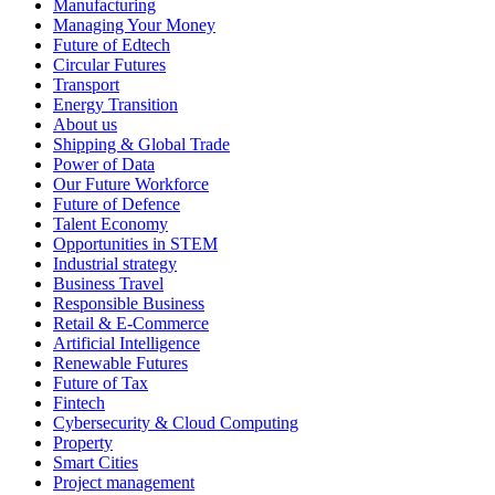
Manufacturing
Managing Your Money
Future of Edtech
Circular Futures
Transport
Energy Transition
About us
Shipping & Global Trade
Power of Data
Our Future Workforce
Future of Defence
Talent Economy
Opportunities in STEM
Industrial strategy
Business Travel
Responsible Business
Retail & E-Commerce
Artificial Intelligence
Renewable Futures
Future of Tax
Fintech
Cybersecurity & Cloud Computing
Property
Smart Cities
Project management