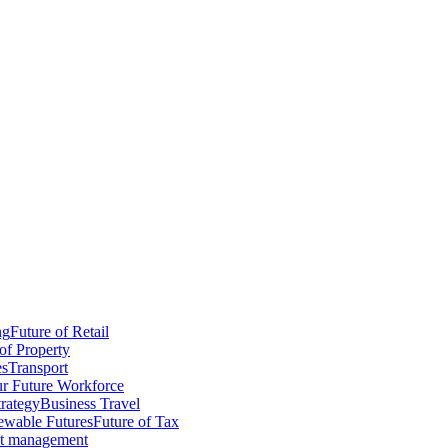
ng
Future of Retail
of Property
es
Transport
r Future Workforce
trategy
Business Travel
wable Futures
Future of Tax
ct management