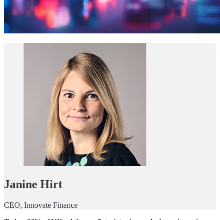
Janine Hirt
CEO, Innovate Finance