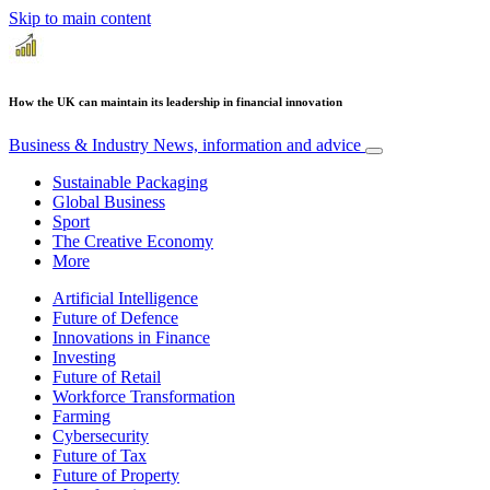
Skip to main content
How the UK can maintain its leadership in financial innovation
Business & Industry
News, information and advice
Sustainable Packaging
Global Business
Sport
The Creative Economy
More
Artificial Intelligence
Future of Defence
Innovations in Finance
Investing
Future of Retail
Workforce Transformation
Farming
Cybersecurity
Future of Tax
Future of Property