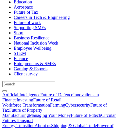
Education
Aerospace
Future of Tax
Careers in Tech & Engineering
Future of work
Supporting SMEs
Sport
Business Resilience
National Inclusion Week
Employee Wellbeing
STEM
Finance
Entrepreneurs & SMEs
Gaming & Esports
Client survey
Artificial Intelligence
Future of Defence
Innovations in
Finance
Investing
Future of Retail
Workforce Transformation
Farming
Cybersecurity
Future of
Tax
Future of Property
Manufacturing
Managing Your Money
Future of Edtech
Circular
Futures
Transport
Energy Transition
About us
Shipping & Global Trade
Power of