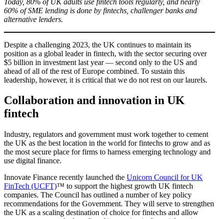
Today, 80% of UK adults use fintech tools regularly, and nearly
60% of SME lending is done by fintechs, challenger banks and
alternative lenders.
Despite a challenging 2023, the UK continues to maintain its
position as a global leader in fintech, with the sector securing over
$5 billion in investment last year — second only to the US and
ahead of all of the rest of Europe combined. To sustain this
leadership, however, it is critical that we do not rest on our laurels.
Collaboration and innovation in UK
fintech
Industry, regulators and government must work together to cement
the UK as the best location in the world for fintechs to grow and as
the most secure place for firms to harness emerging technology and
use digital finance.
Innovate Finance recently launched the
Unicorn Council for UK
FinTech (UCFT)
™ to support the highest growth UK fintech
companies. The Council has outlined a number of key policy
recommendations for the Government. They will serve to strengthen
the UK as a scaling destination of choice for fintechs and allow