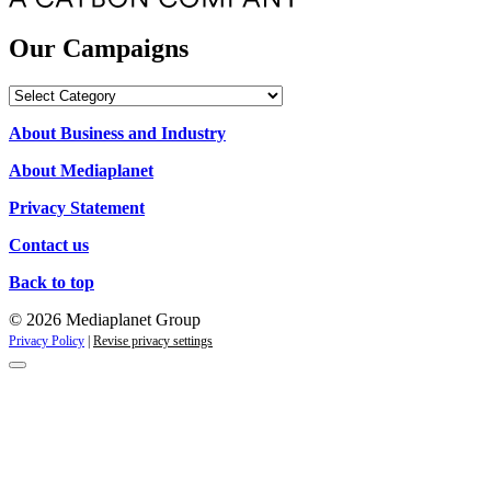
Our Campaigns
Our
Campaigns
About Business and Industry
About Mediaplanet
Privacy Statement
Contact us
Back to top
© 2026 Mediaplanet Group
Privacy Policy
|
Revise privacy settings