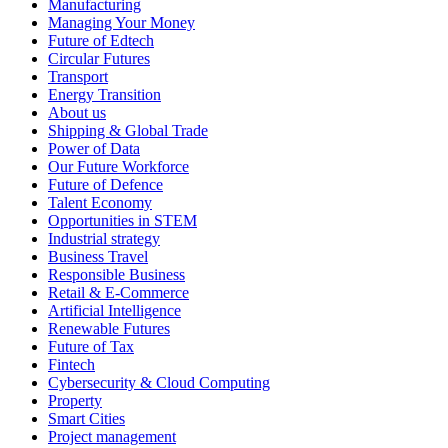
Manufacturing
Managing Your Money
Future of Edtech
Circular Futures
Transport
Energy Transition
About us
Shipping & Global Trade
Power of Data
Our Future Workforce
Future of Defence
Talent Economy
Opportunities in STEM
Industrial strategy
Business Travel
Responsible Business
Retail & E-Commerce
Artificial Intelligence
Renewable Futures
Future of Tax
Fintech
Cybersecurity & Cloud Computing
Property
Smart Cities
Project management