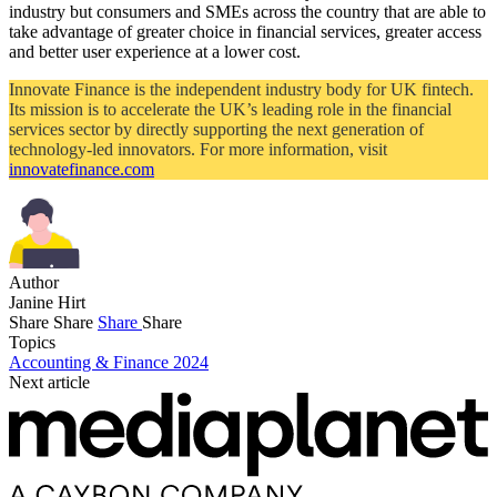
industry but consumers and SMEs across the country that are able to
take advantage of greater choice in financial services, greater access
and better user experience at a lower cost.
Innovate Finance is the independent industry body for UK fintech.
Its mission is to accelerate the UK’s leading role in the financial
services sector by directly supporting the next generation of
technology-led innovators. For more information, visit
innovatefinance.com
Author
Janine Hirt
Share
Share
Share
Share
Topics
Accounting & Finance 2024
Next article