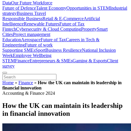
Data
Our Future Workforce
Future of Defence
Talent Economy
Opportunities in STEM
Industrial
strategy
Business Travel
Responsible Business
Retail & E-Commerce
Artificial
Intelligence
Renewable Futures
Future of Tax
Fintech
Cybersecurity & Cloud Computing
Property
Smart
Cities
Project management
Education
Aerospace
Future of Tax
Careers in Tech &
Engineering
Future of work
Supporting SMEs
Sport
Business Resilience
National Inclusion
Week
Employee Wellbeing
STEM
Finance
Entrepreneurs & SMEs
Gaming & Esports
Client
survey
Home
»
Finance
»
How the UK can maintain its leadership in
financial innovation
Accounting & Finance 2024
How the UK can maintain its leadership
in financial innovation