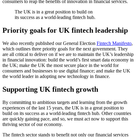
consumers to reap the benefits of innovation in financial services.
The UK is in a great position to build on
its success as a world-leading fintech hub.
Priority goals for UK fintech leadership
We also recently published our General Election
Fintech Manifesto
,
which outlines three priority goals for the next government. They
are all critical to deliver on if we are to maintain the UK’s leadership
in financial innovation: build the world’s first smart data economy in
the UK; make the UK the most secure place in the world for
consumers and businesses to use digital finance; and make the UK
the world leader in adopting new technology in finance.
Supporting UK fintech growth
By committing to ambitious targets and learning from the growth
experiences of the last 15 years, the UK is in a great position to
build on its success as a world-leading fintech hub. Other countries
are quickly gaining pace, and so, we must act now to support this
thriving sector of our economy.
The fintech sector stands to benefit not only our financial services