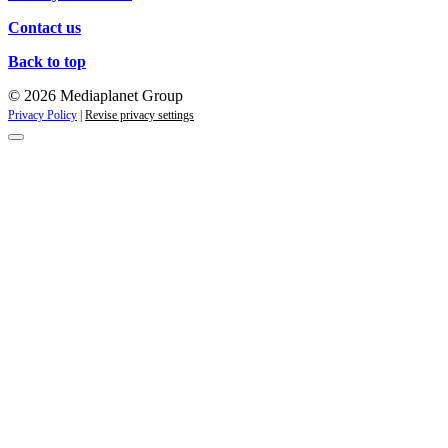
Contact us
Back to top
© 2026 Mediaplanet Group
Privacy Policy
|
Revise privacy settings