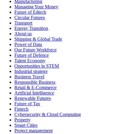
Manufacturing
Managing Your Money
Future of Edtech
Circular Futures
Transport
Energy Transition
About us
Shipping & Global Trade
Power of Data
Our Future Workforce
Future of Defence
Talent Economy
Opportunities in STEM
Industrial strategy
Business Travel
Responsible Business
Retail & E-Commerce
Artificial Intelligence
Renewable Futures
Future of Tax
Fintech
Cybersecurity & Cloud Computing
Property
Smart Cities
Project management