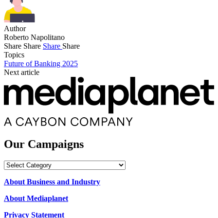
Author
Roberto Napolitano
Share
Share
Share
Share
Topics
Future of Banking 2025
Next article
Our Campaigns
Our
Campaigns
About Business and Industry
About Mediaplanet
Privacy Statement