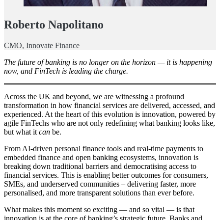
Roberto Napolitano
CMO, Innovate Finance
The future of banking is no longer on the horizon — it is happening
now, and FinTech is leading the charge.
Across the UK and beyond, we are witnessing a profound
transformation in how financial services are delivered, accessed, and
experienced. At the heart of this evolution is innovation, powered by
agile FinTechs who are not only redefining what banking looks like,
but what it
can
be.
From AI-driven personal finance tools and real-time payments to
embedded finance and open banking ecosystems, innovation is
breaking down traditional barriers and democratising access to
financial services. This is enabling better outcomes for consumers,
SMEs, and underserved communities – delivering faster, more
personalised, and more transparent solutions than ever before.
What makes this moment so exciting — and so vital — is that
innovation is at the core of banking’s strategic future. Banks and