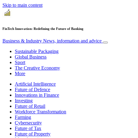
Skip to main content
FinTech Innovation: Redefining the Future of Banking
Business & Industry
News, information and advice
Sustainable Packaging
Global Business
Sport
The Creative Economy
More
Artificial Intelligence
Future of Defence
Innovations in Finance
Investing
Future of Retail
Workforce Transformation
Farming
Cybersecurity
Future of Tax
Future of Property