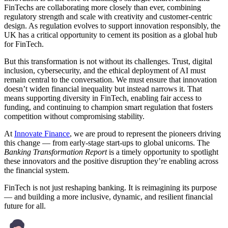
FinTechs are collaborating more closely than ever, combining
regulatory strength and scale with creativity and customer-centric
design. As regulation evolves to support innovation responsibly, the
UK has a critical opportunity to cement its position as a global hub
for FinTech.
But this transformation is not without its challenges. Trust, digital
inclusion, cybersecurity, and the ethical deployment of AI must
remain central to the conversation. We must ensure that innovation
doesn’t widen financial inequality but instead narrows it. That
means supporting diversity in FinTech, enabling fair access to
funding, and continuing to champion smart regulation that fosters
competition without compromising stability.
At
Innovate Finance
, we are proud to represent the pioneers driving
this change — from early-stage start-ups to global unicorns. The
Banking Transformation Report
is a timely opportunity to spotlight
these innovators and the positive disruption they’re enabling across
the financial system.
FinTech is not just reshaping banking. It is reimagining its purpose
— and building a more inclusive, dynamic, and resilient financial
future for all.