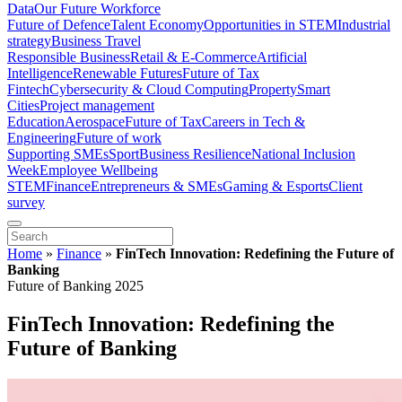
Data
Our Future Workforce
Future of Defence
Talent Economy
Opportunities in STEM
Industrial
strategy
Business Travel
Responsible Business
Retail & E-Commerce
Artificial
Intelligence
Renewable Futures
Future of Tax
Fintech
Cybersecurity & Cloud Computing
Property
Smart
Cities
Project management
Education
Aerospace
Future of Tax
Careers in Tech &
Engineering
Future of work
Supporting SMEs
Sport
Business Resilience
National Inclusion
Week
Employee Wellbeing
STEM
Finance
Entrepreneurs & SMEs
Gaming & Esports
Client
survey
Home
»
Finance
»
FinTech Innovation: Redefining the Future of
Banking
Future of Banking 2025
FinTech Innovation: Redefining the
Future of Banking