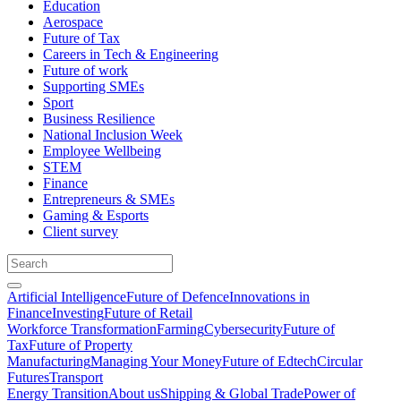
Education
Aerospace
Future of Tax
Careers in Tech & Engineering
Future of work
Supporting SMEs
Sport
Business Resilience
National Inclusion Week
Employee Wellbeing
STEM
Finance
Entrepreneurs & SMEs
Gaming & Esports
Client survey
Artificial Intelligence
Future of Defence
Innovations in
Finance
Investing
Future of Retail
Workforce Transformation
Farming
Cybersecurity
Future of
Tax
Future of Property
Manufacturing
Managing Your Money
Future of Edtech
Circular
Futures
Transport
Energy Transition
About us
Shipping & Global Trade
Power of