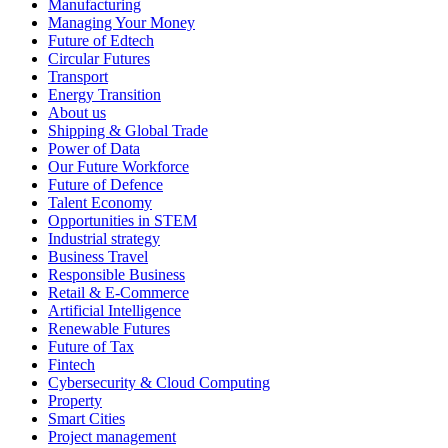
Manufacturing
Managing Your Money
Future of Edtech
Circular Futures
Transport
Energy Transition
About us
Shipping & Global Trade
Power of Data
Our Future Workforce
Future of Defence
Talent Economy
Opportunities in STEM
Industrial strategy
Business Travel
Responsible Business
Retail & E-Commerce
Artificial Intelligence
Renewable Futures
Future of Tax
Fintech
Cybersecurity & Cloud Computing
Property
Smart Cities
Project management