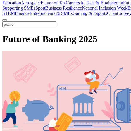
Education
Aerospace
Future of Tax
Careers in Tech & Engineering
Fut
Supporting SMEs
Sport
Business Resilience
National Inclusion Week
E
STEM
Finance
Entrepreneurs & SMEs
Gaming & Esports
Client surve
Future of Banking 2025