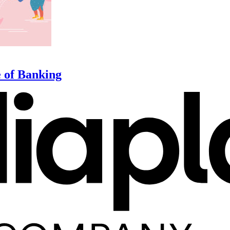
e of Banking