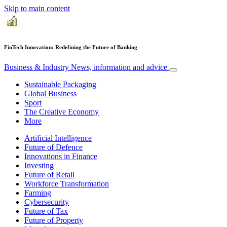
Skip to main content
FinTech Innovation: Redefining the Future of Banking
Business & Industry
News, information and advice
Sustainable Packaging
Global Business
Sport
The Creative Economy
More
Artificial Intelligence
Future of Defence
Innovations in Finance
Investing
Future of Retail
Workforce Transformation
Farming
Cybersecurity
Future of Tax
Future of Property