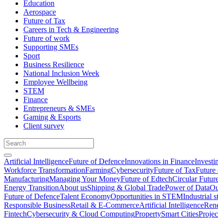
Education
Aerospace
Future of Tax
Careers in Tech & Engineering
Future of work
Supporting SMEs
Sport
Business Resilience
National Inclusion Week
Employee Wellbeing
STEM
Finance
Entrepreneurs & SMEs
Gaming & Esports
Client survey
Artificial Intelligence
Future of Defence
Innovations in Finance
Investi
Workforce Transformation
Farming
Cybersecurity
Future of Tax
Future 
Manufacturing
Managing Your Money
Future of Edtech
Circular Futur
Energy Transition
About us
Shipping & Global Trade
Power of Data
Ou
Future of Defence
Talent Economy
Opportunities in STEM
Industrial s
Responsible Business
Retail & E-Commerce
Artificial Intelligence
Rene
Fintech
Cybersecurity & Cloud Computing
Property
Smart Cities
Proje