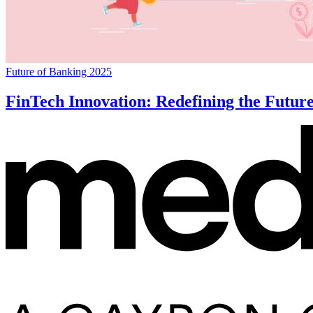
Future of Banking 2025
FinTech Innovation: Redefining the Futur