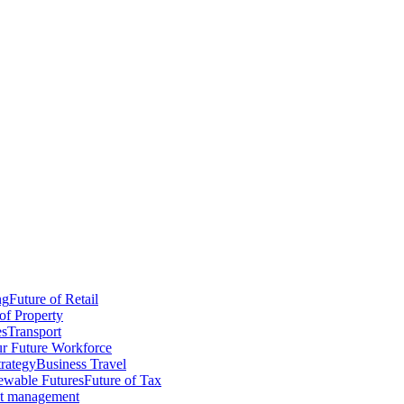
ng
Future of Retail
of Property
es
Transport
r Future Workforce
trategy
Business Travel
wable Futures
Future of Tax
ct management