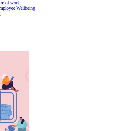
ure of work
mployee Wellbeing
y