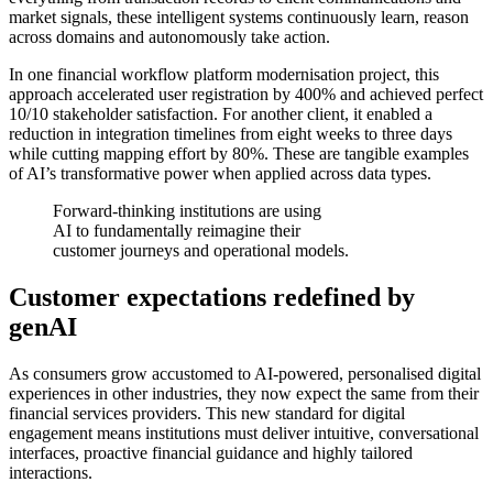
market signals, these intelligent systems continuously learn, reason
across domains and autonomously take action.
In one financial workflow platform modernisation project, this
approach accelerated user registration by 400% and achieved perfect
10/10 stakeholder satisfaction. For another client, it enabled a
reduction in integration timelines from eight weeks to three days
while cutting mapping effort by 80%. These are tangible examples
of AI’s transformative power when applied across data types.
Forward-thinking institutions are using
AI to fundamentally reimagine their
customer journeys and operational models.
Customer expectations redefined by
genAI
As consumers grow accustomed to AI-powered, personalised digital
experiences in other industries, they now expect the same from their
financial services providers. This new standard for digital
engagement means institutions must deliver intuitive, conversational
interfaces, proactive financial guidance and highly tailored
interactions.