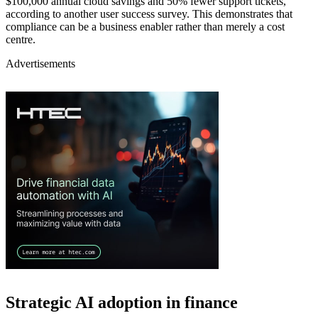
$100,000 annual cloud savings and 50% fewer support tickets,
according to another user success survey. This demonstrates that
compliance can be a business enabler rather than merely a cost
centre.
Advertisements
Strategic AI adoption in finance