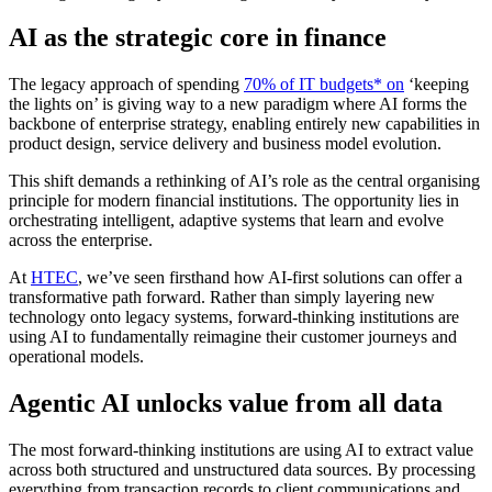
AI as the strategic core in finance
The legacy approach of spending
70% of IT budgets* on
‘keeping
the lights on’ is giving way to a new paradigm where AI forms the
backbone of enterprise strategy, enabling entirely new capabilities in
product design, service delivery and business model evolution.
This shift demands a rethinking of AI’s role as the central organising
principle for modern financial institutions. The opportunity lies in
orchestrating intelligent, adaptive systems that learn and evolve
across the enterprise.
At
HTEC
, we’ve seen firsthand how AI-first solutions can offer a
transformative path forward. Rather than simply layering new
technology onto legacy systems, forward-thinking institutions are
using AI to fundamentally reimagine their customer journeys and
operational models.
Agentic AI unlocks value from all data
The most forward-thinking institutions are using AI to extract value
across both structured and unstructured data sources. By processing
everything from transaction records to client communications and