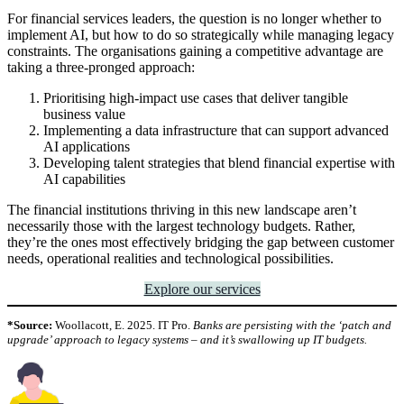
For financial services leaders, the question is no longer whether to
implement AI, but how to do so strategically while managing legacy
constraints. The organisations gaining a competitive advantage are
taking a three-pronged approach:
Prioritising high-impact use cases that deliver tangible
business value
Implementing a data infrastructure that can support advanced
AI applications
Developing talent strategies that blend financial expertise with
AI capabilities
The financial institutions thriving in this new landscape aren’t
necessarily those with the largest technology budgets. Rather,
they’re the ones most effectively bridging the gap between customer
needs, operational realities and technological possibilities.
Explore our services
*Source:
Woollacott, E. 2025. IT Pro.
Banks are persisting with the ‘patch and
upgrade’ approach to legacy systems – and it’s swallowing up IT budgets.