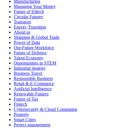
Manufacturing
Managing Your Money
Future of Edtech
Circular Futures
Transport
Energy Transition
About us
Shipping & Global Trade
Power of Data
Our Future Workforce
Future of Defence
Talent Economy
Opportunities in STEM
Industrial strategy
Business Travel
Responsible Business
Retail & E-Commerce
Artificial Intelligence
Renewable Futures
Future of Tax
Fintech
Cybersecurity & Cloud Computing
Property
Smart Cities
Project management