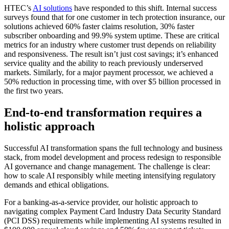
HTEC’s
AI solutions
have responded to this shift. Internal success
surveys found that for one customer in tech protection insurance, our
solutions achieved 60% faster claims resolution, 30% faster
subscriber onboarding and 99.9% system uptime. These are critical
metrics for an industry where customer trust depends on reliability
and responsiveness. The result isn’t just cost savings; it’s enhanced
service quality and the ability to reach previously underserved
markets. Similarly, for a major payment processor, we achieved a
50% reduction in processing time, with over $5 billion processed in
the first two years.
End-to-end transformation requires a
holistic approach
Successful AI transformation spans the full technology and business
stack, from model development and process redesign to responsible
AI governance and change management. The challenge is clear:
how to scale AI responsibly while meeting intensifying regulatory
demands and ethical obligations.
For a banking-as-a-service provider, our holistic approach to
navigating complex Payment Card Industry Data Security Standard
(PCI DSS) requirements while implementing AI systems resulted in