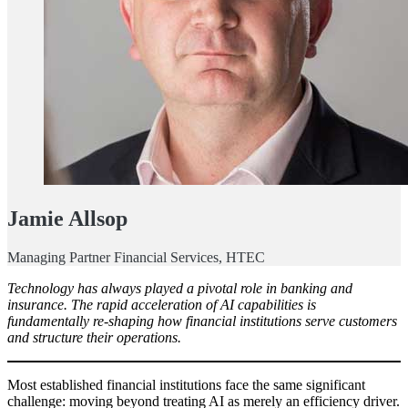
Jamie Allsop
Managing Partner Financial Services, HTEC
Technology has always played a pivotal role in banking and
insurance. The rapid acceleration of AI capabilities is
fundamentally re-shaping how financial institutions serve customers
and structure their operations.
Most established financial institutions face the same significant
challenge: moving beyond treating AI as merely an efficiency driver.