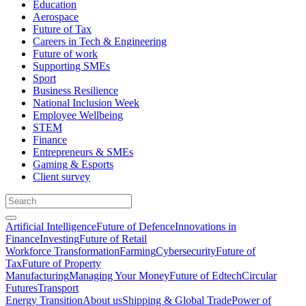
Education
Aerospace
Future of Tax
Careers in Tech & Engineering
Future of work
Supporting SMEs
Sport
Business Resilience
National Inclusion Week
Employee Wellbeing
STEM
Finance
Entrepreneurs & SMEs
Gaming & Esports
Client survey
Artificial Intelligence
Future of Defence
Innovations in
Finance
Investing
Future of Retail
Workforce Transformation
Farming
Cybersecurity
Future of
Tax
Future of Property
Manufacturing
Managing Your Money
Future of Edtech
Circular
Futures
Transport
Energy Transition
About us
Shipping & Global Trade
Power of