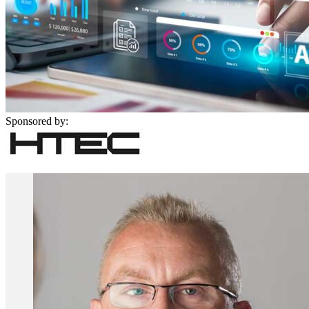
Sponsored by: