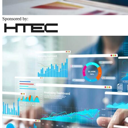
Sponsored by: