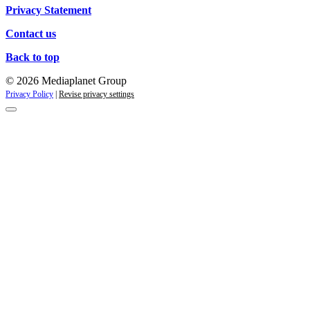
Privacy Statement
Contact us
Back to top
© 2026 Mediaplanet Group
Privacy Policy
|
Revise privacy settings