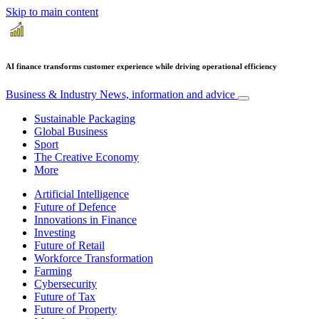
Skip to main content
AI finance transforms customer experience while driving operational efficiency
Business & Industry
News, information and advice
Sustainable Packaging
Global Business
Sport
The Creative Economy
More
Artificial Intelligence
Future of Defence
Innovations in Finance
Investing
Future of Retail
Workforce Transformation
Farming
Cybersecurity
Future of Tax
Future of Property