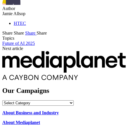
Author
Jamie Allsop
HTEC
Share
Share
Share
Share
Topics
Future of AI 2025
Next article
Our Campaigns
Our
Campaigns
About Business and Industry
About Mediaplanet