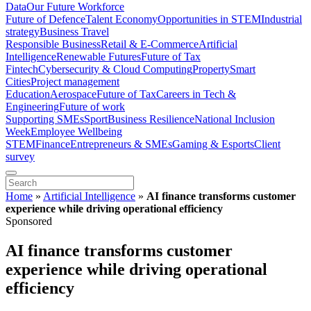
Data
Our Future Workforce
Future of Defence
Talent Economy
Opportunities in STEM
Industrial
strategy
Business Travel
Responsible Business
Retail & E-Commerce
Artificial
Intelligence
Renewable Futures
Future of Tax
Fintech
Cybersecurity & Cloud Computing
Property
Smart
Cities
Project management
Education
Aerospace
Future of Tax
Careers in Tech &
Engineering
Future of work
Supporting SMEs
Sport
Business Resilience
National Inclusion
Week
Employee Wellbeing
STEM
Finance
Entrepreneurs & SMEs
Gaming & Esports
Client
survey
Home
»
Artificial Intelligence
»
AI finance transforms customer
experience while driving operational efficiency
Sponsored
AI finance transforms customer
experience while driving operational
efficiency