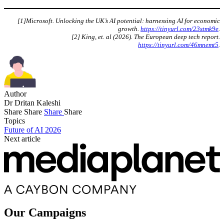
[1]Microsoft. Unlocking the UK’s AI potential: harnessing AI for economic
growth.
https://tinyurl.com/23stmk9e
.
[2] King, et. al (2026). The European deep tech report.
https://tinyurl.com/46mnemt5
.
Author
Dr Dritan Kaleshi
Share
Share
Share
Share
Topics
Future of AI 2026
Next article
Our Campaigns