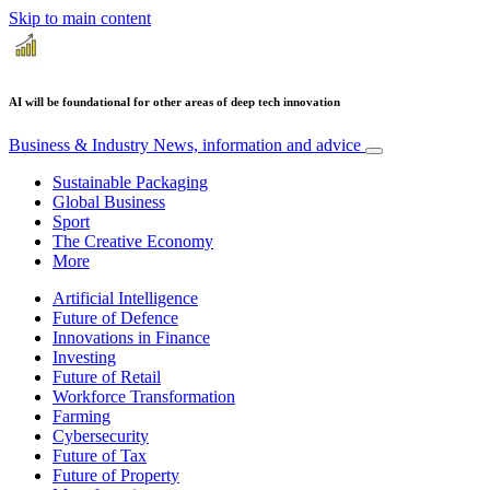
Skip to main content
AI will be foundational for other areas of deep tech innovation
Business & Industry
News, information and advice
Sustainable Packaging
Global Business
Sport
The Creative Economy
More
Artificial Intelligence
Future of Defence
Innovations in Finance
Investing
Future of Retail
Workforce Transformation
Farming
Cybersecurity
Future of Tax
Future of Property