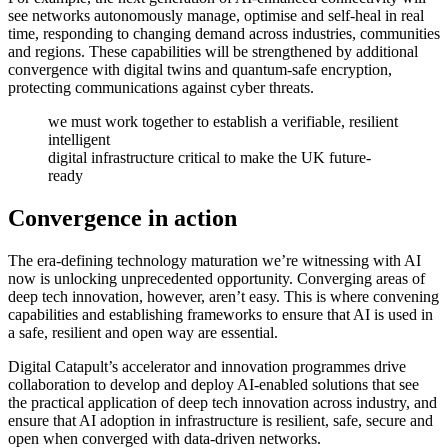
see networks autonomously manage, optimise and self-heal in real
time, responding to changing demand across industries, communities
and regions. These capabilities will be strengthened by additional
convergence with digital twins and quantum-safe encryption,
protecting communications against cyber threats.
we must work together to establish a verifiable, resilient
intelligent
digital infrastructure critical to make the UK future-
ready
Convergence in action
The era-defining technology maturation we’re witnessing with AI
now is unlocking unprecedented opportunity. Converging areas of
deep tech innovation, however, aren’t easy. This is where convening
capabilities and establishing frameworks to ensure that AI is used in
a safe, resilient and open way are essential.
Digital Catapult’s accelerator and innovation programmes drive
collaboration to develop and deploy AI-enabled solutions that see
the practical application of deep tech innovation across industry, and
ensure that AI adoption in infrastructure is resilient, safe, secure and
open when converged with data-driven networks.