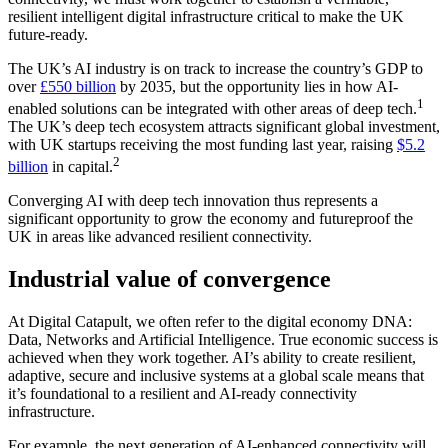
resilient intelligent digital infrastructure critical to make the UK
future-ready.
The UK’s AI industry is on track to increase the country’s GDP to
over
£550 billion
by 2035, but the opportunity lies in how AI-
1
enabled solutions can be integrated with other areas of deep tech.
The UK’s deep tech ecosystem attracts significant global investment,
with UK startups receiving the most funding last year, raising
$5.2
2
billion
in capital.
Converging AI with deep tech innovation thus represents a
significant opportunity to grow the economy and futureproof the
UK in areas like advanced resilient connectivity.
Industrial value of convergence
At Digital Catapult, we often refer to the digital economy DNA:
Data, Networks and Artificial Intelligence. True economic success is
achieved when they work together. AI’s ability to create resilient,
adaptive, secure and inclusive systems at a global scale means that
it’s foundational to a resilient and AI-ready connectivity
infrastructure.
For example, the next generation of AI-enhanced connectivity will