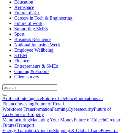
Education
Aerospace
Future of Tax
Careers in Tech & Engineering
Future of work
Supporting SMEs
Sport
Business Resilience
National Inclusion Week
Employee Wellbeing
STEM
Finance
Entrepreneurs & SMEs
Gaming & Esports
Client survey
Artificial Intelligence
Future of Defence
Innovations in
Finance
Investing
Future of Retail
Workforce Transformation
Farming
Cybersecurity
Future of
Tax
Future of Property
Manufacturing
Managing Your Money
Future of Edtech
Circular
Futures
Transport
Energy Transition
About us
Shipping & Global Trade
Power of