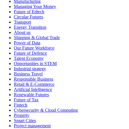
Manufacturing
Managing Your Money
Future of Edtech
Circular Futures
Transport
Energy Transition
About us
Shipping & Global Trade
Power of Data
Our Future Workforce
Future of Defence
Talent Economy
Opportunities in STEM
Industrial strategy
Business Travel
Responsible Business
Retail & E-Commerce
Artificial Intelligence
Renewable Futures
Future of Tax
Fintech
Cybersecurity & Cloud Computing
Property
Smart Cities
Project management