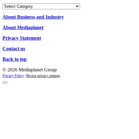
Our
Campaigns
About Business and Industry
About Mediaplanet
Privacy Statement
Contact us
Back to top
© 2026 Mediaplanet Group
Privacy Policy
|
Revise privacy settings