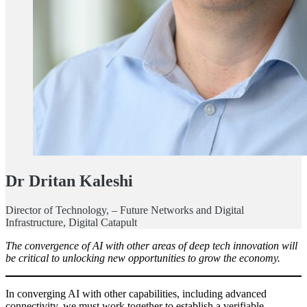
Dr Dritan Kaleshi
Director of Technology, – Future Networks and Digital
Infrastructure, Digital Catapult
The convergence of AI with other areas of deep tech innovation will
be critical to unlocking new opportunities to grow the economy.
In converging AI with other capabilities, including advanced
connectivity, we must work together to establish a verifiable,