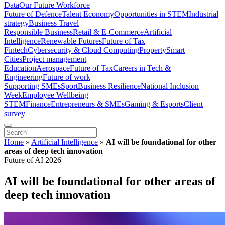
Data
Our Future Workforce
Future of Defence
Talent Economy
Opportunities in STEM
Industrial
strategy
Business Travel
Responsible Business
Retail & E-Commerce
Artificial
Intelligence
Renewable Futures
Future of Tax
Fintech
Cybersecurity & Cloud Computing
Property
Smart
Cities
Project management
Education
Aerospace
Future of Tax
Careers in Tech &
Engineering
Future of work
Supporting SMEs
Sport
Business Resilience
National Inclusion
Week
Employee Wellbeing
STEM
Finance
Entrepreneurs & SMEs
Gaming & Esports
Client
survey
Home
»
Artificial Intelligence
»
AI will be foundational for other
areas of deep tech innovation
Future of AI 2026
AI will be foundational for other areas of
deep tech innovation