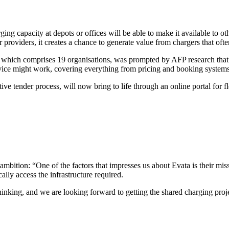
ng capacity at depots or offices will be able to make it available to ot
oviders, it creates a chance to generate value from chargers that often 
e, which comprises 19 organisations, was prompted by AFP research that
vice might work, covering everything from pricing and booking systems 
 tender process, will now bring to life through an online portal for fl
 ambition: “One of the factors that impresses us about Evata is their mis
lly access the infrastructure required.
hinking, and we are looking forward to getting the shared charging pro