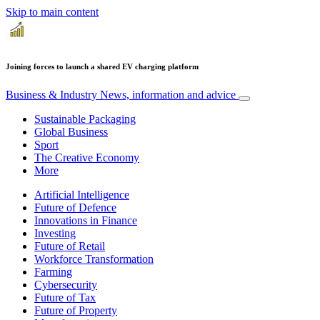
Skip to main content
Joining forces to launch a shared EV charging platform
Business & Industry
News, information and advice
Sustainable Packaging
Global Business
Sport
The Creative Economy
More
Artificial Intelligence
Future of Defence
Innovations in Finance
Investing
Future of Retail
Workforce Transformation
Farming
Cybersecurity
Future of Tax
Future of Property