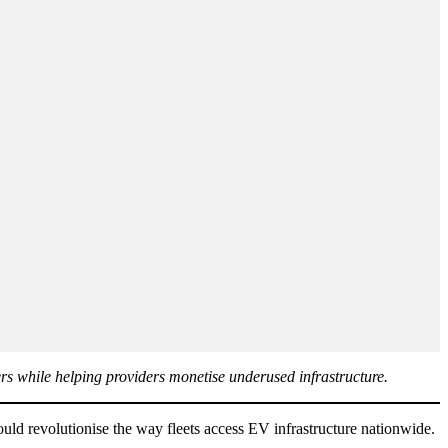
ers while helping providers monetise underused infrastructure.
uld revolutionise the way fleets access EV infrastructure nationwide.