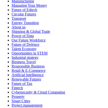
Manufacturing
Managing Your Money
Future of Edtech
Circular Futures
Transport
Energy Transition
About us
Shipping & Global Trade
Power of Data
Our Future Workforce
Future of Defence
Talent Economy
Opportunities in STEM
Industrial strategy
Business Travel
Responsible Business
Retail & E-Commerce
Artificial Intelligence
Renewable Futures
Future of Tax
Fintech
Cybersecurity & Cloud Computing
Property
Smart Cities
Project management