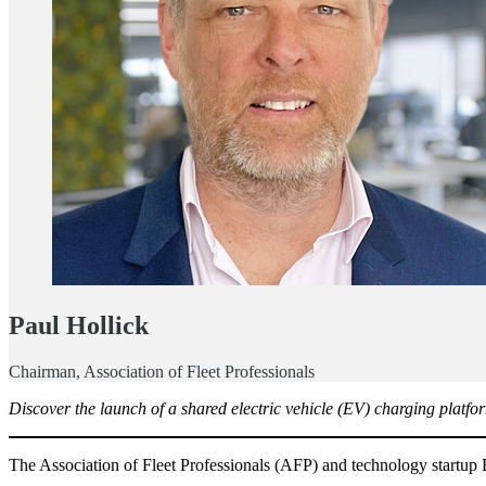
Paul Hollick
Chairman, Association of Fleet Professionals
Discover the launch of a shared electric vehicle (EV) charging platfor
The Association of Fleet Professionals (AFP) and technology startup E