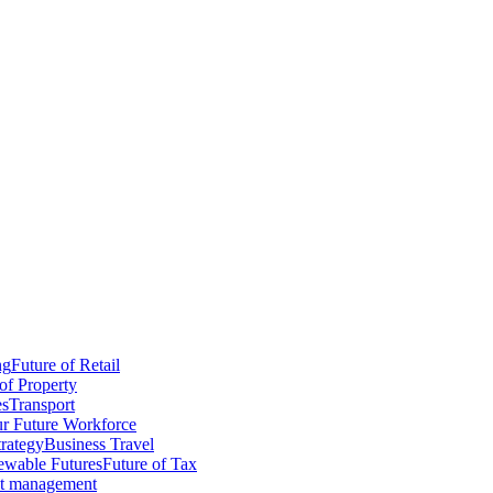
ng
Future of Retail
of Property
es
Transport
r Future Workforce
trategy
Business Travel
wable Futures
Future of Tax
ct management