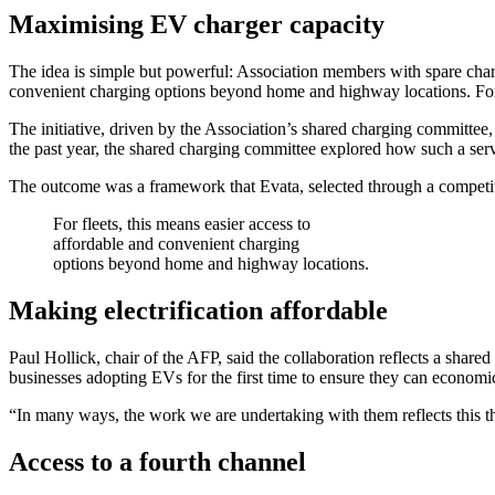
Maximising EV charger capacity
The idea is simple but powerful: Association members with spare chargi
convenient charging options beyond home and highway locations. For pr
The initiative, driven by the Association’s shared charging committe
the past year, the shared charging committee explored how such a ser
The outcome was a framework that Evata, selected through a competitive
For fleets, this means easier access to
affordable and convenient charging
options beyond home and highway locations.
Making electrification affordable
Paul Hollick, chair of the AFP, said the collaboration reflects a shared
businesses adopting EVs for the first time to ensure they can economica
“In many ways, the work we are undertaking with them reflects this t
Access to a fourth channel