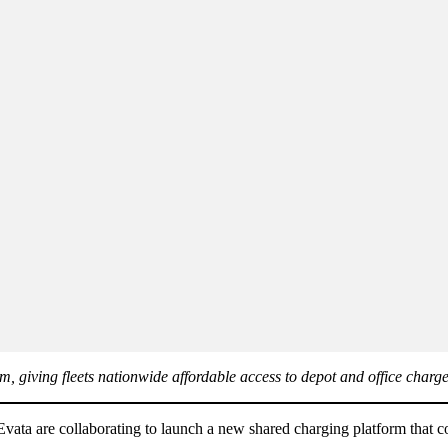
m, giving fleets nationwide affordable access to depot and office charg
vata are collaborating to launch a new shared charging platform that co