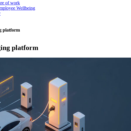
ure of work
mployee Wellbeing
y
g platform
ging platform