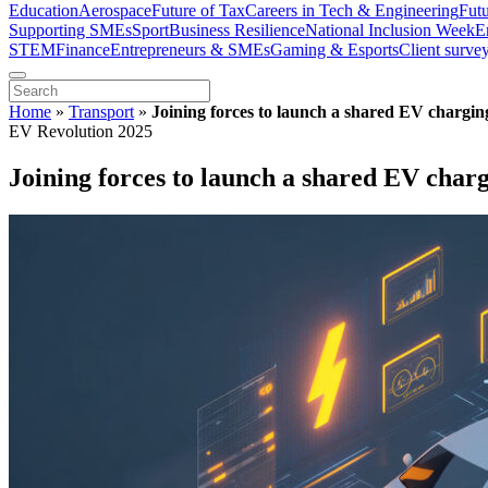
Education
Aerospace
Future of Tax
Careers in Tech & Engineering
Fut
Supporting SMEs
Sport
Business Resilience
National Inclusion Week
E
STEM
Finance
Entrepreneurs & SMEs
Gaming & Esports
Client surve
Home
»
Transport
»
Joining forces to launch a shared EV chargin
EV Revolution 2025
Joining forces to launch a shared EV char