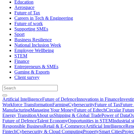
Education
Aerospace
Future of Tax
Careers in Tech & Engineering
Future of work
Supporting SMEs
Sport
Business Resilience
National Inclusion Week
Employee Wellbeing
STEM
Finance
Entrepreneurs & SMEs
Gaming & Esports
Client survey
Artificial Intelligence
Future of Defence
Innovations in Finance
Investi
Workforce Transformation
Farming
Cybersecurity
Future of Tax
Future 
Manufacturing
Managing Your Money
Future of Edtech
Circular Futur
Energy Transition
About us
Shipping & Global Trade
Power of Data
Ou
Future of Defence
Talent Economy
Opportunities in STEM
Industrial s
Responsible Business
Retail & E-Commerce
Artificial Intelligence
Rene
Fintech
Cybersecurity & Cloud Computing
Property
Smart Cities
Proje