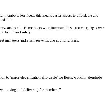
her members. For fleets, this means easier access to affordable and
sit idle.
 revealed six in 10 members were interested in shared charging. Over
to health and safety.
eet managers and a self-serve mobile app for drivers.
sion to ‘make electrification affordable’ for fleets, working alongside
ject moving and delivering for members.”