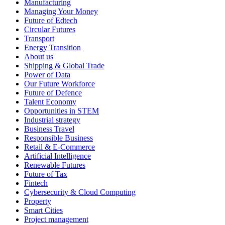
Manufacturing
Managing Your Money
Future of Edtech
Circular Futures
Transport
Energy Transition
About us
Shipping & Global Trade
Power of Data
Our Future Workforce
Future of Defence
Talent Economy
Opportunities in STEM
Industrial strategy
Business Travel
Responsible Business
Retail & E-Commerce
Artificial Intelligence
Renewable Futures
Future of Tax
Fintech
Cybersecurity & Cloud Computing
Property
Smart Cities
Project management