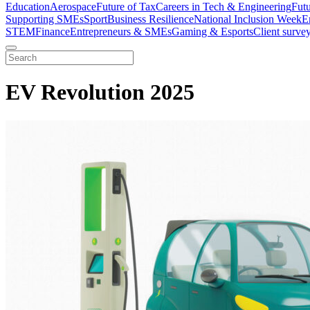
Education
Aerospace
Future of Tax
Careers in Tech & Engineering
Fut
Supporting SMEs
Sport
Business Resilience
National Inclusion Week
E
STEM
Finance
Entrepreneurs & SMEs
Gaming & Esports
Client surve
EV Revolution 2025