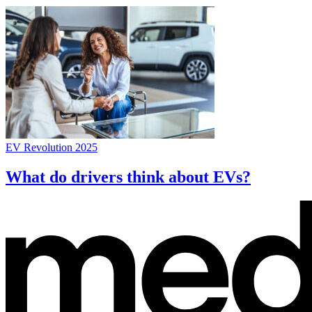
EV Revolution 2025
What do drivers think about EVs?