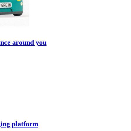
ance around you
ging platform