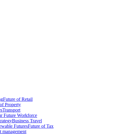
ng
Future of Retail
of Property
es
Transport
r Future Workforce
trategy
Business Travel
wable Futures
Future of Tax
ct management