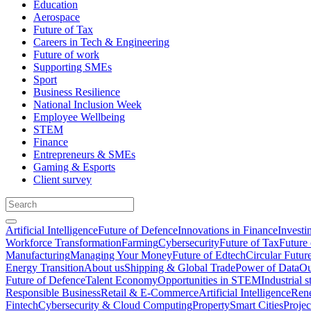
Education
Aerospace
Future of Tax
Careers in Tech & Engineering
Future of work
Supporting SMEs
Sport
Business Resilience
National Inclusion Week
Employee Wellbeing
STEM
Finance
Entrepreneurs & SMEs
Gaming & Esports
Client survey
Artificial Intelligence
Future of Defence
Innovations in Finance
Investi
Workforce Transformation
Farming
Cybersecurity
Future of Tax
Future 
Manufacturing
Managing Your Money
Future of Edtech
Circular Futur
Energy Transition
About us
Shipping & Global Trade
Power of Data
Ou
Future of Defence
Talent Economy
Opportunities in STEM
Industrial s
Responsible Business
Retail & E-Commerce
Artificial Intelligence
Rene
Fintech
Cybersecurity & Cloud Computing
Property
Smart Cities
Proje