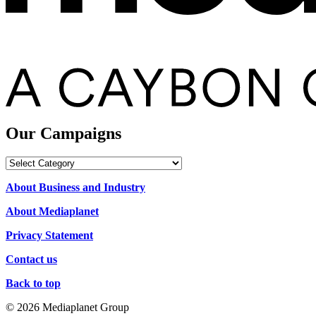
Our Campaigns
Our
Campaigns
About Business and Industry
About Mediaplanet
Privacy Statement
Contact us
Back to top
© 2026 Mediaplanet Group