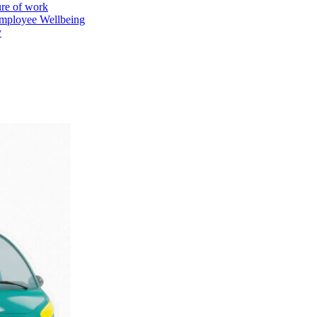
ure of work
mployee Wellbeing
y