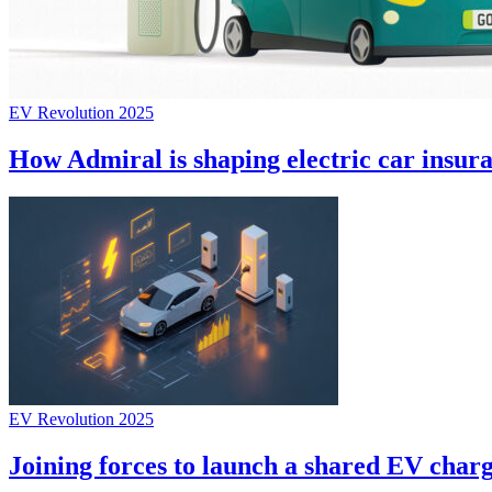
EV Revolution 2025
How Admiral is shaping electric car insur
EV Revolution 2025
Joining forces to launch a shared EV char