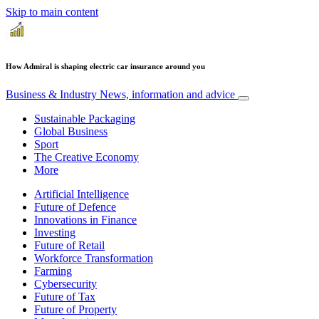
Skip to main content
How Admiral is shaping electric car insurance around you
Business & Industry
News, information and advice
Sustainable Packaging
Global Business
Sport
The Creative Economy
More
Artificial Intelligence
Future of Defence
Innovations in Finance
Investing
Future of Retail
Workforce Transformation
Farming
Cybersecurity
Future of Tax
Future of Property