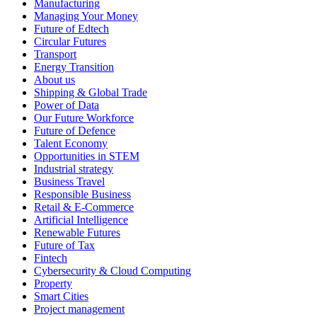
Manufacturing
Managing Your Money
Future of Edtech
Circular Futures
Transport
Energy Transition
About us
Shipping & Global Trade
Power of Data
Our Future Workforce
Future of Defence
Talent Economy
Opportunities in STEM
Industrial strategy
Business Travel
Responsible Business
Retail & E-Commerce
Artificial Intelligence
Renewable Futures
Future of Tax
Fintech
Cybersecurity & Cloud Computing
Property
Smart Cities
Project management