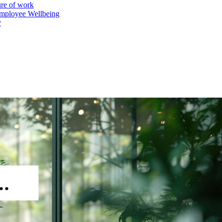
ure of work
mployee Wellbeing
y