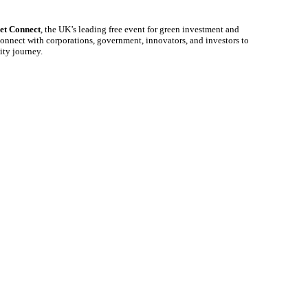
et Connect
, the UK’s leading free event for green investment and
onnect with corporations, government, innovators, and investors to
lity journey.