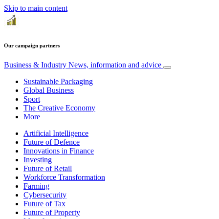
Skip to main content
Our campaign partners
Business & Industry
News, information and advice
Sustainable Packaging
Global Business
Sport
The Creative Economy
More
Artificial Intelligence
Future of Defence
Innovations in Finance
Investing
Future of Retail
Workforce Transformation
Farming
Cybersecurity
Future of Tax
Future of Property