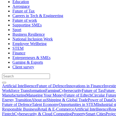
Education
Aerospace
Future of Tax
Careers in Tech & Engineering
Future of work
Supporting SMEs
Sport
Business Resilience
National Inclusion Week
Employee Wellbeing
STEM
Finance
Entrepreneurs & SMEs
Gaming & Esports
Client survey
Artificial Intelligence
Future of Defence
Innovations in Finance
Investi
Workforce Transformation
Farming
Cybersecurity
Future of Tax
Future 
Manufacturing
Managing Your Money
Future of Edtech
Circular Futur
Energy Transition
About us
Shipping & Global Trade
Power of Data
Ou
Future of Defence
Talent Economy
Opportunities in STEM
Industrial s
Responsible Business
Retail & E-Commerce
Artificial Intelligence
Rene
Fintech
Cybersecurity & Cloud Computing
Property
Smart Cities
Proje