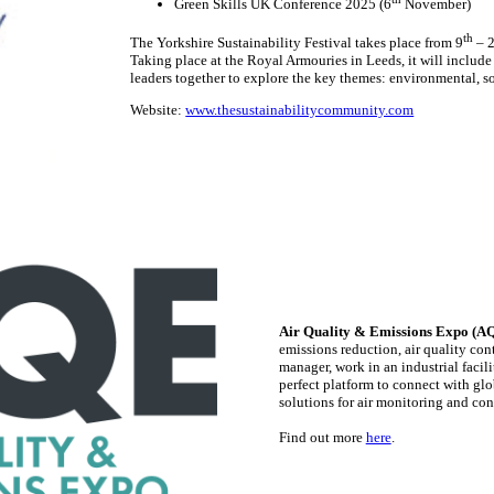
Green Skills UK Conference 2025 (6
November)
th
The Yorkshire Sustainability Festival takes place from 9
– 
Taking place at the Royal Armouries in Leeds, it will includ
leaders together to explore the key themes: environmental, s
Website:
www.thesustainabilitycommunity.com
Air Quality & Emissions Expo (A
emissions reduction, air quality co
manager, work in an industrial facil
perfect platform to connect with glo
solutions for air monitoring and con
Find out more
here
.