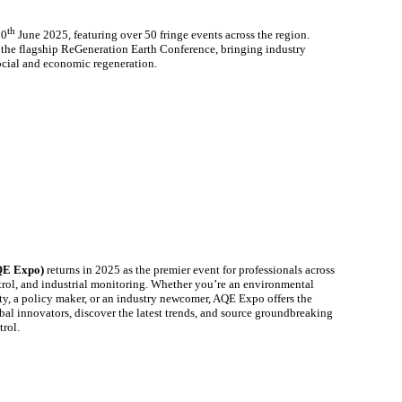
th
20
June 2025, featuring over 50 fringe events across the region.
e the flagship ReGeneration Earth Conference, bringing industry
ocial and economic regeneration.
QE Expo)
returns in 2025 as the premier event for professionals across
ntrol, and industrial monitoring. Whether you’re an environmental
ity, a policy maker, or an industry newcomer, AQE Expo offers the
bal innovators, discover the latest trends, and source groundbreaking
trol.