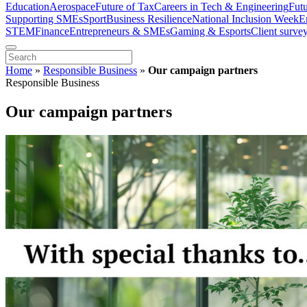
Education
Aerospace
Future of Tax
Careers in Tech & Engineering
Fut
Supporting SMEs
Sport
Business Resilience
National Inclusion Week
E
STEM
Finance
Entrepreneurs & SMEs
Gaming & Esports
Client surve
Home
»
Responsible Business
»
Our campaign partners
Responsible Business
Our campaign partners