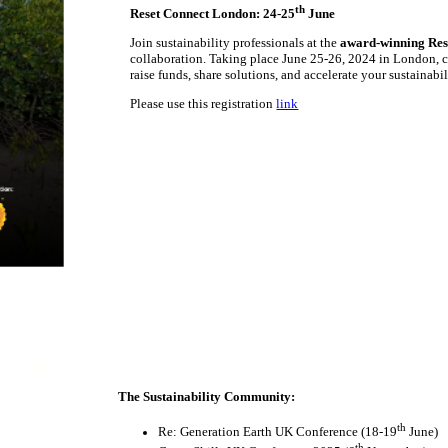
th
Reset Connect London: 24-25
June
Join sustainability professionals at the
award-winning Res
collaboration. Taking place June 25-26, 2024 in London, c
raise funds, share solutions, and accelerate your sustainabi
Please use this registration
link
The Sustainability Community:
th
Re: Generation Earth UK Conference (18-19
June)
th