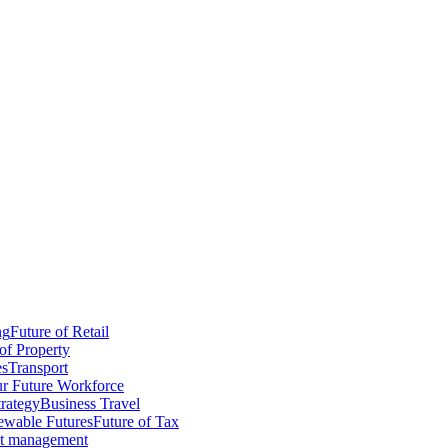
ng
Future of Retail
of Property
es
Transport
r Future Workforce
trategy
Business Travel
wable Futures
Future of Tax
ct management